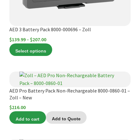
on
the
product
AED 3 Battery Pack 8000-000696 – Zoll
page
Price
$
139.99
–
$
207.00
range:
Select options
$139.99
through
$207.00
AED Pro Battery Pack Non-Rechargeable 8000-0860-01 –
Zoll – New
$
216.00
Add to cart
Add to Quote