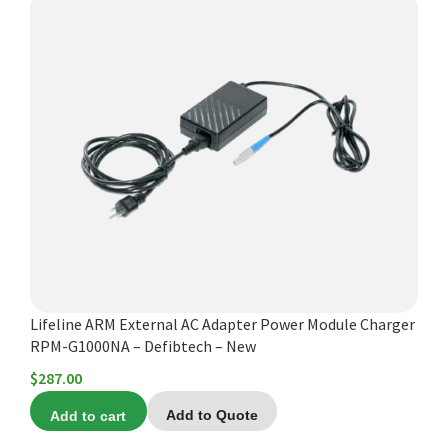
Lifeline ARM External AC Adapter Power Module Charger
RPM-G1000NA – Defibtech – New
$
287.00
Add to cart
Add to Quote