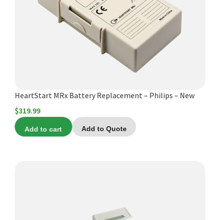
HeartStart MRx Battery Replacement – Philips – New
$
319.99
Add to cart
Add to Quote
This
product
has
multiple
variants.