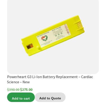
Powerheart G3 Li-Ion Battery Replacement – Cardiac
Science – New
Original
Current
$
398.00
$
275.00
price
price
Add to cart
Add to Quote
was:
is: