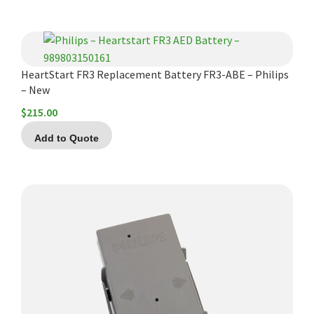
HeartStart FR3 Replacement Battery FR3-ABE – Philips
– New
$
215.00
Add to Quote