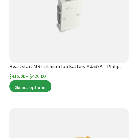
The
options
may
be
chosen
on
the
product
HeartStart MRx Lithium Ion Battery M3538A – Philips
page
Price
$
415.00
–
$
420.00
range:
Select options
$415.00
through
$420.00
This
product
has
multiple