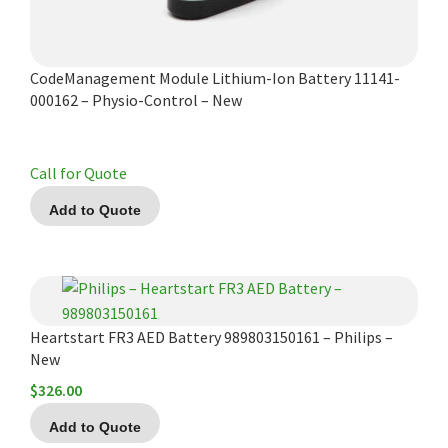
CodeManagement Module Lithium-Ion Battery 11141-
000162 – Physio-Control – New
Call for Quote
Add to Quote
Heartstart FR3 AED Battery 989803150161 – Philips –
New
$
326.00
Add to Quote