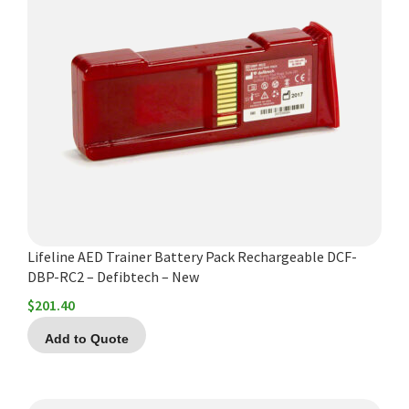
Lifeline AED Trainer Battery Pack Rechargeable DCF-
DBP-RC2 – Defibtech – New
$
201.40
Add to Quote