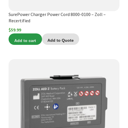
SurePower Charger Power Cord 8000-0100 – Zoll –
Recertified
$
59.99
Add to cart
Add to Quote
This
product
has
multiple
variants.
The
options
may
be
chosen