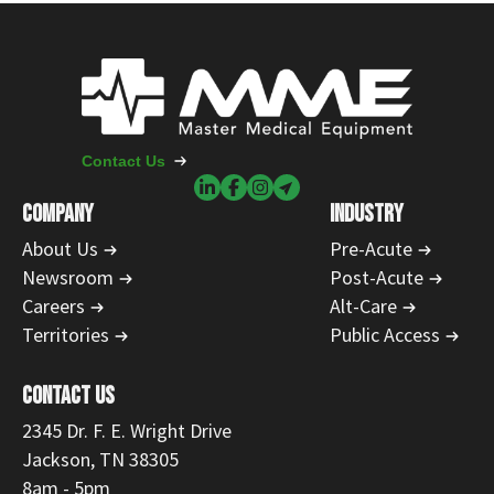
Contact Us
COMPANY
INDUSTRY
About Us
Pre-Acute
Newsroom
Post-Acute
Careers
Alt-Care
Territories
Public Access
CONTACT US
2345 Dr. F. E. Wright Drive
Jackson, TN 38305
8am - 5pm