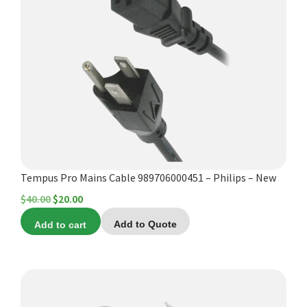
Tempus Pro Mains Cable 989706000451 – Philips – New
Original
Current
$
40.00
$
20.00
price
price
Add to cart
Add to Quote
was:
is:
$40.00.
$20.00.