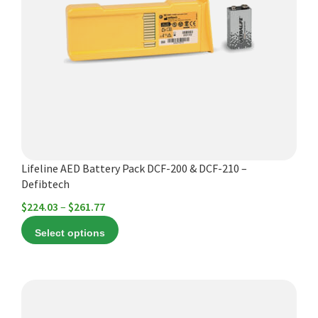
variants.
The
options
may
be
chosen
on
the
product
Lifeline AED Battery Pack DCF-200 & DCF-210 –
page
Defibtech
Price
$
224.03
–
$
261.77
range:
Select options
$224.03
through
$261.77