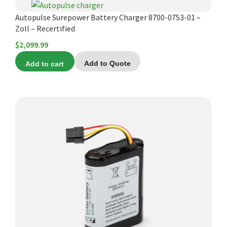
Autopulse Surepower Battery Charger 8700-0753-01 –
Zoll – Recertified
$
2,099.99
Add to cart
Add to Quote