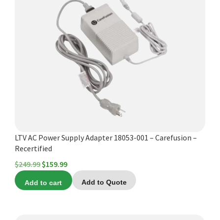
LTV AC Power Supply Adapter 18053-001 – Carefusion –
Recertified
Original
Current
$
249.99
$
159.99
price
price
Add to cart
Add to Quote
was:
is:
$249.99.
$159.99.