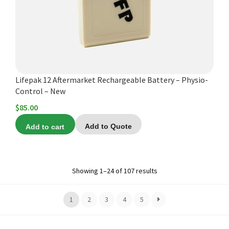
Lifepak 12 Aftermarket Rechargeable Battery – Physio-
Control – New
$
85.00
Add to cart
Add to Quote
Showing 1–24 of 107 results
1
2
3
4
5