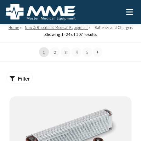
Home
»
New & Recertified Medical Equipment
»
Batteries and Chargers
Showing 1–24 of 107 results
Need help?
866-468-9558
1
2
3
4
5
Search
Search
for:
Filter
MEDICAL EQUIPMENT
Device Type:
Ways to Shop:
INDUSTRIES
Defibrillators
Shop by Brand