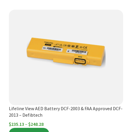
This
product
has
multiple
variants.
The
options
may
be
chosen
on
the
product
Lifeline View AED Battery DCF-2003 & FAA Approved DCF-
page
2013 – Defibtech
Price
$
235.13
–
$
248.28
range: