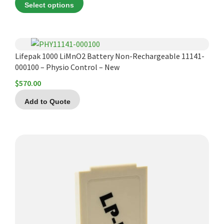
Select options
$235.13
through
$248.28
Lifepak 1000 LiMnO2 Battery Non-Rechargeable 11141-
000100 – Physio Control – New
$
570.00
Add to Quote