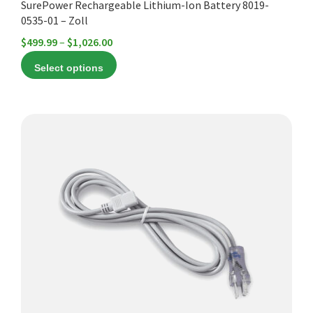
SurePower Rechargeable Lithium-Ion Battery 8019-
page
0535-01 – Zoll
Price
$
499.99
–
$
1,026.00
range:
Select options
$499.99
through
$1,026.00