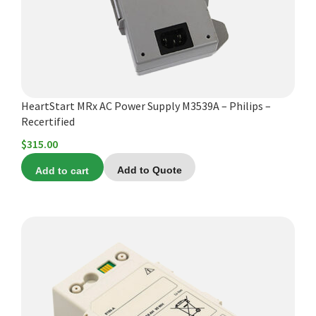
HeartStart MRx AC Power Supply M3539A – Philips –
Recertified
$
315.00
Add to cart
Add to Quote