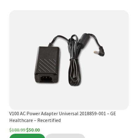
$398.00.
$275.00.
V100 AC Power Adapter Universal 2018859-001 – GE
Healthcare – Recertified
Original
Current
$
188.99
$
50.00
price
price