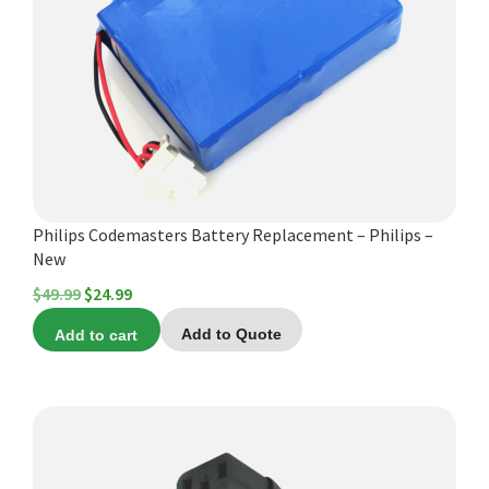
Español
Certifications
Philips Codemasters Battery Replacement – Philips –
New
Original
Current
$
49.99
$
24.99
price
price
Add to cart
Add to Quote
was:
is:
$49.99.
$24.99.