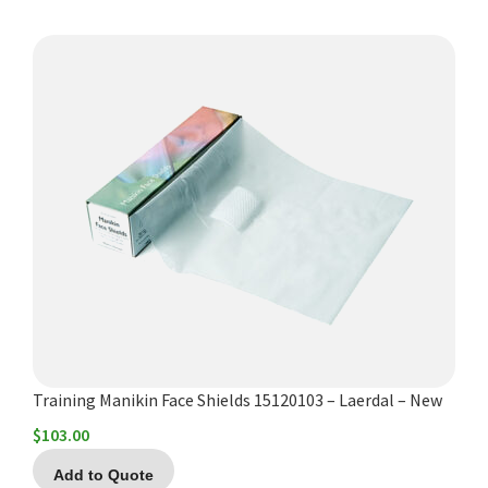
Training Manikin Face Shields 15120103 – Laerdal – New
$
103.00
Add to Quote