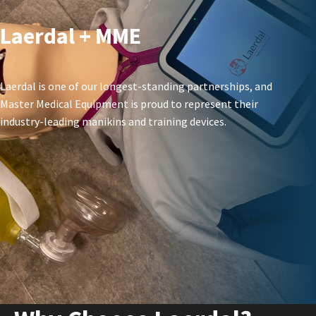
Laerdal + MME
Laerdal is one of our longest-standing partnerships, and
Master Medical Equipment is proud to represent their
industry-leading manikins and training devices.