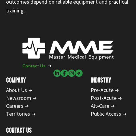
outcomes depend on reliable equipment and practical
training.
Contact Us
COMPANY
INDUSTRY
About Us
Pre-Acute
Newsroom
Post-Acute
Careers
Alt-Care
Territories
Public Access
CONTACT US