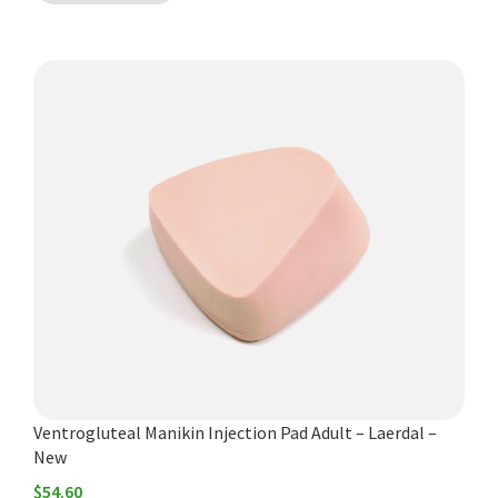
Ventrogluteal Manikin Injection Pad Adult – Laerdal –
New
$
54.60