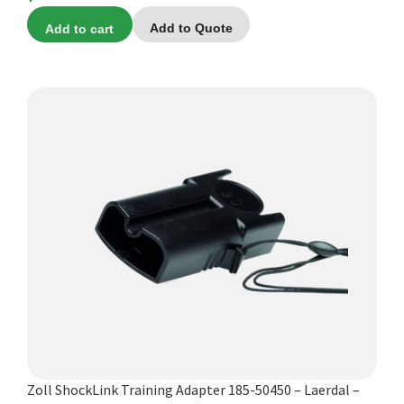
Add to cart
Add to Quote
Zoll ShockLink Training Adapter 185-50450 – Laerdal –