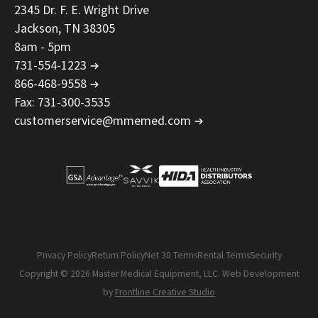
2345 Dr. F. E. Wright Drive
Jackson, TN 38305
8am - 5pm
731-554-1223
866-468-9558
Fax: 731-300-3535
customerservice@mmemed.com
Privacy Policy
Return Policy
Net 30 Terms
Rental Terms
Security
Copyright © 2026 Master Medical Equipment, LLC. Web Development
by
Frontline Creative Studio