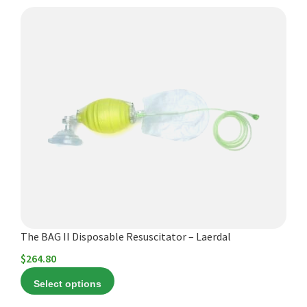
Español
This
Certifications
product
has
multiple
variants.
The
options
may
be
chosen
on
the
product
The BAG II Disposable Resuscitator – Laerdal
page
$
264.80
Select options