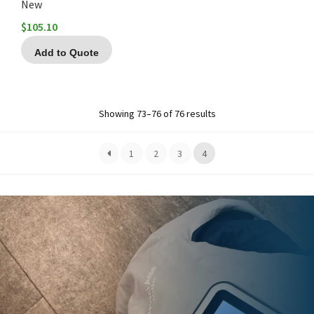
New
$
105.10
Add to Quote
Showing 73–76 of 76 results
1
2
3
4