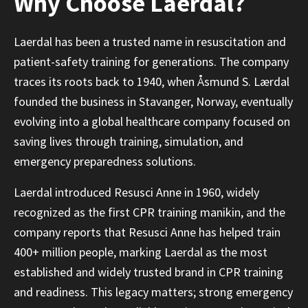
Why Choose Laerdal?
Laerdal has been a trusted name in resuscitation and
patient-safety training for generations. The company
traces its roots back to 1940, when Åsmund S. Lærdal
founded the business in Stavanger, Norway, eventually
evolving into a global healthcare company focused on
saving lives through training, simulation, and
emergency preparedness solutions.
Laerdal introduced Resusci Anne in 1960, widely
recognized as the first CPR training manikin, and the
company reports that Resusci Anne has helped train
400+ million people, marking Laerdal as the most
established and widely trusted brand in CPR training
and readiness. This legacy matters; strong emergency