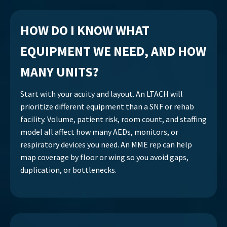
HOW DO I KNOW WHAT
EQUIPMENT WE NEED, AND HOW
MANY UNITS?
Start with your acuity and layout. An LTACH will
prioritize different equipment than a SNF or rehab
facility. Volume, patient risk, room count, and staffing
model all affect how many AEDs, monitors, or
respiratory devices you need. An MME rep can help
map coverage by floor or wing so you avoid gaps,
duplication, or bottlenecks.