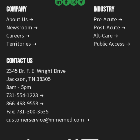
COMPANY
INDUSTRY
About Us
Pre-Acute
Newsroom
Post-Acute
Careers
Alt-Care
Territories
Public Access
CONTACT US
2345 Dr. F. E. Wright Drive
Jackson, TN 38305
8am - 5pm
731-554-1223
866-468-9558
Fax: 731-300-3535
customerservice@mmemed.com