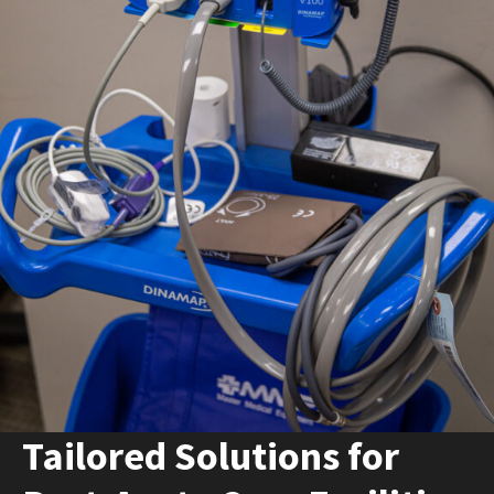
Español
Certifications
Tailored Solutions for