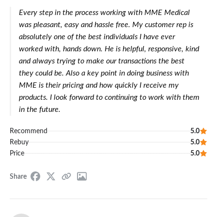
Every step in the process working with MME Medical
was pleasant, easy and hassle free. My customer rep is
absolutely one of the best individuals I have ever
worked with, hands down. He is helpful, responsive, kind
and always trying to make our transactions the best
they could be. Also a key point in doing business with
MME is their pricing and how quickly I receive my
products. I look forward to continuing to work with them
in the future.
Recommend
5.0
Rebuy
5.0
Price
5.0
Share