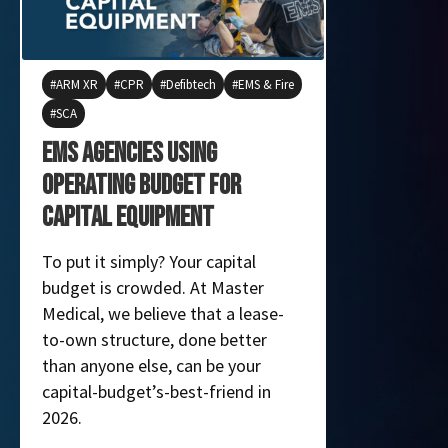
ARM XR
CPR
Defibtech
EMS & Fire
EMS & Fire
SCA
Product Feat
EMS Agencies using
How Life
Operating Budget for
Infusion
Capital Equipment
Patients
To put it simply? Your capital
MME is exci
budget is crowded. At Master
LifeFlow PL
Medical, we believe that a lease-
device that 
to-own structure, done better
of blood and
than anyone else, can be your
capital-budget’s-best-friend in
2026.