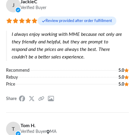
JackieC
J
Verified Buyer
Review provided after order fulfillment
I always enjoy working with MME because not only are
they friendly and helpful, but they are prompt to
respond and the prices are always the best. There
couldn’t be a better sales experience.
Recommend
5.0
Rebuy
5.0
Price
5.0
Share
Tom H.
T
Verified Buyer
MA