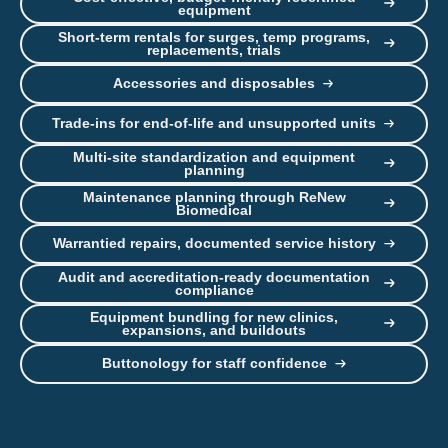
equipment
Short-term rentals for surges, temp programs,
replacements, trials
Accessories and disposables
Trade-ins for end-of-life and unsupported units
Multi-site standardization and equipment
planning
Maintenance planning through ReNew
Biomedical
Warrantied repairs, documented service history
Audit and accreditation-ready documentation
compliance
Equipment bundling for new clinics,
expansions, and buildouts
Buttonology for staff confidence