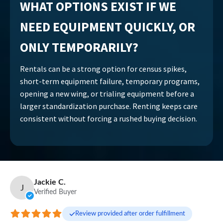
WHAT OPTIONS EXIST IF WE
NEED EQUIPMENT QUICKLY, OR
ONLY TEMPORARILY?
Rentals can be a strong option for census spikes,
short-term equipment failure, temporary programs,
opening a new wing, or trialing equipment before a
larger standardization purchase. Renting keeps care
consistent without forcing a rushed buying decision.
Jackie C.
J
Verified Buyer
Review provided after order fulfillment