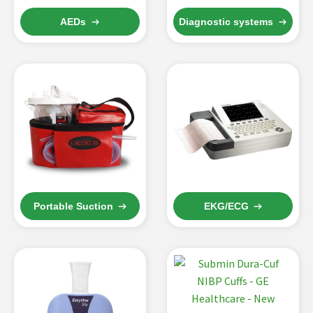
AEDs
Diagnostic systems
Portable Suction
EKG/ECG