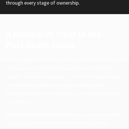
through every stage of ownership.
A History of Trust in the
Post-Acute Space
We’ve supported healthcare organizations nationwide
with new and recertified equipment, accessories,
rentals, and service pathways. Our team understands
the realities of post-acute care, where uptime
matters, budgets are scrutinized, and documentation
is essential.
Master Medical Equipment helps post-acute providers
stay equipped with dependable technology that