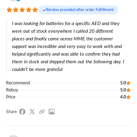
Review provided after order fulfillment
I was looking for batteries for a specific AED and they
were out of stock everywhere I called 20 different
places and finally came across MME the customer
support was incredible and very easy to work with and
helped significantly and was able to confirm they had
them in stock and shipped them out the following day. I
couldn’t be more grateful
Recommend
5.0
Rebuy
5.0
Price
4.0
Share