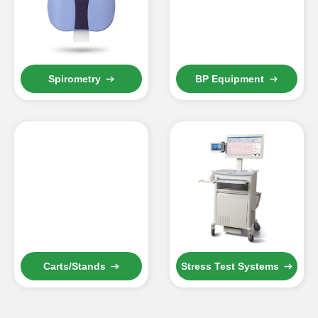
Spirometry
BP Equipment
Carts/Stands
Stress Test Systems