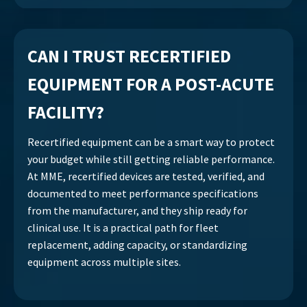
CAN I TRUST RECERTIFIED
EQUIPMENT FOR A POST-ACUTE
FACILITY?
Recertified equipment can be a smart way to protect
your budget while still getting reliable performance.
At MME, recertified devices are tested, verified, and
documented to meet performance specifications
from the manufacturer, and they ship ready for
clinical use. It is a practical path for fleet
replacement, adding capacity, or standardizing
equipment across multiple sites.