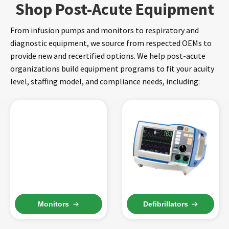
Shop Post-Acute Equipment
From infusion pumps and monitors to respiratory and
diagnostic equipment, we source from respected OEMs to
provide new and recertified options. We help post-acute
organizations build equipment programs to fit your acuity
level, staffing model, and compliance needs, including:
Monitors
Defibrillators