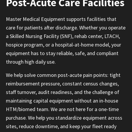
Post-Acute Care Facilities
Master Medical Equipment supports facilities that
care for patients after discharge. Whether you operate
a Skilled Nursing Facility (SNF), rehab center, LTACH,
hospice program, or a hospital-at-home model, your
equipment has to stay reliable, safe, and compliant
through high daily use.
We help solve common post-acute pain points: tight
reimbursement pressure, constant census changes,
staff turnover, audit readiness, and the challenge of
maintaining capital equipment without an in-house
HTM/biomed team. We are not here for a one-time
purchase. We help you standardize equipment across
sites, reduce downtime, and keep your fleet ready