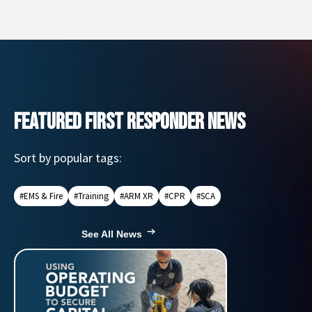
FEATURED FIRST RESPONDER NEWS
Sort by popular tags:
#EMS & Fire
#Training
#ARM XR
#CPR
#SCA
See All News