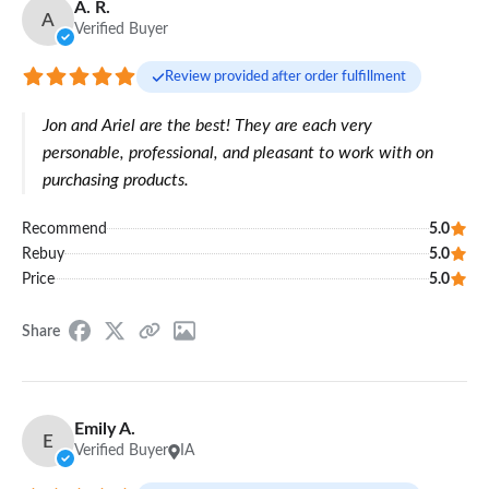
A. R.
A
Verified Buyer
Review provided after order fulfillment
Jon and Ariel are the best! They are each very
personable, professional, and pleasant to work with on
purchasing products.
Recommend
5.0
Rebuy
5.0
Price
5.0
Share
Emily A.
E
Verified Buyer
IA