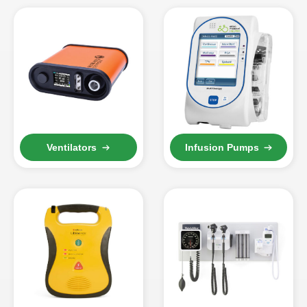
Ventilators
Infusion Pumps