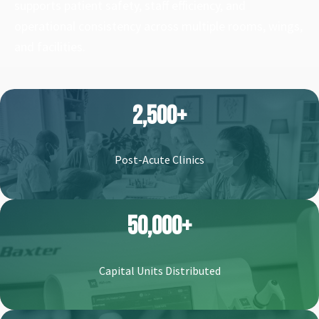
supports patient safety, staff efficiency, and
operational consistency across multiple rooms, wings,
and facilities.
2,500+
Post-Acute Clinics
50,000+
Capital Units Distributed