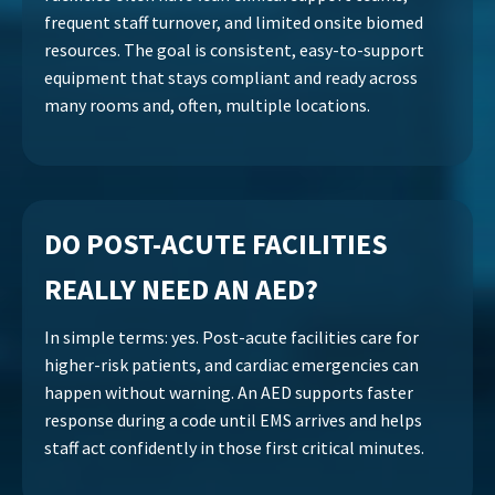
frequent staff turnover, and limited onsite biomed
resources. The goal is consistent, easy-to-support
equipment that stays compliant and ready across
many rooms and, often, multiple locations.
DO POST-ACUTE FACILITIES
REALLY NEED AN AED?
In simple terms: yes. Post-acute facilities care for
higher-risk patients, and cardiac emergencies can
happen without warning. An AED supports faster
response during a code until EMS arrives and helps
staff act confidently in those first critical minutes.