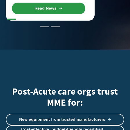
Read News
R
Post-Acute care orgs trust
MME for:
New equipment from trusted manufacturers
Cost-effective, budget-friendly recertified