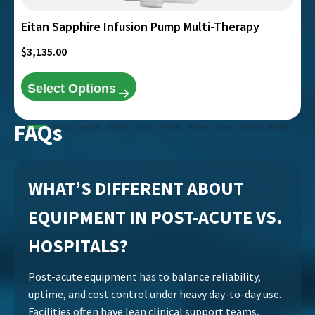
product
page
Eitan Sapphire Infusion Pump Multi-Therapy
$
3,135.00
Select Options
FAQs
WHAT’S DIFFERENT ABOUT
EQUIPMENT IN POST-ACUTE VS.
HOSPITALS?
Post-acute equipment has to balance reliability,
uptime, and cost control under heavy day-to-day use.
Facilities often have lean clinical support teams,