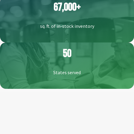
67,000+
sq. ft. of in-stock inventory
50
States served