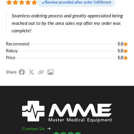
Review provided after order fulfillment
Seamless ordering process and greatly appreciated being
reached out to by the area sales rep after my order was
complete!
Recommend
5.0
Rebuy
5.0
Price
5.0
Share
Contact Us