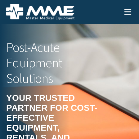
Need help?
866-468-9558
Post-Acute
Equipment
Search
Search
for:
Solutions
YOUR TRUSTED
PARTNER FOR COST-
MEDICAL EQUIPMENT
EFFECTIVE
Device Type:
Ways to Shop:
EQUIPMENT,
INDUSTRIES
Defibrillators
Shop by Brand
RENTALS, AND