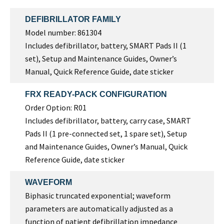
DEFIBRILLATOR FAMILY
Model number: 861304
Includes defibrillator, battery, SMART Pads II (1
set), Setup and Maintenance Guides, Owner’s
Manual, Quick Reference Guide, date sticker
FRX READY-PACK CONFIGURATION
Order Option: R01
Includes defibrillator, battery, carry case, SMART
Pads II (1 pre-connected set, 1 spare set), Setup
and Maintenance Guides, Owner’s Manual, Quick
Reference Guide, date sticker
WAVEFORM
Biphasic truncated exponential; waveform
parameters are automatically adjusted as a
function of patient defibrillation impedance