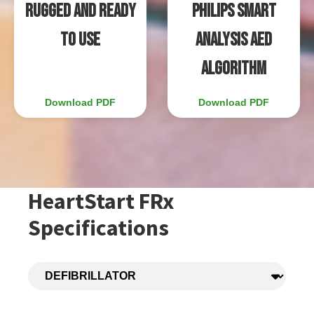
Rugged and Ready
Philips SMART
to Use
Analysis AED
Algorithm
Download PDF
Download PDF
HeartStart FRx
Specifications