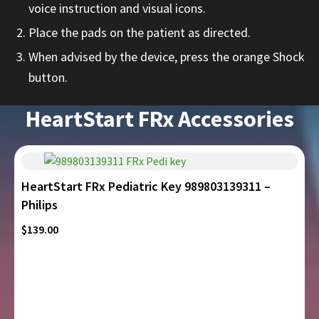
voice instruction and visual icons.
Place the pads on the patient as directed.
When advised by the device, press the orange Shock
button.
HeartStart FRx Accessories
HeartStart FRx Pediatric Key 989803139311 –
Philips
$
139.00