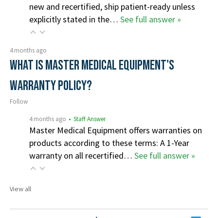
new and recertified, ship patient-ready unless
explicitly stated in the…
See full answer »
4 months ago
What is Master Medical Equipment's
Warranty Policy?
Follow
4 months ago
• Staff Answer
Master Medical Equipment offers warranties on
products according to these terms: A 1-Year
warranty on all recertified…
See full answer »
View all