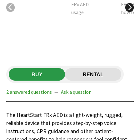
BUY
RENTAL
2 answered questions
—
Ask a question
The HeartStart FRx AED is a light-weight, rugged,
reliable device that provides step-by-step voice
instructions, CPR guidance and other patient-
centered benefits to help responders feel confident