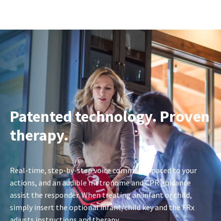
Patented technology. Proven
therapy.
Real-time, step-by-step voice commands paced to your
actions, and an audible metronome and CPR guidance
assist the responder. When treating an infant or child,
simply insert the optional infant/child key and the FRx
adjusts instructions and therapy.