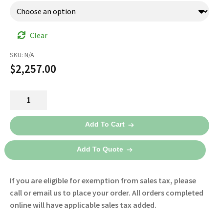
Clear
SKU:
N/A
$
2,257.00
HeartStart
FRx
AED
Add To Cart
861304
-
Add To Quote
Philips
quantity
If you are eligible for exemption from sales tax, please
call or email us to place your order. All orders completed
online will have applicable sales tax added.