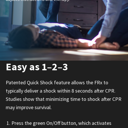
Easy as 1–2–3
Patented Quick Shock feature allows the FRx to
typically deliver a shock within 8 seconds after CPR.
Studies show that minimizing time to shock after CPR
may improve survival.
Press the green On/Off button, which activates