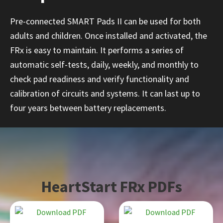
Pre-connected SMART Pads II can be used for both
adults and children. Once installed and activated, the
FRx is easy to maintain. It performs a series of
automatic self-tests, daily, weekly, and monthly to
check pad readiness and verify functionality and
calibration of circuits and systems. It can last up to
four years between battery replacements.
HeartStart FRx PDFs