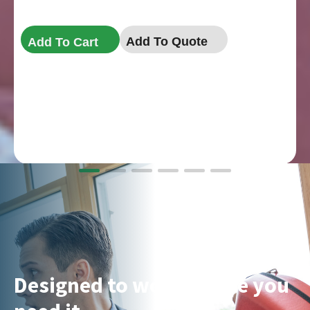
Add To Quote
Add To Cart
Designed to work where you