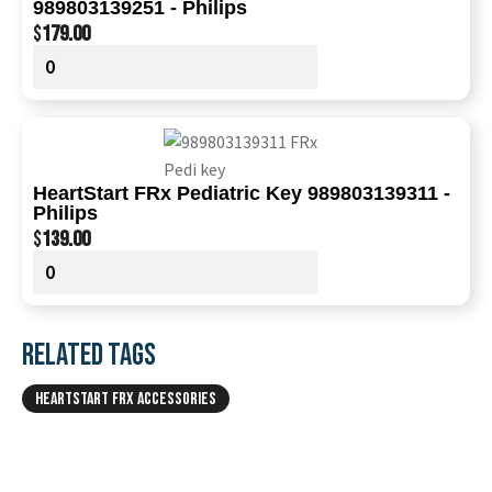
989803139251 - Philips
$
179.00
HeartStart FRx Pediatric Key 989803139311 -
Philips
$
139.00
RELATED TAGS
HEARTSTART FRX ACCESSORIES