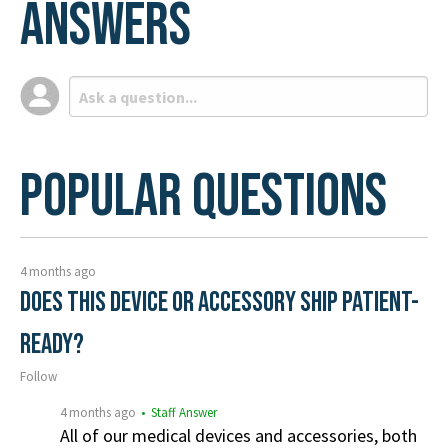
Answers
Popular Questions
4 months ago
Does this device or accessory ship patient-
ready?
Follow
4 months ago
• Staff Answer
All of our medical devices and accessories, both