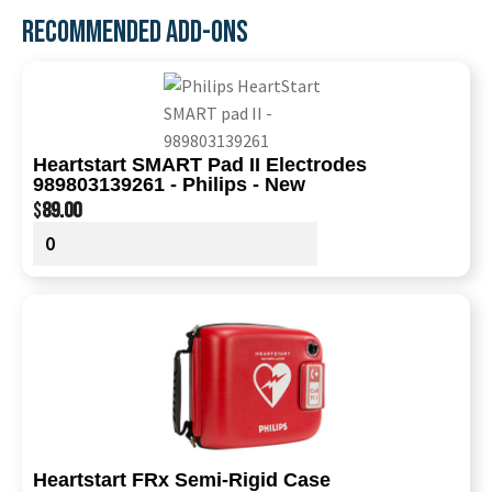
RECOMMENDED ADD-ONS
Heartstart SMART Pad II Electrodes
989803139261 - Philips - New
$
89.00
Heartstart FRx Semi-Rigid Case