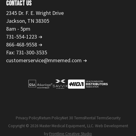
CONTACT US
2345 Dr. F. E. Wright Drive
Jackson, TN 38305
8am - 5pm
731-554-1223
866-468-9558
Fax: 731-300-3535
customerservice@mmemed.com
Privacy Policy
Return Policy
Net 30 Terms
Rental Terms
Security
Copyright © 2026 Master Medical Equipment, LLC. Web Development
by
Frontline Creative Studio