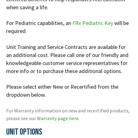
when saving a life.
For Pediatric capabilities, an
FRx Pediatric Key
will be
required.
Unit Training and Service Contracts are available for
an additional cost. Please call one of our friendly and
knowledgeable customer service representatives for
more info or to purchase these additional options.
Please select either New or Recertified from the
dropdown below.
For Warranty information on new and recertified products,
please see our
Warranty page here
.
UNIT OPTIONS