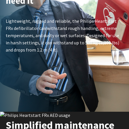
need it
Lightweight, rugged and reliable, the Philips HeartStart
FRx defibrillator can withstand rough handling, extreme
temperatures, and dusty or wet surfaces. Designed for use
in harsh settings, it can withstand up to 500 kg (1,100 lbs)
and drops from 1.2 m (4 ft).
Simplified maintenance