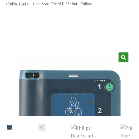
Español
(Public Use)
»
HeartStart FRx AED 861304 – Philips
Certifications