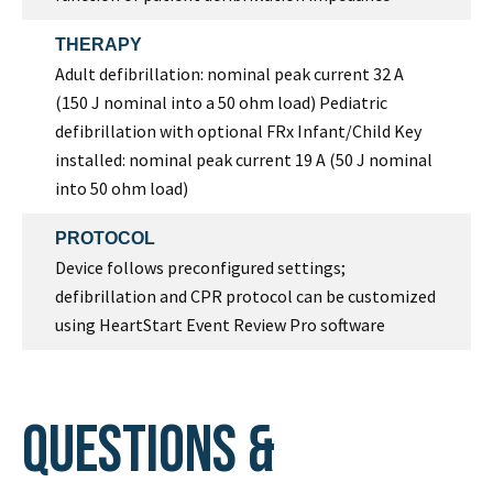
THERAPY
Adult defibrillation: nominal peak current 32 A
(150 J nominal into a 50 ohm load) Pediatric
defibrillation with optional FRx Infant/Child Key
installed: nominal peak current 19 A (50 J nominal
into 50 ohm load)
PROTOCOL
Device follows preconfigured settings;
defibrillation and CPR protocol can be customized
using HeartStart Event Review Pro software
Questions &