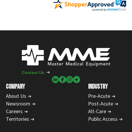
Contact Us
COMPANY
INDUSTRY
About Us
Pre-Acute
Newsroom
Post-Acute
Careers
Alt-Care
Territories
Public Access