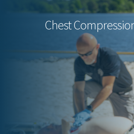
Chest Compression