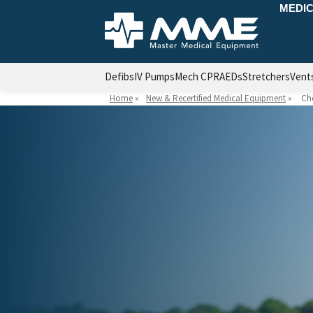
MEDIC
Defibs
IV Pumps
Mech CPR
AEDs
Stretchers
Vent
Home
»
New & Recertified Medical Equipment
»
Ch