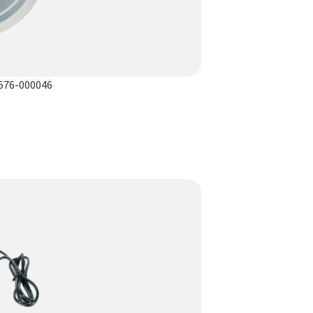
1576-000046