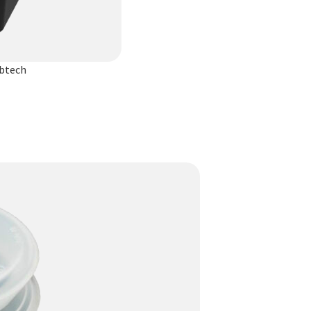
ibtech