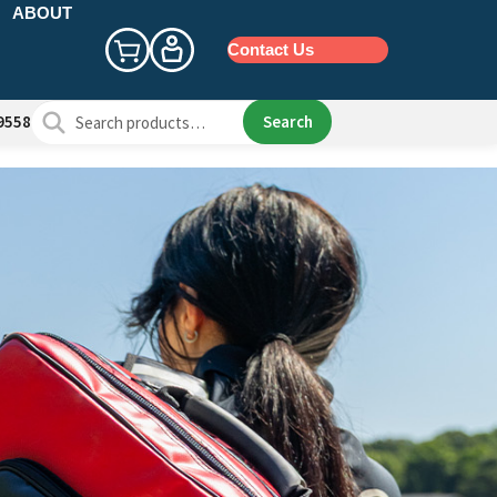
ABOUT
Contact Us
Search
Search
9558
for: