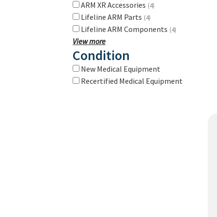
ARM XR Accessories
(4)
Lifeline ARM Parts
(4)
Lifeline ARM Components
(4)
View more
Condition
New Medical Equipment
Recertified Medical Equipment