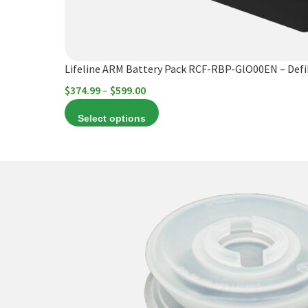
chosen
on
the
product
Lifeline ARM Battery Pack RCF-RBP-GlO00EN – Def
page
Price
$
374.99
–
$
599.00
range:
Select options
$374.99
through
$599.00