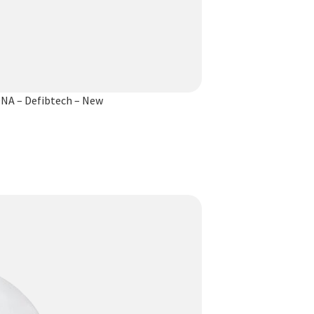
NA – Defibtech – New