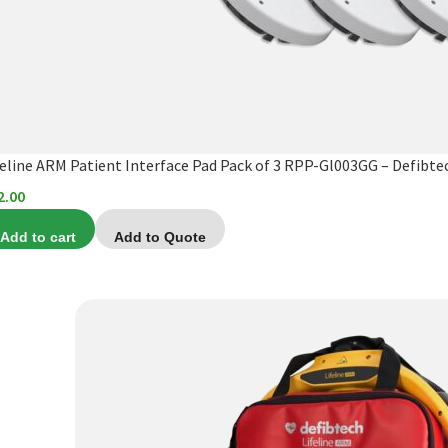
feline ARM Patient Interface Pad Pack of 3 RPP-Gl003GG – Defibte
2.00
Add to cart
Add to Quote