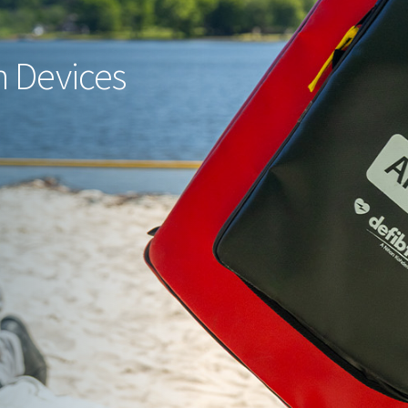
 Devices