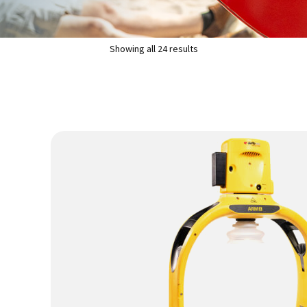
Showing all 24 results