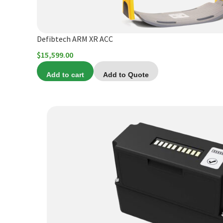
Defibtech ARM XR ACC
$
15,599.00
Add to cart
Add to Quote
This
product
has
multiple
variants.
The
options
may
be