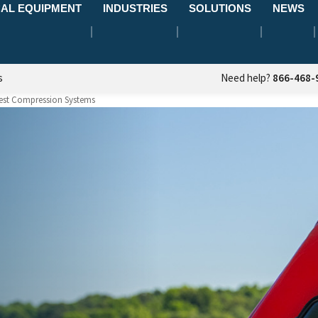
AL EQUIPMENT
INDUSTRIES
SOLUTIONS
NEWS
s
Need help?
866-468-
est Compression Systems