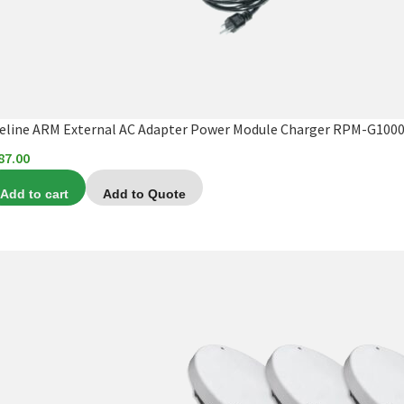
feline ARM External AC Adapter Power Module Charger RPM-G1000
87.00
Add to cart
Add to Quote