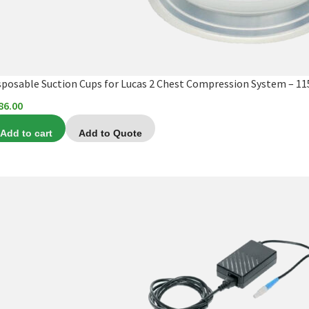
sposable Suction Cups for Lucas 2 Chest Compression System – 1
86.00
Add to cart
Add to Quote