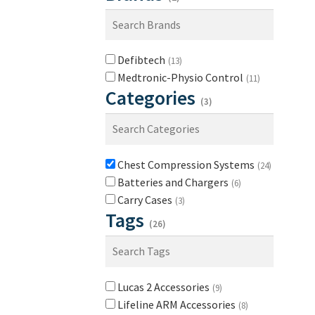
Defibtech
(13)
Medtronic-Physio Control
(11)
Categories
(3)
Chest Compression Systems
(24)
Batteries and Chargers
(6)
Carry Cases
(3)
Tags
(26)
Lucas 2 Accessories
(9)
Lifeline ARM Accessories
(8)