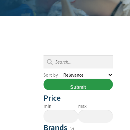
Sort by
Submit
Price
min
max
Brands
(2)