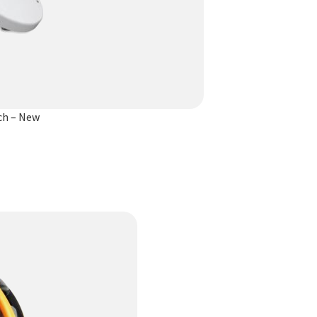
ch – New