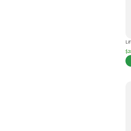
Li
$
2