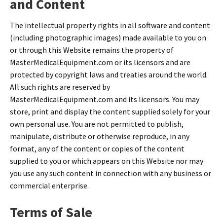
and Content
The intellectual property rights in all software and content
(including photographic images) made available to you on
or through this Website remains the property of
MasterMedicalEquipment.com or its licensors and are
protected by copyright laws and treaties around the world.
All such rights are reserved by
MasterMedicalEquipment.com and its licensors. You may
store, print and display the content supplied solely for your
own personal use. You are not permitted to publish,
manipulate, distribute or otherwise reproduce, in any
format, any of the content or copies of the content
supplied to you or which appears on this Website nor may
you use any such content in connection with any business or
commercial enterprise.
Terms of Sale