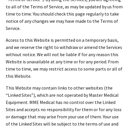
Español
to all of the Terms of Service, as may be updated by us from
Certifications
time to time. You should check this page regularly to take
notice of any changes we may have made to the Terms of
Service.
Access to this Website is permitted on a temporary basis,
and we reserve the right to withdraw or amend the Services
without notice. We will not be liable if for any reason this
Website is unavailable at any time or for any period. From
time to time, we may restrict access to some parts or all of
this Website.
This Website may contain links to other websites (the
“Linked Sites”), which are not operated by Master Medical
Equipment. MME Medical has no control over the Linked
Sites and accepts no responsibility for them or for any loss
or damage that may arise from your use of them. Your use
of the Linked Sites will be subject to the terms of use and