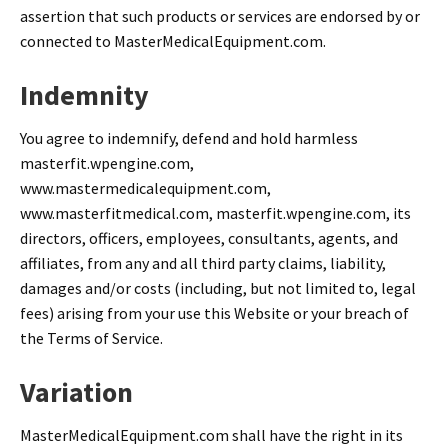
assertion that such products or services are endorsed by or
connected to MasterMedicalEquipment.com.
Indemnity
You agree to indemnify, defend and hold harmless
masterfit.wpengine.com,
www.mastermedicalequipment.com,
www.masterfitmedical.com, masterfit.wpengine.com, its
directors, officers, employees, consultants, agents, and
affiliates, from any and all third party claims, liability,
damages and/or costs (including, but not limited to, legal
fees) arising from your use this Website or your breach of
the Terms of Service.
Variation
MasterMedicalEquipment.com shall have the right in its