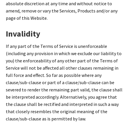
absolute discretion at any time and without notice to
amend, remove or vary the Services, Products and/or any
page of this Website.
Invalidity
If any part of the Terms of Service is unenforceable
(including any provision in which we exclude our liability to
you) the enforceability of any other part of the Terms of
Service will not be affected all other clauses remaining in
full force and effect. So far as possible where any
clause/sub-clause or part of a clause/sub-clause can be
severed to render the remaining part valid, the clause shall
be interpreted accordingly. Alternatively, you agree that
the clause shall be rectified and interpreted in such a way
that closely resembles the original meaning of the
clause/sub-clause as is permitted by law.