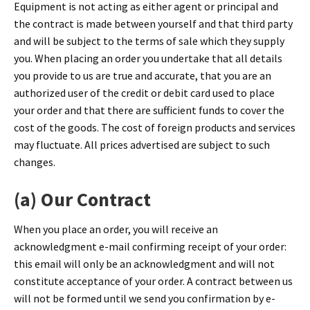
Equipment is not acting as either agent or principal and
the contract is made between yourself and that third party
and will be subject to the terms of sale which they supply
you. When placing an order you undertake that all details
you provide to us are true and accurate, that you are an
authorized user of the credit or debit card used to place
your order and that there are sufficient funds to cover the
cost of the goods. The cost of foreign products and services
may fluctuate. All prices advertised are subject to such
changes.
(a) Our Contract
When you place an order, you will receive an
acknowledgment e-mail confirming receipt of your order:
this email will only be an acknowledgment and will not
constitute acceptance of your order. A contract between us
will not be formed until we send you confirmation by e-