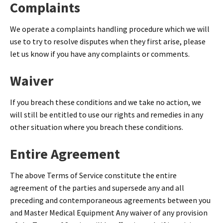
Complaints
We operate a complaints handling procedure which we will
use to try to resolve disputes when they first arise, please
let us know if you have any complaints or comments.
Waiver
If you breach these conditions and we take no action, we
will still be entitled to use our rights and remedies in any
other situation where you breach these conditions.
Entire Agreement
The above Terms of Service constitute the entire
agreement of the parties and supersede any and all
preceding and contemporaneous agreements between you
and Master Medical Equipment Any waiver of any provision