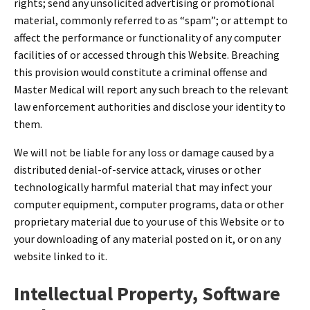
rights; send any unsolicited advertising or promotional
material, commonly referred to as “spam”; or attempt to
affect the performance or functionality of any computer
facilities of or accessed through this Website. Breaching
this provision would constitute a criminal offense and
Master Medical will report any such breach to the relevant
law enforcement authorities and disclose your identity to
them.
We will not be liable for any loss or damage caused by a
distributed denial-of-service attack, viruses or other
technologically harmful material that may infect your
computer equipment, computer programs, data or other
proprietary material due to your use of this Website or to
your downloading of any material posted on it, or on any
website linked to it.
Intellectual Property, Software