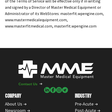
of the Terms of Service will be effective only if in writing
and signed by a Director of Master Medical Equipment or
Administrator of its WebStores: masterfit.wpengine.com,
www.mastermedicalequipment.com,
www.masterfitmedical.com, masterfit.wpengine.com
Contact Us
COMPANY
INDUSTRY
About Us
Pre-Acute
Newsroom
Post-Acute