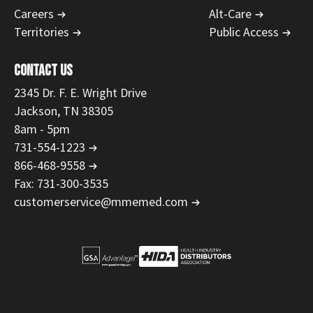
Careers
Alt-Care
Territories
Public Access
CONTACT US
2345 Dr. F. E. Wright Drive
Jackson, TN 38305
8am - 5pm
731-554-1223
866-468-9558
Fax: 731-300-3535
customerservice@mmemed.com