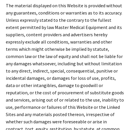
The material displayed on this Website is provided without
any guarantees, conditions or warranties as to its accuracy.
Unless expressly stated to the contrary to the fullest
extent permitted by law Master Medical Equipment and its
suppliers, content providers and advertisers hereby
expressly exclude all conditions, warranties and other
terms which might otherwise be implied by statute,
common law or the law of equity and shall not be liable for
any damages whatsoever, including but without limitation
to any direct, indirect, special, consequential, punitive or
incidental damages, or damages for loss of use, profits,
data or other intangibles, damage to goodwill or
reputation, or the cost of procurement of substitute goods
and services, arising out of or related to the use, inability to
use, performance or failures of this Website or the Linked
Sites and any materials posted thereon, irrespective of
whether such damages were foreseeable or arise in
contract, tort, equity, restitution, by statute, at common