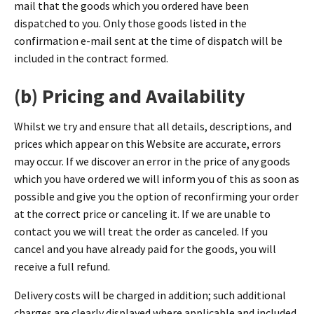
mail that the goods which you ordered have been
dispatched to you. Only those goods listed in the
confirmation e-mail sent at the time of dispatch will be
included in the contract formed.
(b) Pricing and Availability
Whilst we try and ensure that all details, descriptions, and
prices which appear on this Website are accurate, errors
may occur. If we discover an error in the price of any goods
which you have ordered we will inform you of this as soon as
possible and give you the option of reconfirming your order
at the correct price or canceling it. If we are unable to
contact you we will treat the order as canceled. If you
cancel and you have already paid for the goods, you will
receive a full refund.
Delivery costs will be charged in addition; such additional
charges are clearly displayed where applicable and included