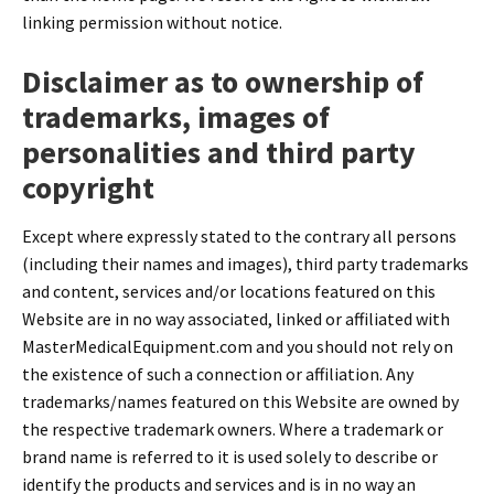
linking permission without notice.
Disclaimer as to ownership of
trademarks, images of
personalities and third party
copyright
Except where expressly stated to the contrary all persons
(including their names and images), third party trademarks
and content, services and/or locations featured on this
Website are in no way associated, linked or affiliated with
MasterMedicalEquipment.com and you should not rely on
the existence of such a connection or affiliation. Any
trademarks/names featured on this Website are owned by
the respective trademark owners. Where a trademark or
brand name is referred to it is used solely to describe or
identify the products and services and is in no way an