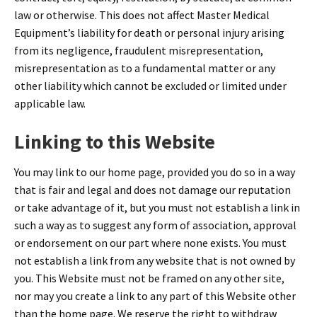
law or otherwise. This does not affect Master Medical
Equipment’s liability for death or personal injury arising
from its negligence, fraudulent misrepresentation,
misrepresentation as to a fundamental matter or any
other liability which cannot be excluded or limited under
applicable law.
Linking to this Website
You may link to our home page, provided you do so in a way
that is fair and legal and does not damage our reputation
or take advantage of it, but you must not establish a link in
such a way as to suggest any form of association, approval
or endorsement on our part where none exists. You must
not establish a link from any website that is not owned by
you. This Website must not be framed on any other site,
nor may you create a link to any part of this Website other
than the home page. We reserve the right to withdraw