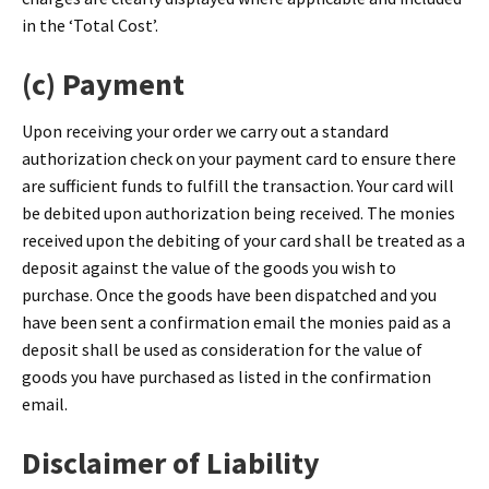
in the ‘Total Cost’.
(c) Payment
Upon receiving your order we carry out a standard
authorization check on your payment card to ensure there
are sufficient funds to fulfill the transaction. Your card will
be debited upon authorization being received. The monies
received upon the debiting of your card shall be treated as a
deposit against the value of the goods you wish to
purchase. Once the goods have been dispatched and you
have been sent a confirmation email the monies paid as a
deposit shall be used as consideration for the value of
goods you have purchased as listed in the confirmation
email.
Disclaimer of Liability