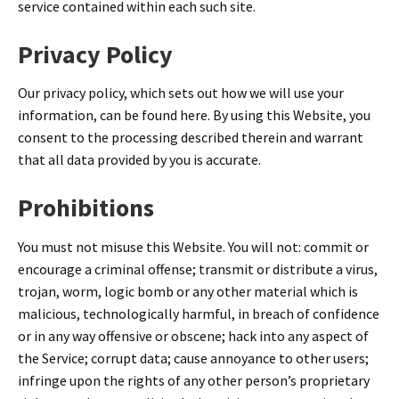
service contained within each such site.
Privacy Policy
Our privacy policy, which sets out how we will use your
information, can be found here. By using this Website, you
consent to the processing described therein and warrant
that all data provided by you is accurate.
Prohibitions
You must not misuse this Website. You will not: commit or
encourage a criminal offense; transmit or distribute a virus,
trojan, worm, logic bomb or any other material which is
malicious, technologically harmful, in breach of confidence
or in any way offensive or obscene; hack into any aspect of
the Service; corrupt data; cause annoyance to other users;
infringe upon the rights of any other person’s proprietary