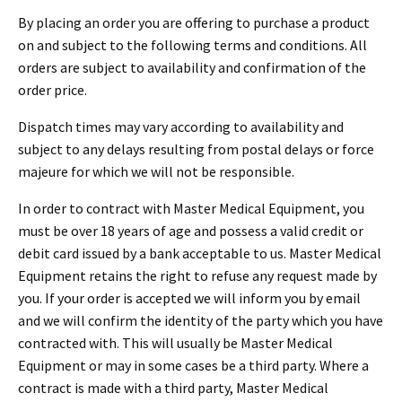
By placing an order you are offering to purchase a product
on and subject to the following terms and conditions. All
orders are subject to availability and confirmation of the
order price.
Dispatch times may vary according to availability and
subject to any delays resulting from postal delays or force
majeure for which we will not be responsible.
In order to contract with Master Medical Equipment, you
must be over 18 years of age and possess a valid credit or
debit card issued by a bank acceptable to us. Master Medical
Equipment retains the right to refuse any request made by
you. If your order is accepted we will inform you by email
and we will confirm the identity of the party which you have
contracted with. This will usually be Master Medical
Equipment or may in some cases be a third party. Where a
contract is made with a third party, Master Medical