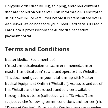
Infusion Pumps
New Equipment
Industries:
Only your order data billing, shipping, and order contents
SOLUTIONS
Ventilators
Recertified Equipment
data are stored on our server. This information is encrypted
Pre-Acute
using a Secure Sockets Layer before it is transmitted over a
AEDs
Sale Items
Alt Care
Solutions:
web server. We do not store your Credit Card data. All Credit
News
Stretchers
Shop EMS/Fire
Public Access
Repairs and Service
Card Data is processed via the Authorize.net secure
Mech CPR
Shop Alt Care
payment portal.
Post Acute
Rent Equipment
ABOUT
Monitors
Shop Post-Acute
Acute Care
Trade-in
Terms and Conditions
All Categories
Shop AEDs
About:
Request a Quote
Master Medical Equipment LLC
Our Mission
Training
(“mastermedicalequipment.com or mmemed.com or
Our Team
Warranty
masterfitmedical.com”) owns and operate this Website.
This document governs your relationship with Master
Find My Sales Rep
GSA/FSA Customers
Medical Equipment Online (“Website”). Access to and use of
Submit My Photo
this Website and the products and services available
Brands and Partners
through this Website (collectively, the “Services”) are
subject to the following terms, conditions and notices (the
Careers
“Terms of Service”). By using the Services, you are agreeing