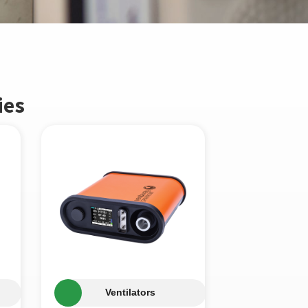
ies
Ventilators