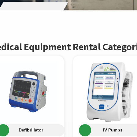
dical Equipment Rental Categor
Defibrillator
IV Pumps