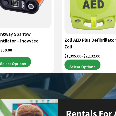
iants.
variants.
e
The
tions
options
y
may
be
osen
chosen
ntway Sparrow
on
Zoll AED Plus Defibrillator
ntilator – Inovytec
e
the
Zoll
,350.00
oduct
product
Price
$
1,395.00
–
$
2,132.00
ge
page
range:
Select Options
Select Options
$1,395.00
through
$2,132.00
Rentals For 