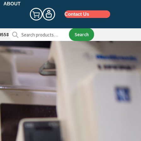
ABOUT
Contact Us
Search
Search
9558
for: