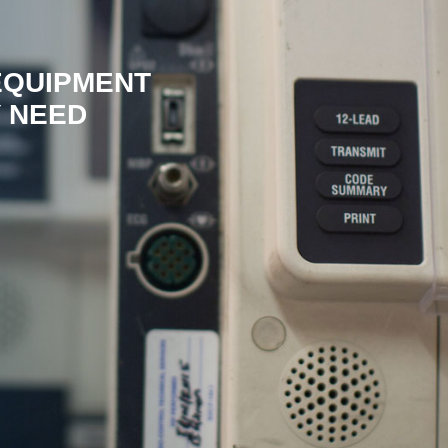
EQUIPMENT
 NEED