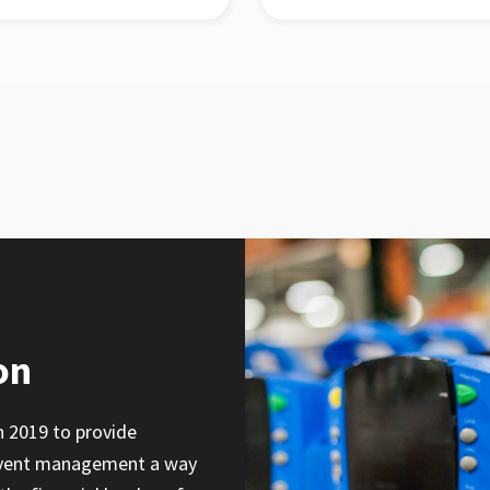
on
n 2019 to provide
 event management a way