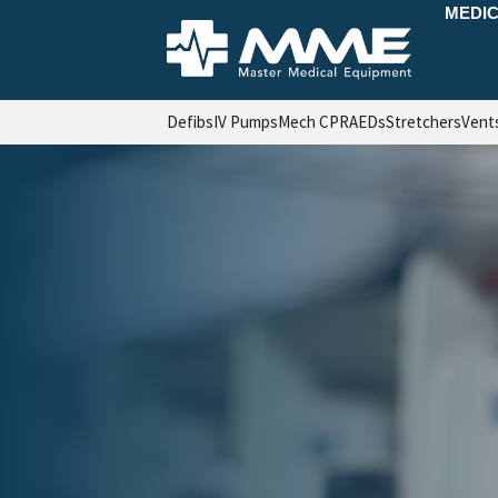
MEDIC
Defibs
IV Pumps
Mech CPR
AEDs
Stretchers
Vent