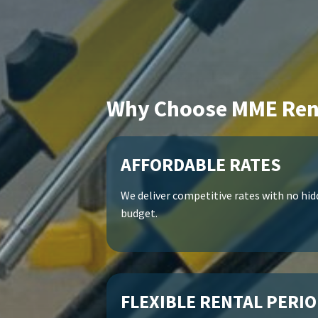
Why Choose MME Ren
AFFORDABLE RATES
We deliver competitive rates with no hidd
budget.
FLEXIBLE RENTAL PERI