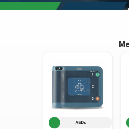
Me
AEDs