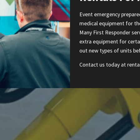
Event emergency prepared
medical equipment for the 
Many First Responder serv
extra equipment for certa
out new types of units be
Contact us today at
rent