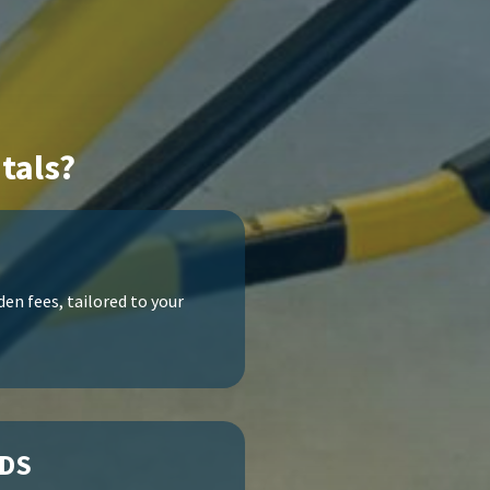
tals?
en fees, tailored to your
ODS