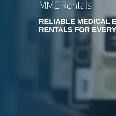
MME Rentals
RELIABLE MEDICAL 
RENTALS FOR EVERY