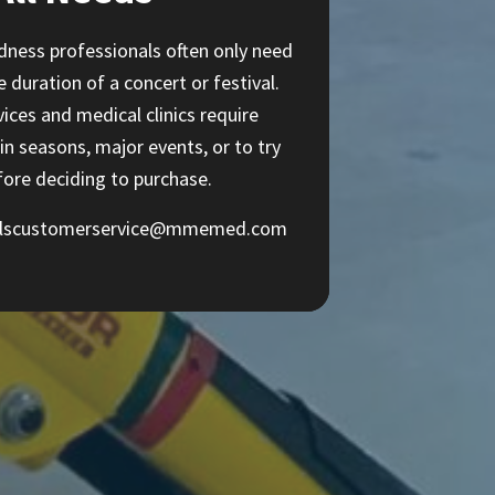
ness professionals often only need
duration of a concert or festival.
ices and medical clinics require
in seasons, major events, or to try
fore deciding to purchase.
alscustomerservice@mmemed.com