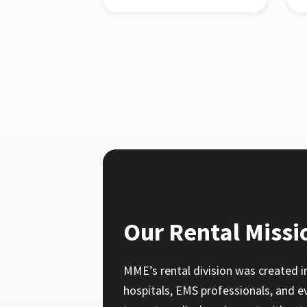
Our Rental Missi
MME’s rental division was created i
hospitals, EMS professionals, and