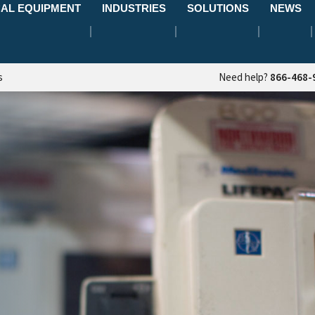
AL EQUIPMENT
INDUSTRIES
SOLUTIONS
NEWS
s
Need help?
866-468-