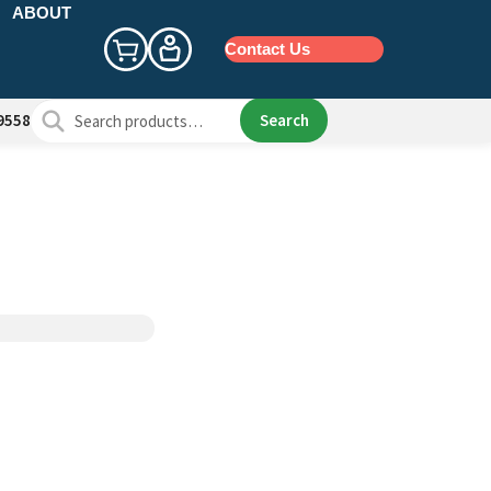
ABOUT
Contact Us
Search
Search
9558
for: