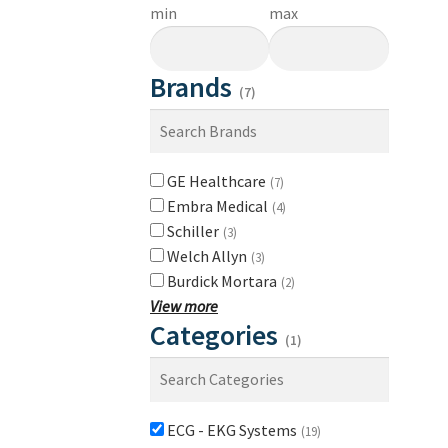
min
max
Brands
(7)
GE Healthcare
(7)
Embra Medical
(4)
Schiller
(3)
Welch Allyn
(3)
Burdick Mortara
(2)
View more
Categories
(1)
ECG - EKG Systems
(19)