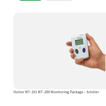
Holter MT-101 MT-200 Monitoring Package – Schiller