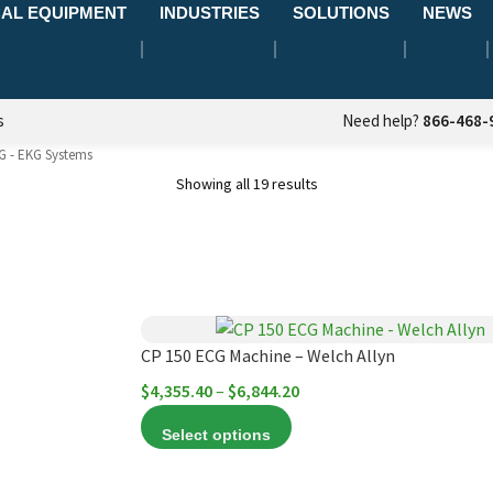
AL EQUIPMENT
INDUSTRIES
SOLUTIONS
NEWS
s
Need help?
866-468-
G - EKG Systems
Showing all 19 results
This
product
CP 150 ECG Machine – Welch Allyn
has
Price
$
4,355.40
–
$
6,844.20
multiple
range:
Select options
variants.
$4,355.40
The
through