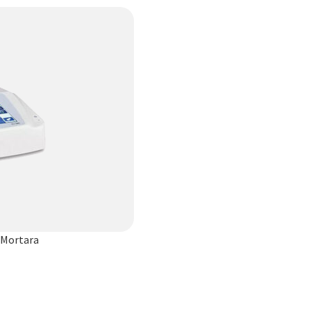
 Mortara