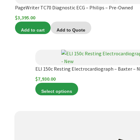
PageWriter TC70 Diagnostic ECG – Philips – Pre-Owned
$
3,395.00
Add to cart
Add to Quote
This
product
has
ELI 150c Resting Electrocardiograph – Baxter – 
multiple
$
7,930.00
variants.
Select options
The
options
may
be
chosen
on
the