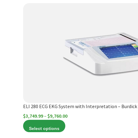
options
$6,844.20
This
may
product
be
has
chosen
multiple
on
variants.
the
The
product
options
page
may
be
chosen
on
the
product
ELI 280 ECG EKG System with Interpretation – Burdick
page
Price
$
3,749.99
–
$
9,760.00
range:
Select options
$3,749.99