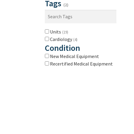
Tags
(2)
Units
(19)
Cardiology
(4)
Condition
New Medical Equipment
Recertified Medical Equipment