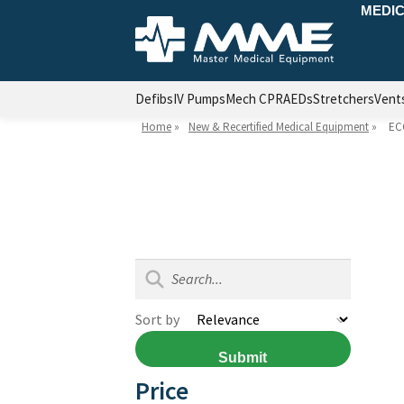
MEDIC
Defibs
IV Pumps
Mech CPR
AEDs
Stretchers
Vent
Home
»
New & Recertified Medical Equipment
»
EC
Sort by
Submit
Price