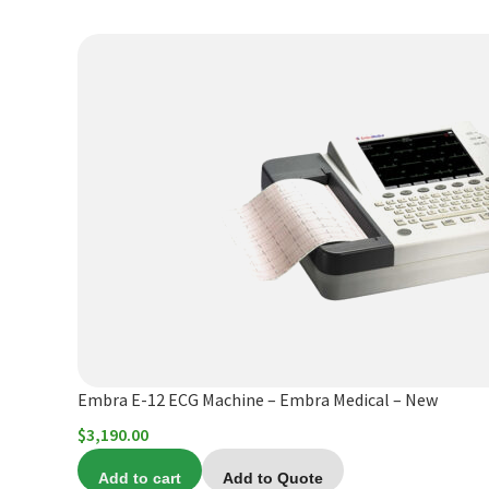
through
$9,760.00
Embra E-12 ECG Machine – Embra Medical – New
$
3,190.00
Add to cart
Add to Quote