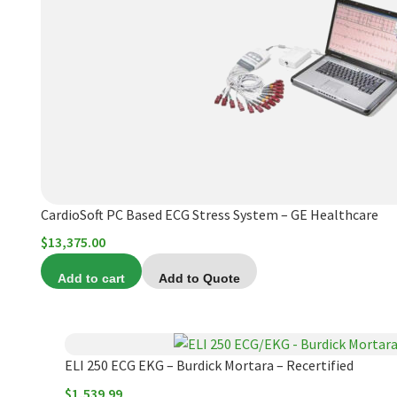
product
page
CardioSoft PC Based ECG Stress System – GE Healthcare
$
13,375.00
Add to cart
Add to Quote
ELI 250 ECG EKG – Burdick Mortara – Recertified
$
1,539.99