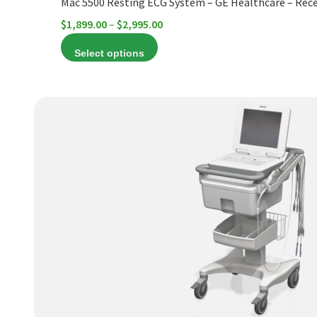
Mac 5500 Resting ECG System – GE Healthcare – Rece
page
Price
$
1,899.00
–
$
2,995.00
range:
Select options
$1,899.00
through
$2,995.00