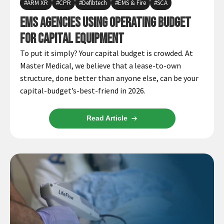
ARM XR
CPR
Defibtech
EMS & Fire
SCA
Infusion Pumps
New Equipment
Industries:
EMS Agencies using Operating Budget
SOLUTIONS
Ventilators
Recertified Equipment
Pre-Acute
for Capital Equipment
AEDs
Sale Items
Alt Care
Solutions:
To put it simply? Your capital budget is crowded. At
News
Stretchers
Shop EMS/Fire
Public Access
Repairs and Service
Master Medical, we believe that a lease-to-own
Mech CPR
Shop Alt Care
Post Acute
structure, done better than anyone else, can be your
Rent Equipment
ABOUT
capital-budget’s-best-friend in 2026.
Monitors
Shop Post-Acute
Acute Care
Trade-in
All Categories
Shop AEDs
About:
Request a Quote
Read Article
Our Mission
Training
Our Team
Warranty
Find My Sales Rep
GSA/FSA Customers
Submit My Photo
Brands and Partners
Careers