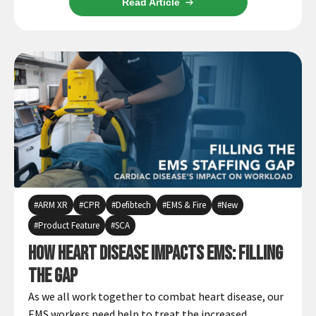
Read Article
ARM XR
CPR
Defibtech
EMS & Fire
New
Product Feature
SCA
How Heart Disease Impacts EMS: Filling
the Gap
As we all work together to combat heart disease, our
EMS workers need help to treat the increased