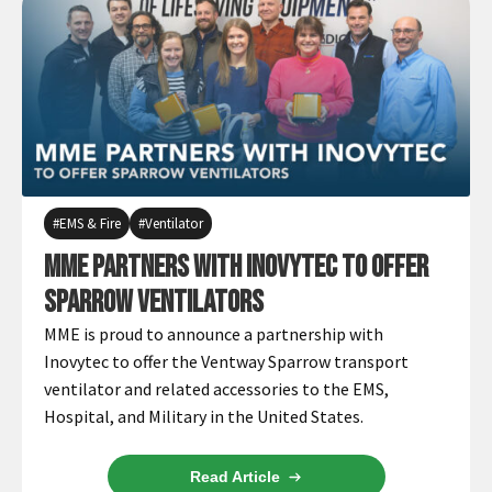
EMS & Fire
Ventilator
MME Partners with Inovytec to Offer
Sparrow Ventilators
MME is proud to announce a partnership with
Inovytec to offer the Ventway Sparrow transport
ventilator and related accessories to the EMS,
Hospital, and Military in the United States.
Read Article