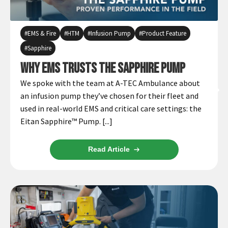
EMS & Fire
HTM
Infusion Pump
Product Feature
Sapphire
Why EMS Trusts the Sapphire Pump
We spoke with the team at A-TEC Ambulance about
an infusion pump they’ve chosen for their fleet and
used in real-world EMS and critical care settings: the
Eitan Sapphire™ Pump. [...]
Read Article