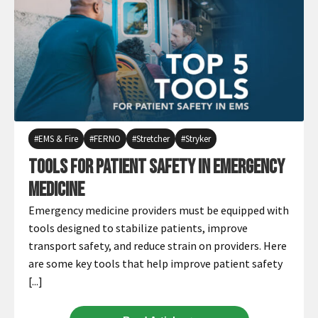
EMS & Fire
FERNO
Stretcher
Stryker
Tools for Patient Safety in Emergency
Medicine
Emergency medicine providers must be equipped with
tools designed to stabilize patients, improve
transport safety, and reduce strain on providers. Here
are some key tools that help improve patient safety
[...]