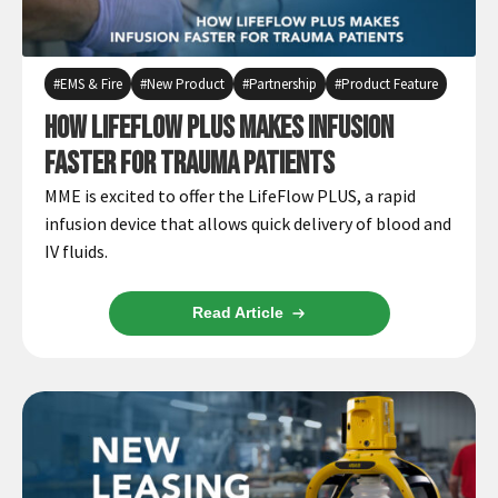
Español
Certifications
EMS & Fire
New Product
Partnership
Product Feature
How LifeFlow PLUS Makes Infusion
Faster For Trauma Patients
MME is excited to offer the LifeFlow PLUS, a rapid
infusion device that allows quick delivery of blood and
IV fluids.
Read Article