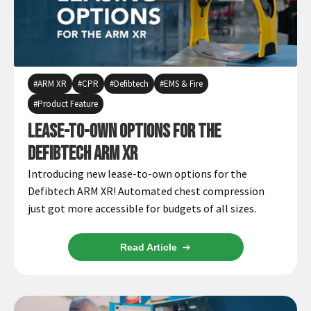
ARM XR
CPR
Defibtech
EMS & Fire
Product Feature
Lease-to-Own Options for the
Defibtech ARM XR
Introducing new lease-to-own options for the
Defibtech ARM XR! Automated chest compression
just got more accessible for budgets of all sizes.
Read Article