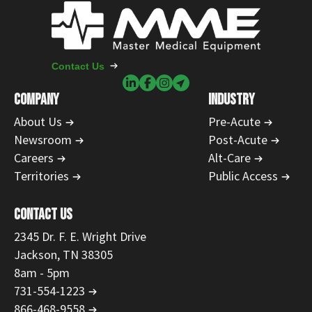
Contact Us
COMPANY
INDUSTRY
About Us
Pre-Acute
Newsroom
Post-Acute
Careers
Alt-Care
Territories
Public Access
CONTACT US
2345 Dr. F. E. Wright Drive
Jackson, TN 38305
8am - 5pm
731-554-1223
866-468-9558