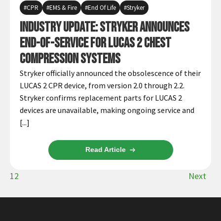
CPR
EMS & Fire
End Of Life
Stryker
Industry Update: Stryker Announces
End-of-Service for LUCAS 2 Chest
Compression Systems
Stryker officially announced the obsolescence of their
LUCAS 2 CPR device, from version 2.0 through 2.2.
Stryker confirms replacement parts for LUCAS 2
devices are unavailable, making ongoing service and
[...]
Read Article
1
2
Next