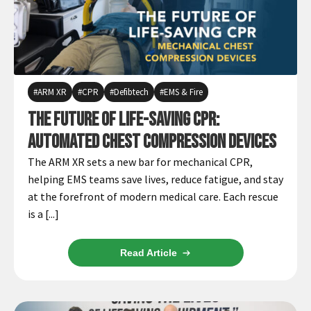
ARM XR
CPR
Defibtech
EMS & Fire
The Future of Life-Saving CPR:
Automated Chest Compression Devices
The ARM XR sets a new bar for mechanical CPR,
helping EMS teams save lives, reduce fatigue, and stay
at the forefront of modern medical care. Each rescue
is a [...]
Read Article