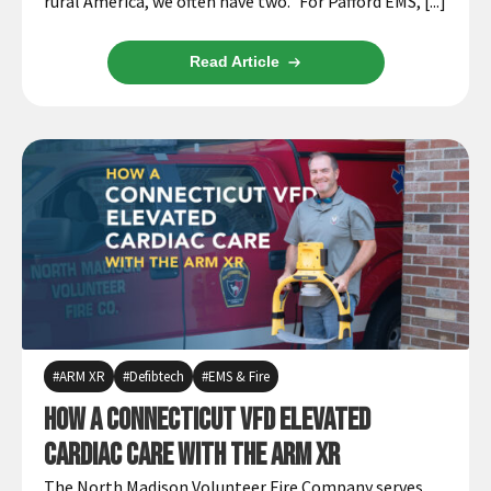
rural America, we often have two.” For Pafford EMS, [...]
Read Article
ARM XR
Defibtech
EMS & Fire
How a Connecticut VFD Elevated
Cardiac Care with the ARM XR
The North Madison Volunteer Fire Company serves