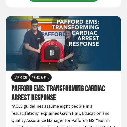
ARM XR
EMS & Fire
Pafford EMS: Transforming Cardiac
Arrest Response
“ACLS guidelines assume eight people in a
resuscitation,” explained Gavin Hall, Education and
Quality Assurance Manager for Pafford EMS. “But in