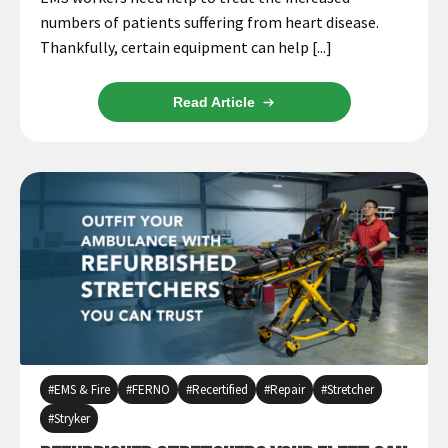
numbers of patients suffering from heart disease.
Thankfully, certain equipment can help [...]
Read Article
EMS & Fire
FERNO
Recertified
Repair
Stretcher
Stryker