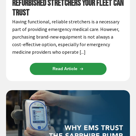
Refurbished Stretchers Your Fleet Can
Trust
Having functional, reliable stretchers is a necessary
part of providing emergency medical care. However,
purchasing brand-new equipment is not always a
cost-effective option, especially for emergency
medicine providers who operate [...]
Read Article