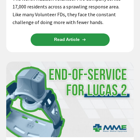
17,000 residents across a sprawling response area.
Like many Volunteer FDs, they face the constant
challenge of doing more with fewer hands.
Read Article