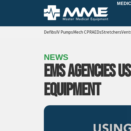
MEDIC
Defibs
IV Pumps
Mech CPR
AEDs
Stretchers
Vent
NEWS
EMS AGENCIES US
EQUIPMENT