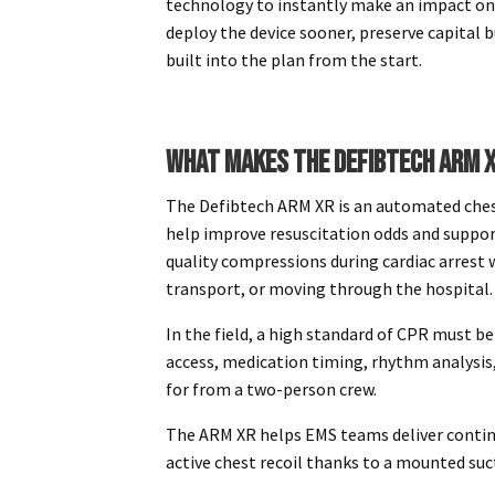
technology to instantly make an impact on
deploy the device sooner, preserve capital b
built into the plan from the start.
WHAT MAKES THE DEFIBTECH ARM X
The Defibtech ARM XR is an automated chest
help improve resuscitation odds and suppor
quality compressions during cardiac arrest wh
transport, or moving through the hospital
In the field, a high standard of CPR must b
access, medication timing, rhythm analysis, 
for from a two-person crew.
The ARM XR helps EMS teams deliver conti
active chest recoil thanks to a mounted suc