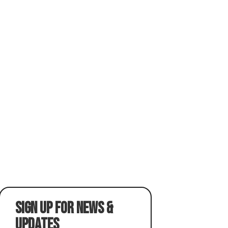
SIGN UP FOR NEWS &
UPDATES