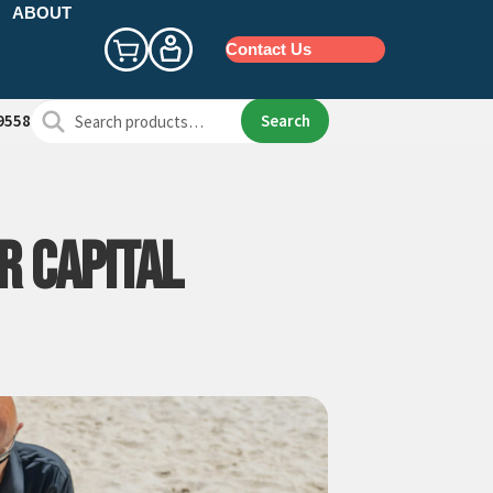
ABOUT
Contact Us
Search
Search
9558
for:
R CAPITAL