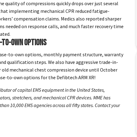
 quality of compressions quickly drops over just several
that implementing mechanical CPR reduced fatigue-
 workers’ compensation claims. Medics also reported sharper
ions needed on response calls, and much faster recovery time
ated.
E-TO-OWN OPTIONS
ease-to-own options, monthly payment structure, warranty
nd qualification steps. We also have aggressive trade-in-
ur old mechanical chest compression device until October
ase-to-own options for the Defibtech ARM XR!
ibutor of capital EMS equipment in the United States,
ilators, stretchers, and mechanical CPR devices. MME has
than 10,000 EMS agencies across all fifty states. Contact
your