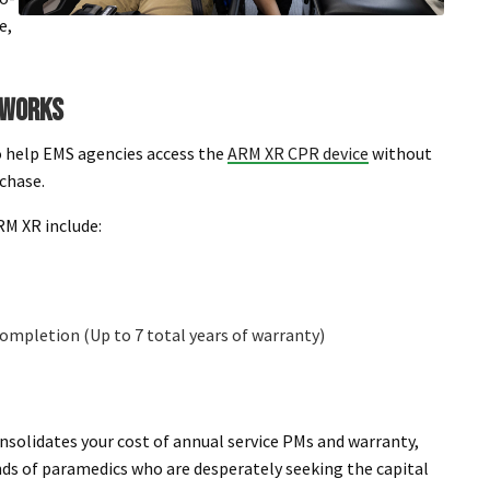
e,
 WORKS
 help EMS agencies access the
ARM XR CPR device
without
rchase.
M XR include:
 completion (Up to 7 total years of warranty)
onsolidates your cost of annual service PMs and warranty,
ands of paramedics who are desperately seeking the capital