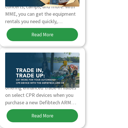
concerts, camps, and more. With
MME, you can get the equipment
rentals you need quickly,…
Read More
TRADE-IN, TRADE-UP YOUR
AUTOMATED CPR DEVICE
Through October 31, MME is
offering enhanced trade-in values
on select CPR devices when you
purchase a new Defibtech ARM…
Read More