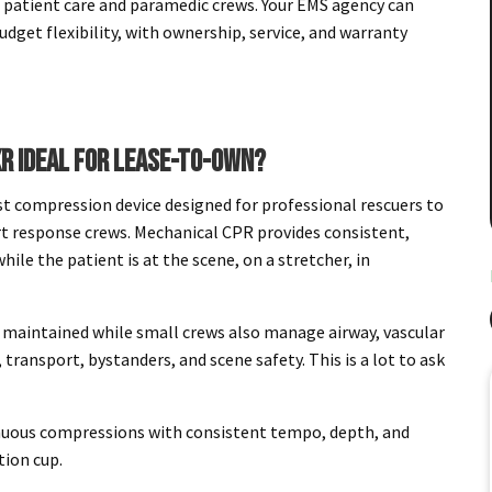
 patient care and paramedic crews. Your EMS agency can
udget flexibility, with ownership, service, and warranty
R IDEAL FOR LEASE-TO-OWN?
 compression device designed for professional rescuers to
t response crews. Mechanical CPR provides consistent,
ile the patient is at the scene, on a stretcher, in
.
e maintained while small crews also manage airway, vascular
transport, bystanders, and scene safety. This is a lot to ask
nuous compressions with consistent tempo, depth, and
tion cup.