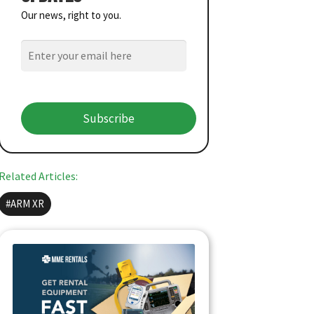
Our news, right to you.
Subscribe
Related Articles:
ARM XR
QUICK MEDICAL EQUIPMENT
RENTALS
Get ready for summer events: