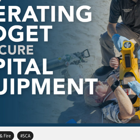
& Fire
SCA