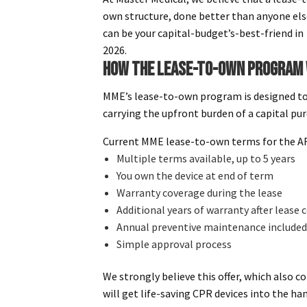
own structure, done better than anyone els
can be your capital-budget’s-best-friend in
2026.
HOW THE LEASE-TO-OWN PROGRAM
MME’s lease-to-own program is designed to
carrying the upfront burden of a capital pu
Current MME lease-to-own terms for the AR
Multiple terms available, up to 5 years
You own the device at end of term
Warranty coverage during the lease
Additional years of warranty after lease
Annual preventive maintenance included
Simple approval process
We strongly believe this offer, which also c
will get life-saving CPR devices into the h