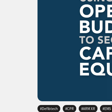
Defibtech
CPR
ARM XR
EMS 