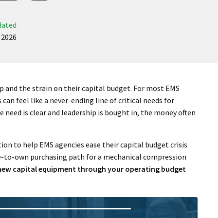
dated
 2026
 and the strain on their capital budget. For most EMS
 can feel like a never-ending line of critical needs for
 need is clear and leadership is bought in, the money often
ion to help EMS agencies ease their capital budget crisis
ease-to-own purchasing path for a mechanical compression
g new capital equipment through your operating budget