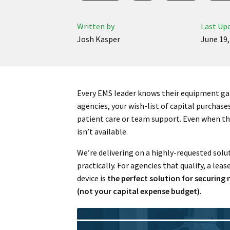
Written by
Last Up
Josh Kasper
June 19,
Every EMS leader knows their equipment gap
agencies, your wish-list of capital purchases
patient care or team support. Even when the
isn’t available.
We’re delivering on a highly-requested solut
practically. For agencies that qualify, a l
device is
the perfect solution for securin
(not your capital expense budget).