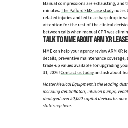
Manual compressions are exhausting, and the
minutes.
The Pafford EMS case study
notes 
related injuries and led to a sharp drop in
attention for the rest of the clinical decis
between calls when manual CPR was elimin
TALK TO MME ABOUT ARM XR LEAS
MME can help your agency review ARM XR l
details, preventive maintenance coverage, a
trade-up values available for upgrading yo
31, 2026!
Contact us today
and ask about le
Master Medical Equipment is the leading distr
including defibrillators, infusion pumps, vent
deployed over 50,000 capital devices to more 
state’s rep here
.