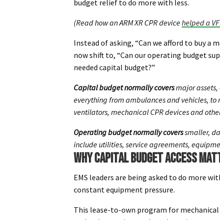
budget relief to do more with less.
(Read how an ARM XR CPR device
helped a VF
Instead of asking, “Can we afford to buy a 
now shift to, “Can our operating budget su
needed capital budget?”
Capital budget normally covers
major assets, 
everything from ambulances and vehicles, to m
ventilators, mechanical CPR devices and other
Operating budget normally covers
smaller, da
include utilities, service agreements, equipm
WHY CAPITAL BUDGET ACCESS MAT
EMS leaders are being asked to do more wit
constant equipment pressure.
This lease-to-own program for mechanical 