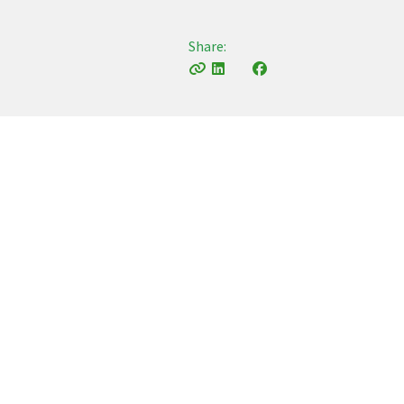
Share: