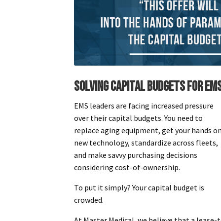
SOLVING CAPITAL BUDGETS FOR EM
EMS leaders are facing increased pressure
over their capital budgets. You need to
replace aging equipment, get your hands o
new technology, standardize across fleets,
and make savvy purchasing decisions
considering cost-of-ownership.
To put it simply? Your capital budget is
crowded.
At Master Medical, we believe that a lease-