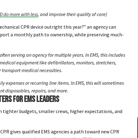
D do more with less
, and improve their quality of care)
mechanical CPR device outright this year?” an agency can
pport a monthly path to ownership, while preserving much-
often serving an agency for multiple years. In EMS, this includes
edical equipment like defibrillators, monitors, stretchers,
 transport-medical necessities.
ily expenses or recurring line items. In EMS, this will sometimes
ent disposables, repairs, and more.
TERS FOR EMS LEADERS
h tighter budgets, smaller crews, higher expectations, and
CPR gives qualified EMS agencies a path toward new CPR