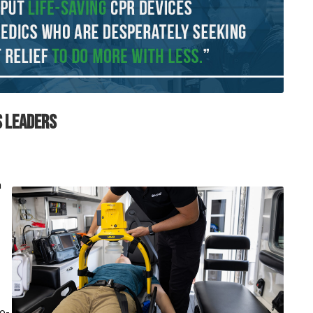
S LEADERS
n
to-