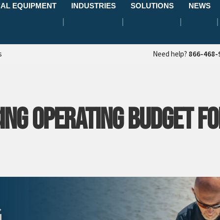
AL EQUIPMENT
INDUSTRIES
SOLUTIONS
NEWS
s
Need help?
866-468-
ING OPERATING BUDGET FO