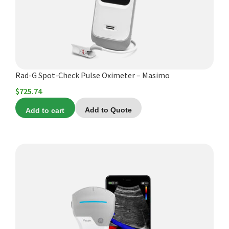
Rad-G Spot-Check Pulse Oximeter – Masimo
$
725.74
Add to cart
Add to Quote