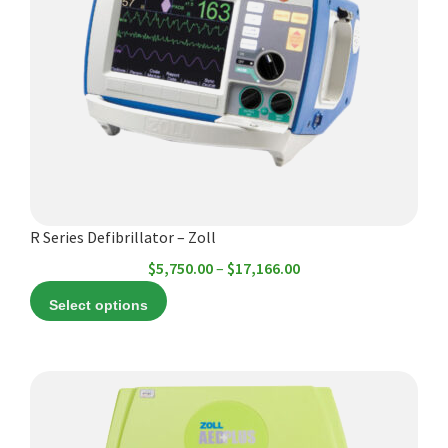
variants.
The
options
may
be
chosen
on
the
product
R Series Defibrillator – Zoll
page
Price
$
5,750.00
–
$
17,166.00
range:
Select options
$5,750.00
through
$17,166.00
This
product
has