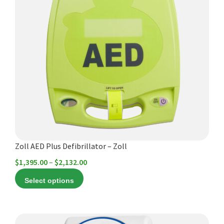
multiple
variants.
The
options
may
be
chosen
on
the
product
page
Zoll AED Plus Defibrillator – Zoll
Price
$
1,395.00
–
$
2,132.00
range:
Select options
$1,395.00
through
$2,132.00
This