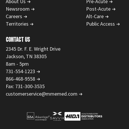
About Us
Pre-Acute
Newsroom
Post-Acute
Careers
Alt-Care
Territories
Public Access
CONTACT US
2345 Dr. F. E. Wright Drive
Jackson, TN 38305
8am - 5pm
731-554-1223
866-468-9558
Fax: 731-300-3535
customerservice@mmemed.com