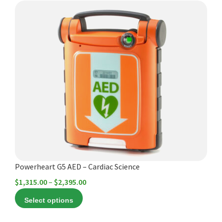
This
product
has
multiple
variants.
The
options
may
be
chosen
on
the
product
Powerheart G5 AED – Cardiac Science
page
Price
$
1,315.00
–
$
2,395.00
range:
Select options
$1,315.00
through