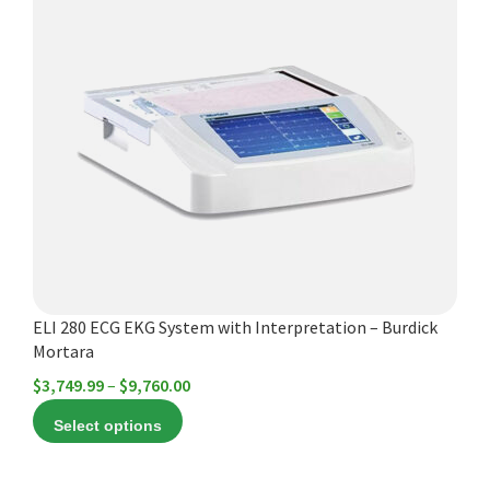
has
multiple
variants.
The
options
may
be
chosen
on
the
product
ELI 280 ECG EKG System with Interpretation – Burdick
page
Mortara
Price
$
3,749.99
–
$
9,760.00
range:
Select options
$3,749.99
through