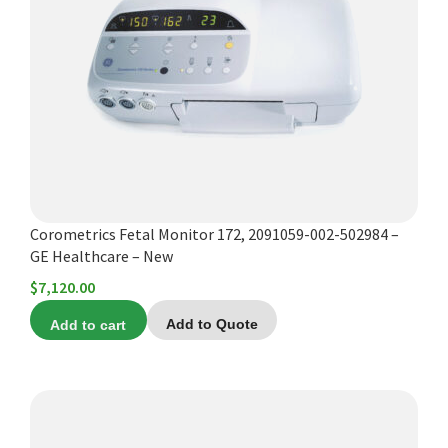
Corometrics Fetal Monitor 172, 2091059-002-502984 –
GE Healthcare – New
$
7,120.00
Add to cart
Add to Quote
This
product