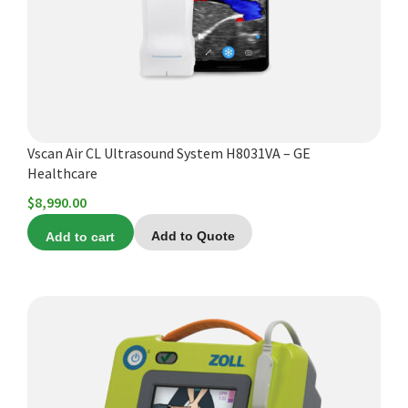
Vscan Air CL Ultrasound System H8031VA – GE
Healthcare
$
8,990.00
Add to cart
Add to Quote
This
product
has
multiple
variants.