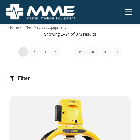
Home
»
New Medical Equipment
Showing 1–24 of 973 results
Need help?
866-468-9558
1
2
3
4
…
39
40
41
Search
Search
for:
Filter
MEDICAL EQUIPMENT
Device Type:
Ways to Shop:
INDUSTRIES
Defibrillators
Shop by Brand