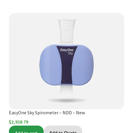
EasyOne Sky Spirometer – NDD – New
$
2,928.79
Add to Quote