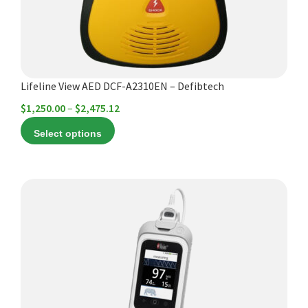
be
chosen
on
the
product
Lifeline View AED DCF-A2310EN – Defibtech
page
Price
$
1,250.00
–
$
2,475.12
range:
Select options
$1,250.00
through
$2,475.12