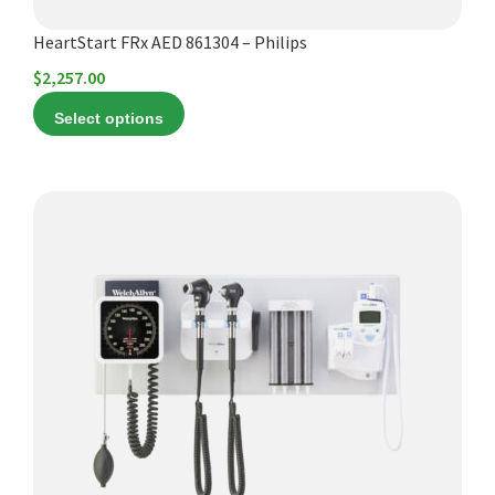
product
HeartStart FRx AED 861304 – Philips
page
$
2,257.00
Select options
This
product
has
multiple
variants.
The
options
may
be
chosen
on