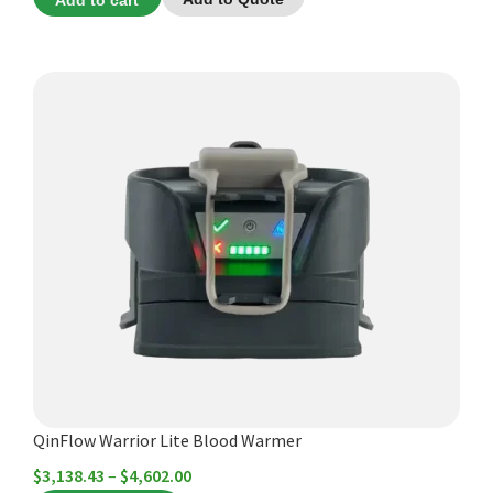
Add to cart
This
product
has
multiple
variants.
The
options
may
be
chosen
on
the
product
QinFlow Warrior Lite Blood Warmer
page
Price
$
3,138.43
–
$
4,602.00