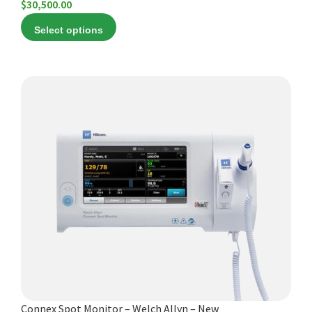
$
30,500.00
Select options
This
product
has
multiple
variants.
The
options
may
be
chosen
on
the
product
Connex Spot Monitor – Welch Allyn – New
page