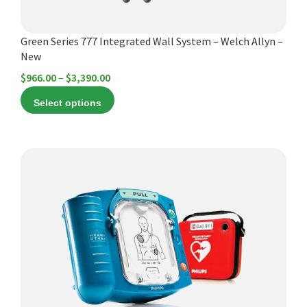
the
product
Green Series 777 Integrated Wall System – Welch Allyn –
page
New
Price
$
966.00
–
$
3,390.00
range:
Select options
$966.00
through
$3,390.00