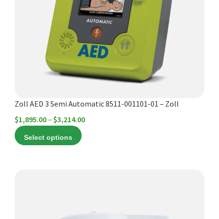
The
options
may
be
chosen
on
the
product
Zoll AED 3 Semi Automatic 8511-001101-01 – Zoll
page
Price
$
1,895.00
–
$
3,214.00
range:
Select options
$1,895.00
through
$3,214.00