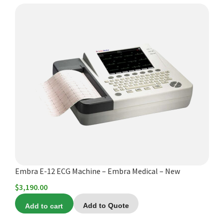
$9,760.00
Embra E-12 ECG Machine – Embra Medical – New
$
3,190.00
Add to cart
Add to Quote