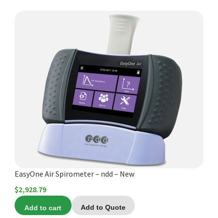
$2,395.00
EasyOne Air Spirometer – ndd – New
$
2,928.79
Add to cart
Add to Quote