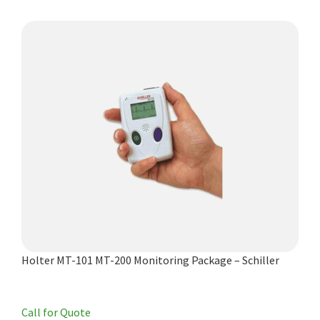
Holter MT-101 MT-200 Monitoring Package – Schiller
Call for Quote