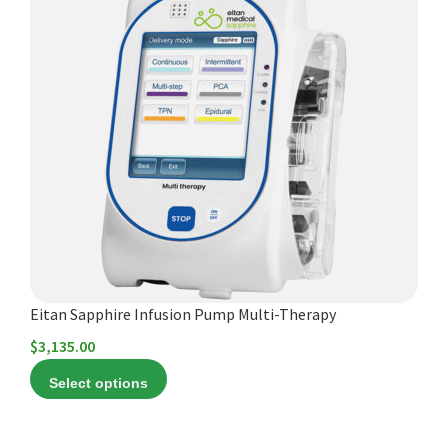
product
has
multiple
variants.
The
options
may
be
chosen
on
the
product
Eitan Sapphire Infusion Pump Multi-Therapy
page
$
3,135.00
Select options