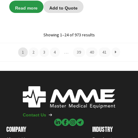
Read more
Add to Quote
Showing 1–24 of 973 results
1
2
3
4
…
39
40
41
Contact Us
COMPANY
INDUSTRY