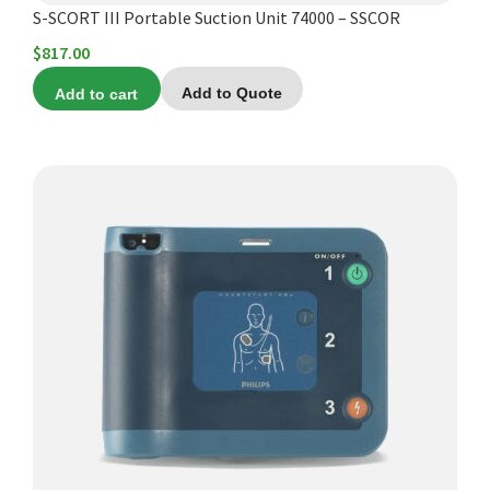
S-SCORT III Portable Suction Unit 74000 – SSCOR
$
817.00
Add to cart
Add to Quote
This
product
has
multiple
variants.
The
options
may
be
chosen
on
the