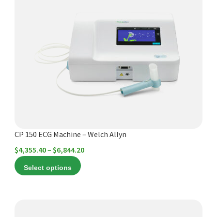
has
multiple
variants.
The
options
may
be
chosen
on
the
product
CP 150 ECG Machine – Welch Allyn
page
Price
$
4,355.40
–
$
6,844.20
range:
Select options
$4,355.40
through
$6,844.20
This
product