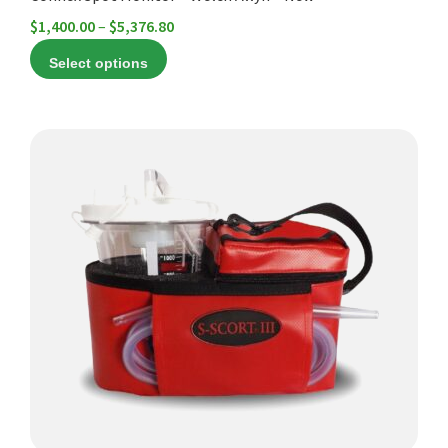
Price
$
1,400.00
–
$
5,376.80
range:
Select options
$1,400.00
through
$5,376.80