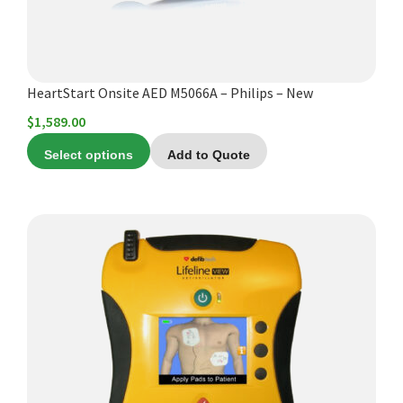
HeartStart Onsite AED M5066A – Philips – New
$
1,589.00
Select options
Add to Quote
This
product
has
multiple
variants.
The
options
may