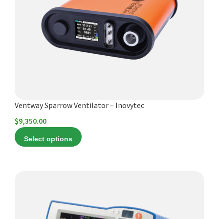
Español
The
options
Certifications
may
be
chosen
on
the
product
Ventway Sparrow Ventilator – Inovytec
page
$
9,350.00
Select options
This
product
has
multiple