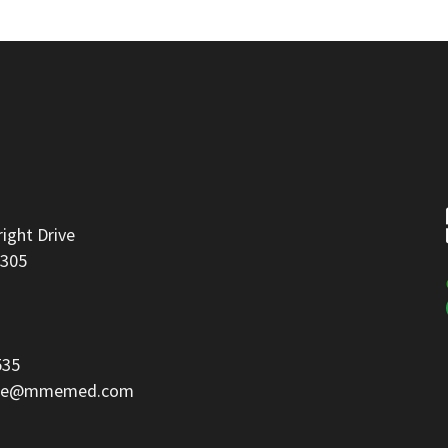
right Drive
8305
535
ice@mmemed.com