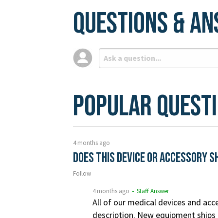
Questions & A
Popular Quest
4 months ago
Does this device or accessory s
Follow
4 months ago
• Staff Answer
All of our medical devices and acce
description. New equipment ships i