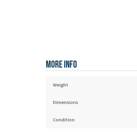
More Info
Weight
Dimensions
Condition