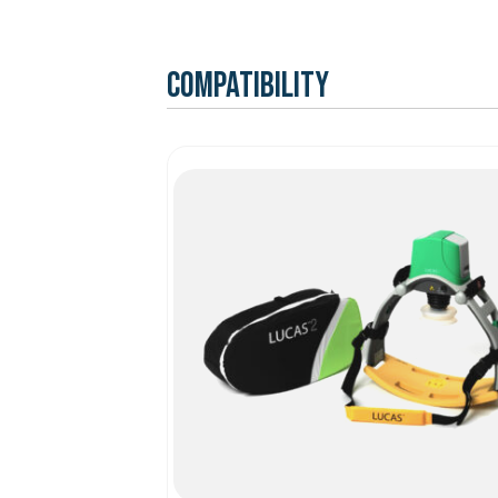
Compatibility