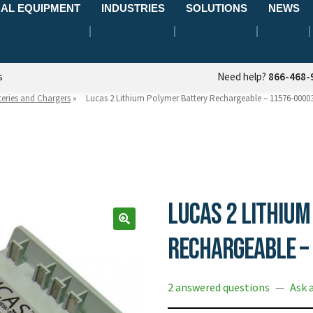
AL EQUIPMENT
INDUSTRIES
SOLUTIONS
NEWS
s
Need help?
866-468-
teries and Chargers
»
Lucas 2 Lithium Polymer Battery Rechargeable – 11576-0000
Lucas 2 Lithium
Rechargeable –
2 answered questions
—
Ask 