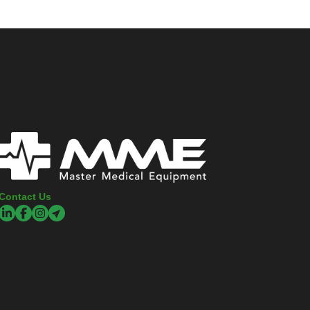
Contact Us