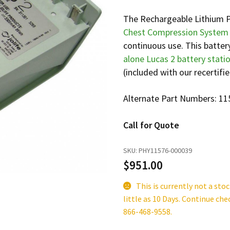
The Rechargeable Lithium P
Chest Compression System
continuous use. This batter
alone Lucas 2 battery stati
(included with our recertifie
Alternate Part Numbers: 1
Call for Quote
SKU:
PHY11576-000039
$
951.00
This is currently not a sto
little as 10 Days. Continue che
866-468-9558.