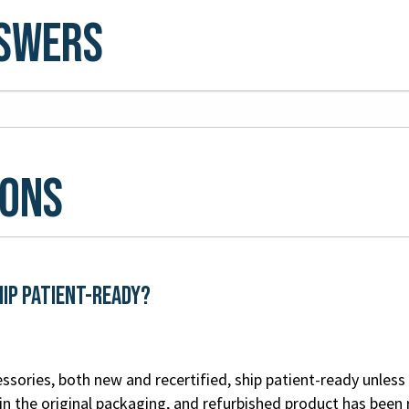
nswers
ions
hip patient-ready?
ssories, both new and recertified, ship patient-ready unless 
n the original packaging, and refurbished product has been 