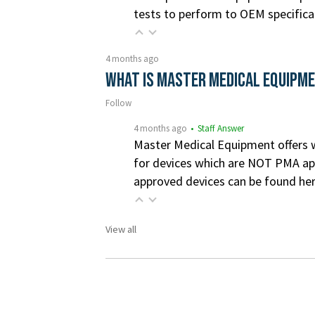
tests to perform to OEM specifica
4 months ago
What is Master Medical Equipm
Follow
4 months ago
• Staff Answer
Master Medical Equipment offers wa
for devices which are NOT PMA app
approved devices can be found he
View all