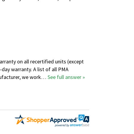
ranty on all recertified units (except
-day warranty. A
list of all PMA
anufacturer, we work…
See full answer »