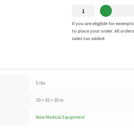
Lucas
2
Lithium
If you are eligible for exempti
Polymer
to place your order. All order
Battery
sales tax added.
Rechargeable
-
11576-
000039
-
New
5 lbs
quantity
10 × 10 × 10 in
New Medical Equipment