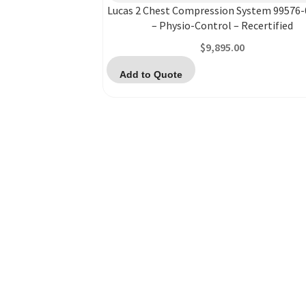
Lucas 2 Chest Compression System 99576
– Physio-Control – Recertified
$
9,895.00
Add to Quote