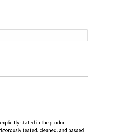
explicitly stated in the product
rigorously tested, cleaned, and passed