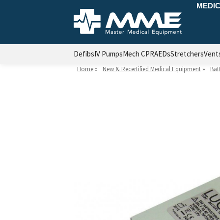
MEDIC
Defibs
IV Pumps
Mech CPR
AEDs
Stretchers
Vent
Home
»
New & Recertified Medical Equipment
»
Bat