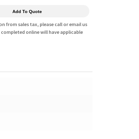
Add To Quote
on from sales tax, please call or email us
s completed online will have applicable