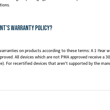
tions.
ent's Warranty Policy?
rranties on products according to these terms: A 1-Year war
roved. All devices which are not PMA approved receive a 30
re
). For recertified devices that aren't supported by the m