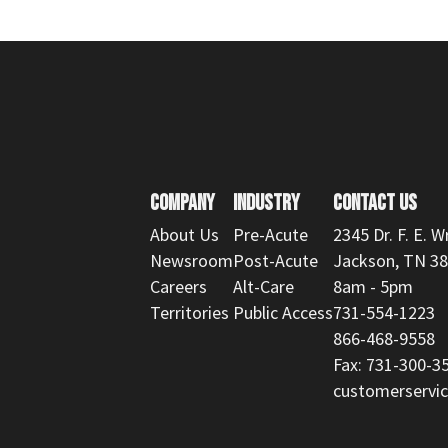
COMPANY
INDUSTRY
CONTACT US
About Us
Pre-Acute
2345 Dr. F. E. W
Newsroom
Post-Acute
Jackson, TN 3
Careers
Alt-Care
8am - 5pm
Territories
Public Access
731-554-1223
866-468-9558
Fax: 731-300-3
customerserv