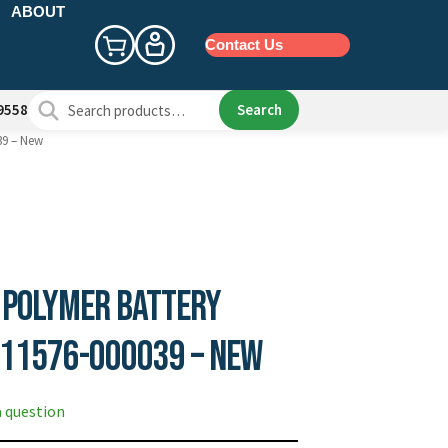
ABOUT
Contact Us
Search
Search
9558
for:
39 – New
 Polymer Battery
 11576-000039 – New
a question