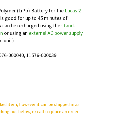
olymer (LiPo) Battery for the
Lucas 2
is good for up to 45 minutes of
y can be recharged using the
stand-
on
or using an
external AC power supply
d unit).
1576-000040, 11576-000039
cked item, however it can be shipped in as
cking out below, or call to place an order: