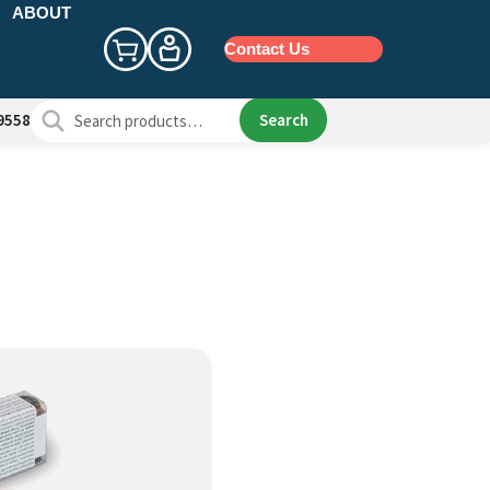
ABOUT
Contact Us
Search
Search
9558
for: