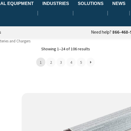
AL EQUIPMENT
INDUSTRIES
SOLUTIONS
NEWS
s
Need help?
866-468-
teries and Chargers
Showing 1–24 of 106 results
1
2
3
4
5