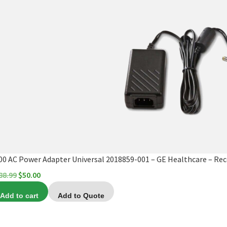
00 AC Power Adapter Universal 2018859-001 – GE Healthcare – Rece
Original
Current
88.99
$
50.00
price
price
Add to cart
Add to Quote
was:
is:
$188.99.
$50.00.