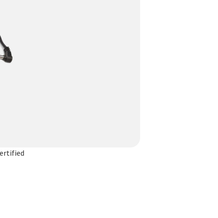
rtified