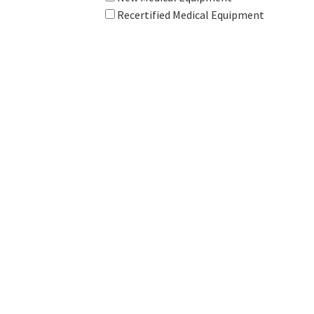
Recertified Medical Equipment