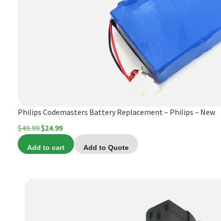
Philips Codemasters Battery Replacement – Philips – New
Original
Current
$
49.99
$
24.99
price
price
Add to cart
Add to Quote
was:
is:
$49.99.
$24.99.