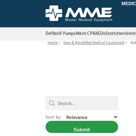
MEDIC
Defibs
IV Pumps
Mech CPR
AEDs
Stretchers
Vent
Home
»
New & Recertified Medical Equipment
»
Bat
Sort by
Submit