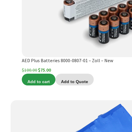
AED Plus Batteries 8000-0807-01 – Zoll – New
Original
Current
$
100.00
$
75.00
price
price
Add to cart
Add to Quote
was:
is:
$100.00.
$75.00.