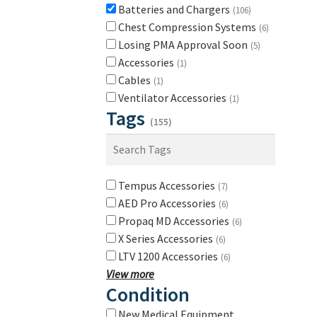
Batteries and Chargers
(106)
Chest Compression Systems
(6)
Losing PMA Approval Soon
(5)
Accessories
(1)
Cables
(1)
Ventilator Accessories
(1)
Tags
(155)
Tempus Accessories
(7)
AED Pro Accessories
(6)
Propaq MD Accessories
(6)
X Series Accessories
(6)
LTV 1200 Accessories
(6)
View more
Condition
New Medical Equipment