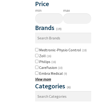
Price
min
max
Brands
(19)
Medtronic-Physio Control
(18)
Zoll
(16)
Philips
(16)
CareFusion
(10)
Embra Medical
(9)
View more
Categories
(6)