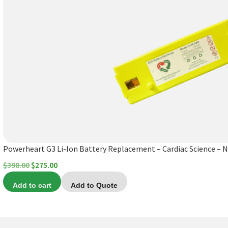
Powerheart G3 Li-Ion Battery Replacement – Cardiac Science – 
Original
Current
$
398.00
$
275.00
price
price
Add to cart
Add to Quote
was:
is:
$398.00.
$275.00.