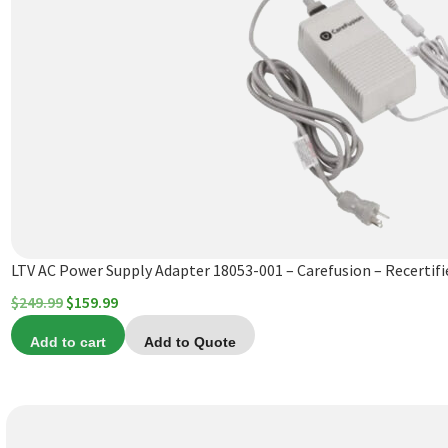
LTV AC Power Supply Adapter 18053-001 – Carefusion – Recertifi
Original
Current
$
249.99
$
159.99
price
price
Add to cart
Add to Quote
was:
is:
$249.99.
$159.99.