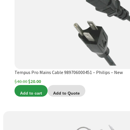
Tempus Pro Mains Cable 989706000451 – Philips – New
Original
Current
$
40.00
$
20.00
price
price
Add to cart
Add to Quote
was:
is:
$40.00.
$20.00.