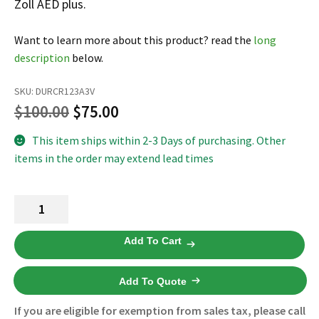
Zoll AED plus.
Español
Certifications
Want to learn more about this product? read the
long
description
below.
SKU:
DURCR123A3V
Original
Current
$
100.00
$
75.00
price
price
This item ships within 2-3 Days of purchasing. Other
items in the order may extend lead times
was:
is:
$100.00.
$75.00.
AED
Plus
Batteries
Add To Cart
8000-
0807-
Add To Quote
01
-
If you are eligible for exemption from sales tax, please call