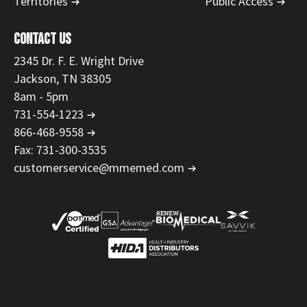
Territories
Public Access
CONTACT US
2345 Dr. F. E. Wright Drive
Jackson, TN 38305
8am - 5pm
731-554-1223
866-468-9558
Fax: 731-300-3535
customerservice@mmemed.com