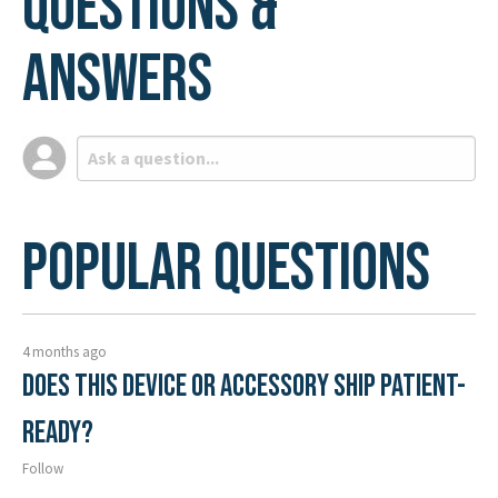
Questions &
Answers
Popular Questions
4 months ago
Does this device or accessory ship patient-
ready?
Follow