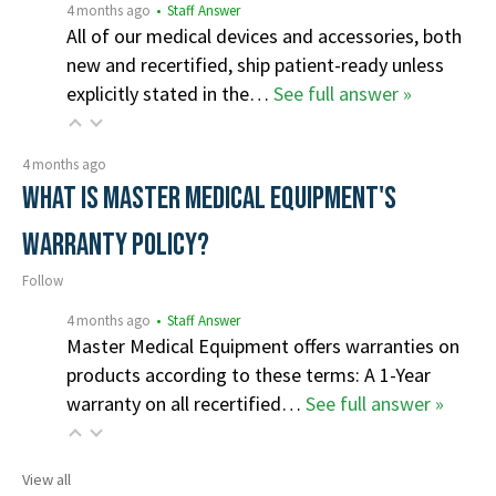
4 months ago
• Staff Answer
All of our medical devices and accessories, both
new and recertified, ship patient-ready unless
explicitly stated in the…
See full answer »
4 months ago
What is Master Medical Equipment's
Warranty Policy?
Follow
4 months ago
• Staff Answer
Master Medical Equipment offers warranties on
products according to these terms: A 1-Year
warranty on all recertified…
See full answer »
View all