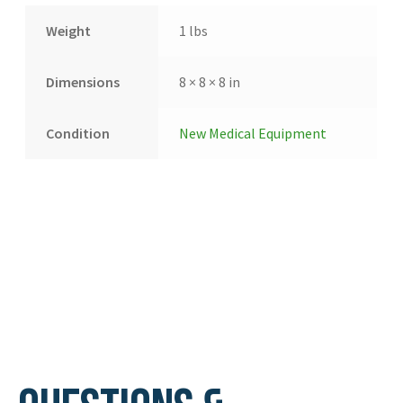
Weight
1 lbs
Dimensions
8 × 8 × 8 in
Condition
New Medical Equipment