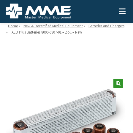
Home
»
New & Recertified Medical Equipment
»
Batteries and Chargers
»
AED Plus Batteries 8000-0807-01 – Zoll – New
Need help?
866-468-9558
Search
Search
for:
MEDICAL EQUIPMENT
Device Type:
Ways to Shop:
INDUSTRIES
Defibrillators
Shop by Brand