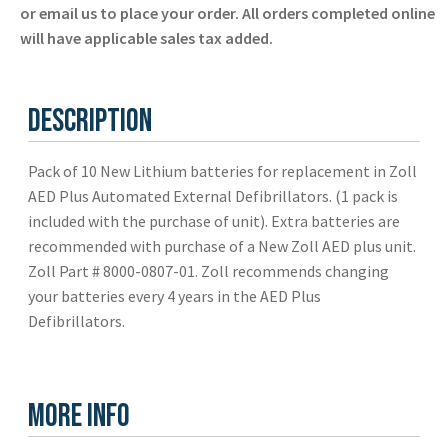
Zoll
or email us to place your order. All orders completed online
-
will have applicable sales tax added.
New
quantity
Description
Pack of 10 New Lithium batteries for replacement in Zoll
AED Plus Automated External Defibrillators. (1 pack is
included with the purchase of unit). Extra batteries are
recommended with purchase of a New Zoll AED plus unit.
Zoll Part # 8000-0807-01. Zoll recommends changing
your batteries every 4 years in the AED Plus
Defibrillators.
More Info