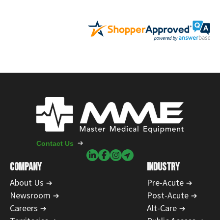
Contact Us
COMPANY
INDUSTRY
About Us
Pre-Acute
Newsroom
Post-Acute
Careers
Alt-Care