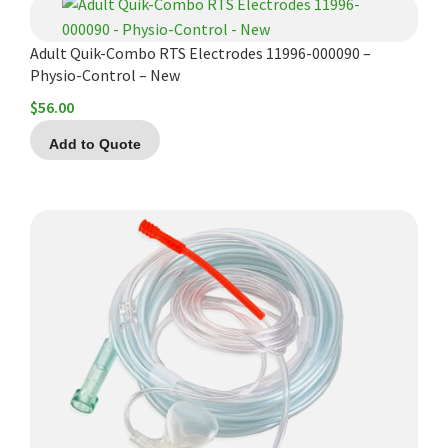
Adult Quik-Combo RTS Electrodes 11996-000090 –
Physio-Control – New
$
56.00
Add to Quote