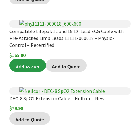
Compatible Lifepak 12 and 15 12-Lead ECG Cable with
Pre-Attached Limb Leads 11111-000018 – Physio-
Control – Recertified
$
165.00
Add to cart
Add to Quote
DEC-8 SpO2 Extension Cable – Nellcor – New
$
79.99
Add to Quote