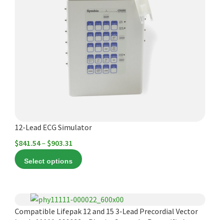
multiple
variants.
The
options
may
be
chosen
on
the
product
12-Lead ECG Simulator
page
Price
$
841.54
–
$
903.31
range:
Select options
$841.54
through
$903.31
Compatible Lifepak 12 and 15 3-Lead Precordial Vector