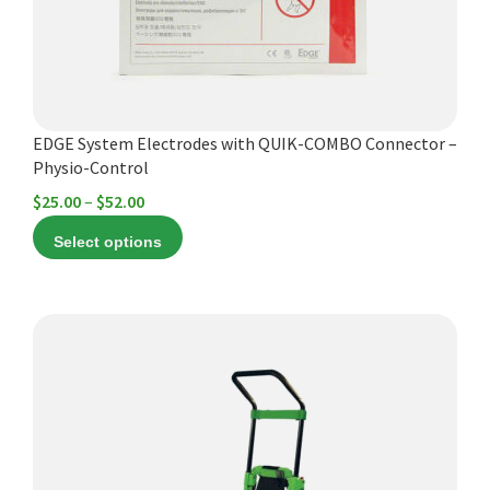
be
chosen
on
the
product
EDGE System Electrodes with QUIK-COMBO Connector –
page
Physio-Control
Price
$
25.00
–
$
52.00
range:
Select options
$25.00
through
$52.00