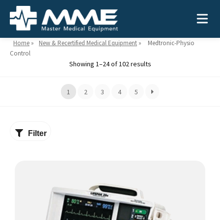
Home
»
New & Recertified Medical Equipment
»
Medtronic-Physio
Control
Showing 1–24 of 102 results
Need help?
866-468-9558
1
2
3
4
5
Search
Search
for:
Filter
This
MEDICAL EQUIPMENT
product
has
Device Type:
Ways to Shop:
multiple
INDUSTRIES
Defibrillators
Shop by Brand
variants.