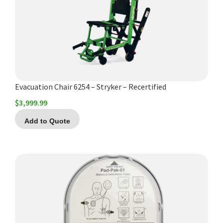
Evacuation Chair 6254 – Stryker – Recertified
$
3,999.99
Add to Quote