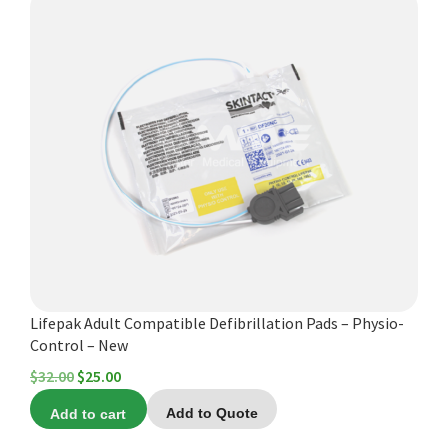
Lifepak Adult Compatible Defibrillation Pads – Physio-
Control – New
Original
Current
$
32.00
$
25.00
price
price
Add to cart
Add to Quote
was:
is: