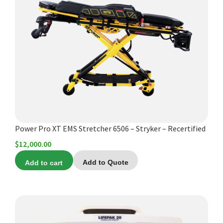
Power Pro XT EMS Stretcher 6506 – Stryker – Recertified
$
12,000.00
Add to cart
Add to Quote
This
product