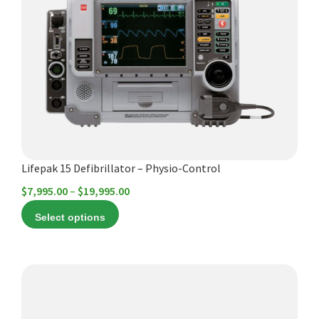
Español
variants.
The
Certifications
options
may
be
chosen
on
the
product
Lifepak 15 Defibrillator – Physio-Control
page
Price
$
7,995.00
–
$
19,995.00
range:
Select options
$7,995.00
through
$19,995.00