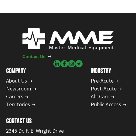
Contact Us
COMPANY
INDUSTRY
About Us
Pre-Acute
Newsroom
Post-Acute
Careers
Alt-Care
Territories
Public Access
CONTACT US
2345 Dr. F. E. Wright Drive