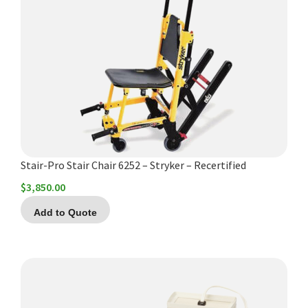
Stair-Pro Stair Chair 6252 – Stryker – Recertified
$
3,850.00
Add to Quote
This
product
has