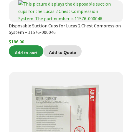
Disposable Suction Cups for Lucas 2 Chest Compression
System – 11576-000046
$
186.00
Add to cart
Add to Quote
This
product
has
multiple
variants.
The
options
may