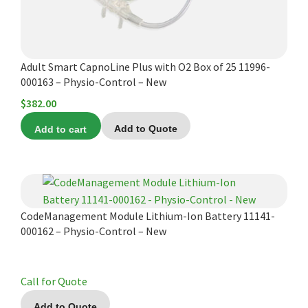
Adult Smart CapnoLine Plus with O2 Box of 25 11996-
000163 – Physio-Control – New
$
382.00
Add to cart
Add to Quote
CodeManagement Module Lithium-Ion Battery 11141-
000162 – Physio-Control – New
Call for Quote
Add to Quote