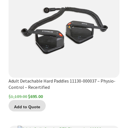
Adult Detachable Hard Paddles 11130-000037 – Physio-
Control – Recertified
Original
Current
$
1,189.00
$
695.00
price
price
Add to Quote
was:
is:
$1,189.00.
$695.00.