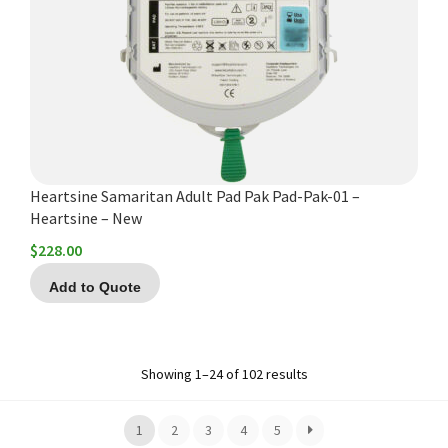
Heartsine Samaritan Adult Pad Pak Pad-Pak-01 –
Heartsine – New
$
228.00
Add to Quote
Showing 1–24 of 102 results
1
2
3
4
5