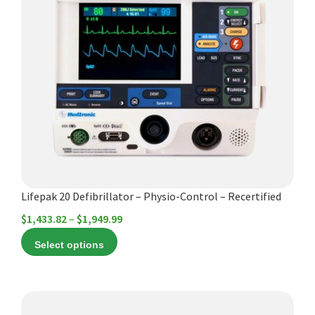
has
multiple
variants.
The
options
may
be
chosen
on
the
product
Lifepak 20 Defibrillator – Physio-Control – Recertified
page
Price
$
1,433.82
–
$
1,949.99
range:
Select options
$1,433.82
through
$1,949.99