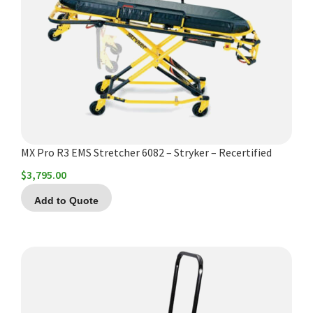
MX Pro R3 EMS Stretcher 6082 – Stryker – Recertified
$
3,795.00
Add to Quote