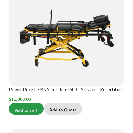
Power Pro XT EMS Stretcher 6500 – Stryker – Recertified
$
11,000.00
Add to cart
Add to Quote