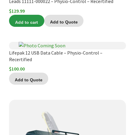
Leads 11111-000022 – Physio-Control – Recertified
$
129.99
Add to cart
Add to Quote
Lifepak 12 USB Data Cable – Physio-Control –
Recertified
$
100.00
Add to Quote