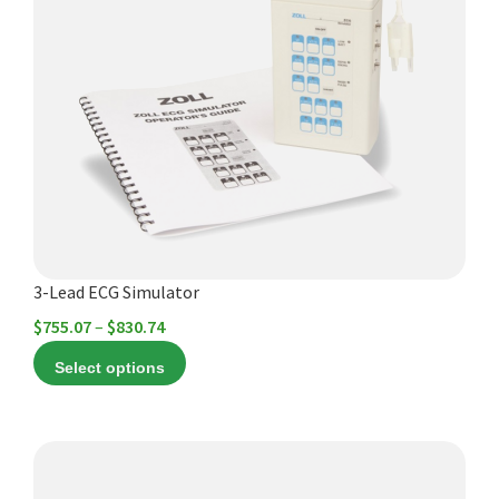
multiple
variants.
The
options
may
be
chosen
on
the
product
3-Lead ECG Simulator
page
Price
$
755.07
–
$
830.74
range:
Select options
$755.07
through
$830.74