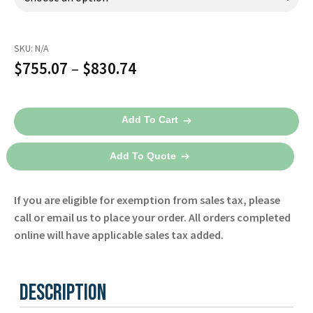
Español
Certifications
SKU:
N/A
Price
$
755.07
–
$
830.74
range:
3-
$755.07
Add To Cart
Lead
through
ECG
Add To Quote
Simulator
$830.74
quantity
If you are eligible for exemption from sales tax, please
call or email us to place your order. All orders completed
online will have applicable sales tax added.
Description