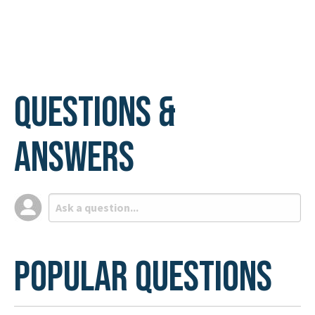
page
page
Questions &
Answers
Popular Questions