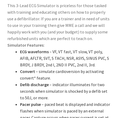
This 3-Lead ECG Simulator is priceless for those tasked
with training and educating others on how to properly
use a defibrillator. If you are a trainer and in need of units
to use in your training then give MME a call and we will
happily work with you (and your budget) to supply some
refurbished units which are perfect to teach on.
Simulator Features:
ECG waveforms
– VF, VT fast, VT slow, VT poly,
AFIB, AFLTR, SVT, S TACH, NSR, ASYS, SINUS PVC, S
BRDY, J BRDY, 2nd I, 2ND II PVC, 2nd II, 3rd.
Convert
– simulate cardioversion by activating
convert* feature.
Defib discharge
– indicator illuminates for two
seconds when simulator is shocked by a defib set
to 50J, or more.
Pacer pulse
– paced beat is displayed and indicator
flashes when simulator is paced by an external
pacer. Capture occurs when pacer current is set at