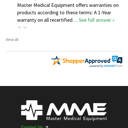
Master Medical Equipment offers warranties on
products according to these terms: A 1-Year
warranty on all recertified…
See full answer »
View all
Contact Us