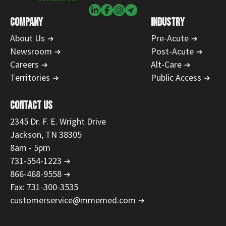
COMPANY
INDUSTRY
About Us
Pre-Acute
Newsroom
Post-Acute
Careers
Alt-Care
Territories
Public Access
CONTACT US
2345 Dr. F. E. Wright Drive
Jackson, TN 38305
8am - 5pm
731-554-1223
866-468-9558
Fax: 731-300-3535
customerservice@mmemed.com