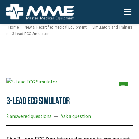
Home
»
New & Recertified Medical Equipment
»
Simulators and Trainers
»
3-Lead ECG Simulator
Need help?
866-468-9558
Search
Search
for:
3-Lead ECG Simulator
MEDICAL EQUIPMENT
2 answered questions
—
Ask a question
Device Type:
Ways to Shop:
INDUSTRIES
Defibrillators
Shop by Brand
This 3-Lead ECG Simulator is designed to ensure that