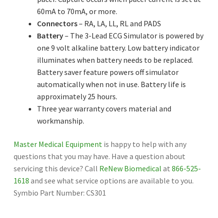
60mA to 70mA, or more.
Connectors
– RA, LA, LL, RL and PADS
Battery
– The 3-Lead ECG Simulator is powered by
one 9 volt alkaline battery. Low battery indicator
illuminates when battery needs to be replaced.
Battery saver feature powers off simulator
automatically when not in use. Battery life is
approximately 25 hours.
Three year warranty covers material and
workmanship.
Master Medical Equipment
is happy to help with any
questions that you may have. Have a question about
servicing this device? Call
ReNew Biomedical
at
866-525-
1618
and see what service options are available to you.
Symbio Part Number: CS301