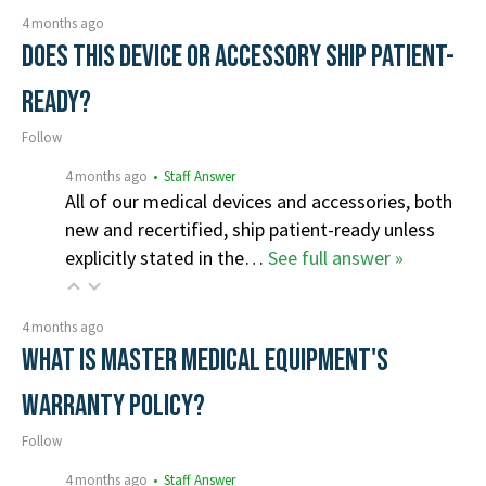
4 months ago
Does this device or accessory ship patient-
ready?
Follow
4 months ago
• Staff Answer
All of our medical devices and accessories, both
new and recertified, ship patient-ready unless
explicitly stated in the…
See full answer »
4 months ago
What is Master Medical Equipment's
Warranty Policy?
Follow
4 months ago
• Staff Answer