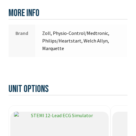
More Info
Brand
Zoll, Physio-Control/Medtronic,
Philips/Heartstart, Welch Allyn,
Marquette
Unit Options