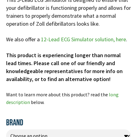
Infusion Pumps
New Equipment
Industries:
your defibrillator is functioning properly and allows for
SOLUTIONS
Ventilators
Recertified Equipment
trainers to properly demonstrate what a normal
Pre-Acute
operation of Zoll defibrillators looks like.
AEDs
Sale Items
Alt Care
Solutions:
News
Stretchers
Shop EMS/Fire
Public Access
Repairs and Service
We also offer a
12-Lead ECG Simulator solution, here
.
Mech CPR
Shop Alt Care
Post Acute
Rent Equipment
ABOUT
This product is experiencing longer than normal
Monitors
Shop Post-Acute
Acute Care
Trade-in
lead times. Please call one of our friendly and
All Categories
Shop AEDs
About:
Request a Quote
knowledgeable representatives for more info on
Our Mission
availability, or to find an alternative option!
Training
Our Team
Warranty
Want to learn more about this product? read the
long
Find My Sales Rep
GSA/FSA Customers
description
below.
Submit My Photo
Brands and Partners
BRAND
Careers