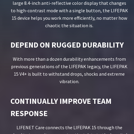
large 8.4-inch anti-reflective color display that changes
to high-contrast mode with a single button, the LIFEPAK
15 device helps you work more efficiently, no matter how
chaotic the situation is.
DEPEND ON RUGGED DURABILITY
With more than a dozen durability enhancements from
previous generations of the LIFEPAK legacy, the LIFEPAK
15 V4+ is built to withstand drops, shocks and extreme
vibration.
CONTINUALLY IMPROVE TEAM
RESPONSE
LIFENET Care connects the LIFEPAK 15 through the