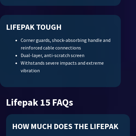
LIFEPAK TOUGH
Corner guards, shock-absorbing handle and
reinforced cable connections
Dual-layer, anti-scratch screen
Withstands severe impacts and extreme
vibration
Lifepak 15 FAQs
HOW MUCH DOES THE LIFEPAK