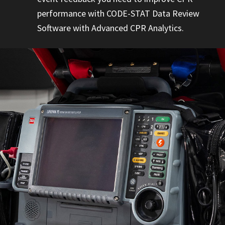
performance with CODE-STAT Data Review
Software with Advanced CPR Analytics.