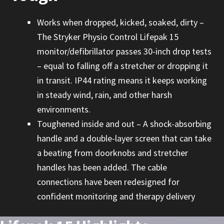
Works when dropped, kicked, soaked, dirty –
The Stryker Physio Control Lifepak 15
monitor/defibrillator passes 30-inch drop tests
– equal to falling off a stretcher or dropping it
in transit. IP44 rating means it keeps working
in steady wind, rain, and other harsh
environments.
Toughened inside and out – A shock-absorbing
handle and a double-layer screen that can take
a beating from doorknobs and stretcher
handles has been added. The cable
connections have been redesigned for
confident monitoring and therapy delivery