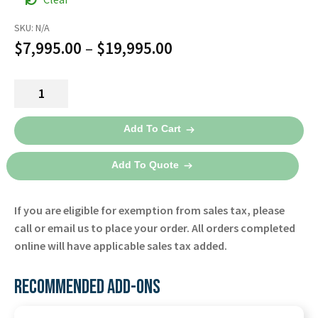
SKU:
N/A
Price
$
7,995.00
–
$
19,995.00
range:
Lifepak
$7,995.00
15
through
Defibrillator
Add To Cart
-
$19,995.00
Physio-
Add To Quote
Control
quantity
If you are eligible for exemption from sales tax, please
call or email us to place your order. All orders completed
online will have applicable sales tax added.
RECOMMENDED ADD-ONS