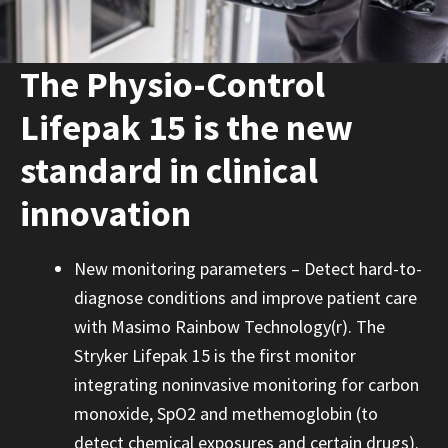
The Physio-Control
Lifepak 15 is the new
standard in clinical
innovation
New monitoring parameters – Detect hard-to-
diagnose conditions and improve patient care
with Masimo Rainbow Technology(r). The
Stryker Lifepak 15 is the first monitor
integrating noninvasive monitoring for carbon
monoxide, SpO2 and methemoglobin (to
detect chemical exposures and certain drugs).