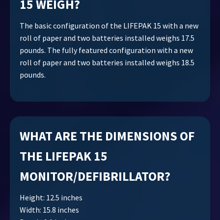
15 WEIGH?
The basic configuration of the LIFEPAK 15 with a new
roll of paper and two batteries installed weighs 17.5
pounds. The fully featured configuration with a new
roll of paper and two batteries installed weighs 18.5
pounds.
WHAT ARE THE DIMENSIONS OF
THE LIFEPAK 15
MONITOR/DEFIBRILLATOR?
Height: 12.5 inches
Width: 15.8 inches