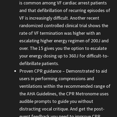
is common among VF cardiac arrest patients
and that defibrillation of recurring episodes of
VF is increasingly difficult. Another recent
randomized controlled clinical trial shows the
rate of VF termination was higher with an
escalating higher energy regimen of 200J and
over. The 15 gives you the option to escalate
your energy dosing up to 360J for difficult-to-
defibrillate patients.
Proven CPR guidance – Demonstrated to aid
users in performing compressions and
ventilations within the recommended range of
the AHA Guidelines, the CPR Metronome uses
audible prompts to guide you without
distracting vocal critique. And get the post-
event feedback you need to improve CPR