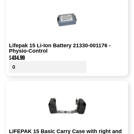
Lifepak 15 Li-Ion Battery 21330-001176 -
Physio-Control
$
434.99
LIFEPAK 15 Basic Carry Case with right and