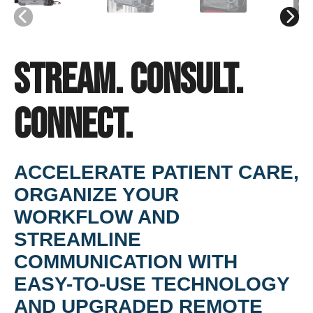
Stream. Consult.
Connect.
ACCELERATE PATIENT CARE,
ORGANIZE YOUR
WORKFLOW AND
STREAMLINE
COMMUNICATION WITH
EASY-TO-USE TECHNOLOGY
AND UPGRADED REMOTE