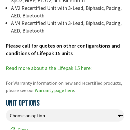
SpO2, NiBP, EtCO2, and Bluetooth
A V2 Recertified Unit with 3-Lead, Biphasic, Pacing,
AED, Bluetooth
A V4 Recertified Unit with 3-Lead, Biphasic, Pacing,
AED, Bluetooth
Please call for quotes on other configurations and
conditions of Lifepak 15 units
Read more about a the Lifepak 15 here:
For Warranty information on new and recertified products,
please see our
Warranty page here
.
UNIT OPTIONS
Clear