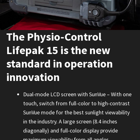
The Physio-Control
Lifepak 15 is the new
standard in operation
innovation
Dual-mode LCD screen with SunVue – With one
touch, switch from full-color to high-contrast
SunVue mode for the best sunlight viewability
in the industry. A large screen (8.4 inches
diagonally) and full-color display provide
maximum viewability from all angles.