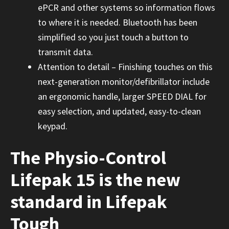
ePCR and other systems so information flows
to where it is needed. Bluetooth has been
simplified so you just touch a button to
transmit data.
Attention to detail – Finishing touches on this
next-generation monitor/defibrillator include
an ergonomic handle, larger SPEED DIAL for
easy selection, and updated, easy-to-clean
keypad.
The Physio-Control
Lifepak 15 is the new
standard in Lifepak
Tough