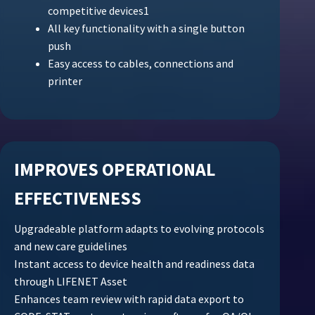
competitive devices1
All key functionality with a single button
push
Easy access to cables, connections and
printer
IMPROVES OPERATIONAL
EFFECTIVENESS
Upgradeable platform adapts to evolving protocols
and new care guidelines
Instant access to device health and readiness data
through LIFENET Asset
Enhances team review with rapid data export to