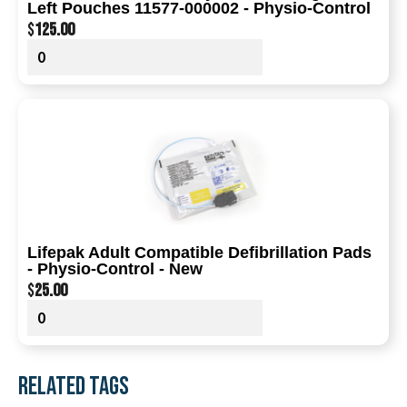
Left Pouches 11577-000002 - Physio-Control
$
125.00
Lifepak Adult Compatible Defibrillation Pads
- Physio-Control - New
$
25.00
RELATED TAGS