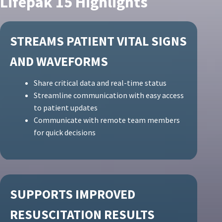
Lifepak 15 Highlights
STREAMS PATIENT VITAL SIGNS
AND WAVEFORMS
Share critical data and real-time status
Streamline communication with easy access
to patient updates
Communicate with remote team members
for quick decisions
SUPPORTS IMPROVED
RESUSCITATION RESULTS