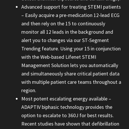
Advanced support for treating STEMI patients
– Easily acquire a pre-medication 12-lead ECG
and then rely on the 15 to continuously
monitor all 12 leads in the background and
alert you to changes via our ST-Segment
Trending feature. Using your 15 in conjunction
with the Web-based Lifenet STEMI
Management Solution lets you automatically
and simultaneously share critical patient data
with multiple patient care teams throughout a
region.
Most potent escalating energy available –
ADAPTIV biphasic technology provides the
option to escalate to 360J for best results.
Recent studies have shown that defibrillation