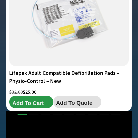
Lifepak Adult Compatible Defibrillation Pads –
Physio-Control – New
Original
Current
$
32.00
$
25.00
price
price
Add To Quote
Add To Cart
was:
is:
$32.00.
$25.00.