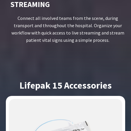
STREAMING
Connect all involved teams from the scene, during
transport and throughout the hospital. Organize your
workflow with quick access to live streaming and stream
patient vital signs using a simple process.
Lifepak 15 Accessories