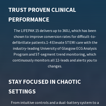
TRUST PROVEN CLINICAL
PERFORMANCE
The LIFEPAK 15 delivers up to 360J, which has been
shown to improve conversion rates for difficult-to-
defibrillate patients.1-4 Elevate STEMI care with the
industry-leading University of Glasgow ECG Analysis
Program and ST-segment trend monitoring, which
continuously monitors all 12-leads and alerts you to
changes.
STAY FOCUSED IN CHAOTIC
SETTINGS
From intuitive controls and a dual-battery system to a