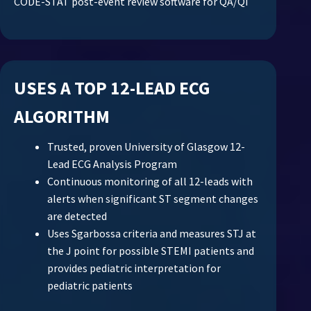
CODE-STAT post-event review software for QA/QI
USES A TOP 12-LEAD ECG
ALGORITHM
Trusted, proven University of Glasgow 12-
Lead ECG Analysis Program
Continuous monitoring of all 12-leads with
alerts when significant ST segment changes
are detected
Uses Sgarbossa criteria and measures STJ at
the J point for possible STEMI patients and
provides pediatric interpretation for
pediatric patients