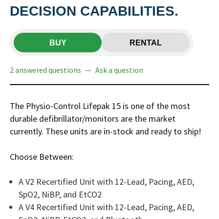
DECISION CAPABILITIES.
BUY
RENTAL
2 answered questions
—
Ask a question
The Physio-Control Lifepak 15 is one of the most
durable defibrillator/monitors are the market
currently. These units are in-stock and ready to ship!
Choose Between:
A V2 Recertified Unit with 12-Lead, Pacing, AED,
SpO2, NiBP, and EtCO2
A V4 Recertified Unit with 12-Lead, Pacing, AED,