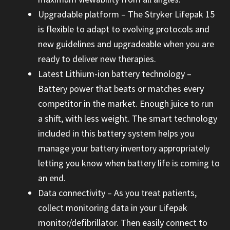
Upgradable platform – The Stryker Lifepak 15
is flexible to adapt to evolving protocols and
new guidelines and upgradeable when you are
ready to deliver new therapies.
Latest Lithium-ion battery technology –
Battery power that beats or matches every
competitor in the market. Enough juice to run
a shift, with less weight. The smart technology
included in this battery system helps you
manage your battery inventory appropriately
letting you know when battery life is coming to
an end.
Data connectivity – As you treat patients,
collect monitoring data in your Lifepak
monitor/defibrillator. Then easily connect to