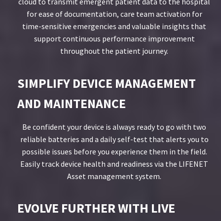
cloud to transmit emergent patient data to the hospital
for ease of documentation, care team activation for
time-sensitive emergencies and valuable insights that
support continuous performance improvement
throughout the patient journey.
SIMPLIFY DEVICE MANAGEMENT
AND MAINTENANCE
Be confident your device is always ready to go with two
reliable batteries and a daily self-test that alerts you to
possible issues before you experience them in the field.
Easily track device health and readiness via the LIFENET
Asset management system.
EVOLVE FURTHER WITH LIVE