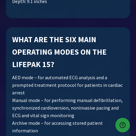
Depth: 9.1 inches
WHAT ARE THE SIX MAIN
OPERATING MODES ON THE
LIFEPAK 15?
AED mode – for automated ECG analysis and a
prompted treatment protocol for patients in cardiac
arrest
Manual mode – for performing manual defibrillation,
synchronized cardioversion, noninvasive pacing and
ECG and vital sign monitoring
Archive mode – for accessing stored patient
information