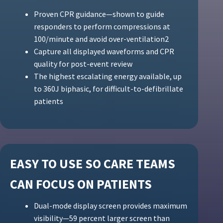
Proven CPR guidance—shown to guide
responders to perform compressions at
100/minute and avoid over-ventilation2
Capture all displayed waveforms and CPR
quality for post-event review
The highest escalating energy available, up
to 360J biphasic, for difficult-to-defibrillate
patients
EASY TO USE SO CARE TEAMS
CAN FOCUS ON PATIENTS
Dual-mode display screen provides maximum
visibility—59 percent larger screen than