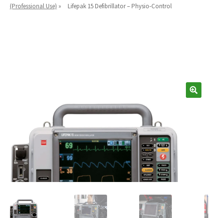
Español
(Professional Use)
»
Lifepak 15 Defibrillator – Physio-Control
Certifications