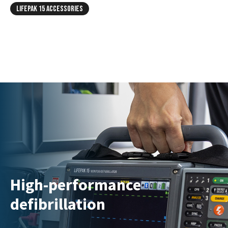
LIFEPAK 15 ACCESSORIES
High-performance
defibrillation