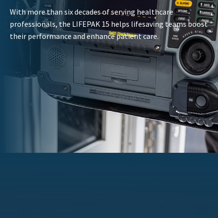
With more than six decades of serving healthcare
professionals, the LIFEPAK 15 helps lifesaving teams boost
their performance and enhance patient care.