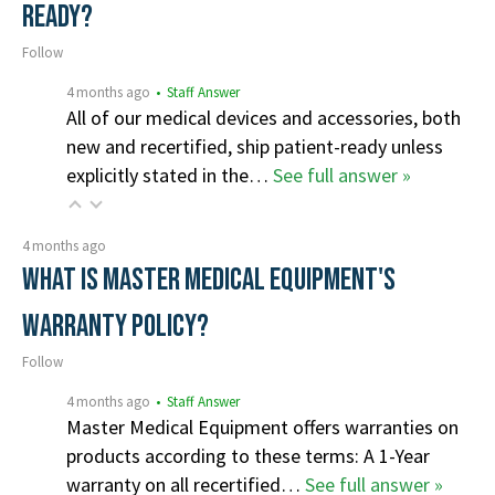
ready?
Follow
4 months ago
• Staff Answer
All of our medical devices and accessories, both
new and recertified, ship patient-ready unless
explicitly stated in the…
See full answer »
4 months ago
What is Master Medical Equipment's
Warranty Policy?
Follow
4 months ago
• Staff Answer
Master Medical Equipment offers warranties on
products according to these terms: A 1-Year
warranty on all recertified…
See full answer »