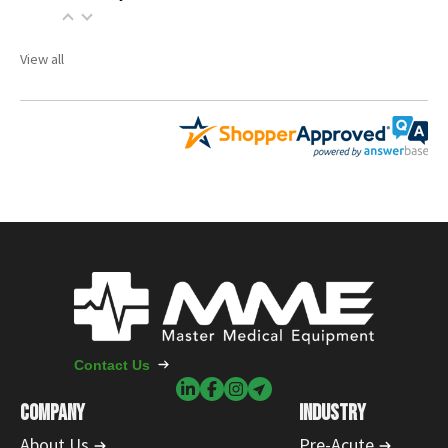
View all
Contact Us
COMPANY
INDUSTRY
About Us
Pre-Acute