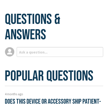
Questions &
Answers
Popular Questions
4 months ago
Does this device or accessory ship patient-