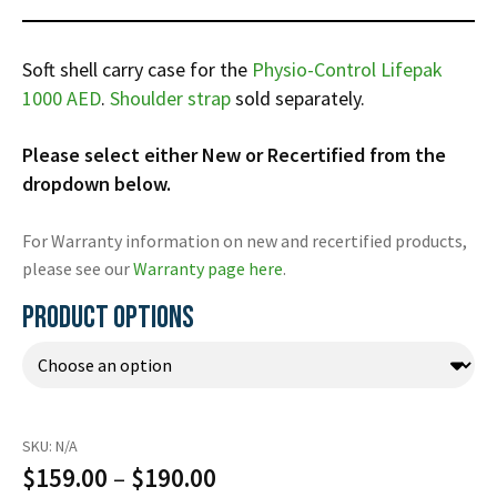
Infusion Pumps
New Equipment
Industries:
SOLUTIONS
Ventilators
Recertified Equipment
Pre-Acute
Soft shell carry case for the
Physio-Control Lifepak
AEDs
Sale Items
Alt Care
1000 AED
.
Shoulder strap
sold separately.
Solutions:
News
Stretchers
Shop EMS/Fire
Public Access
Repairs and Service
Please select either New or Recertified from the
Mech CPR
Shop Alt Care
Post Acute
Rent Equipment
dropdown below.
ABOUT
Monitors
Shop Post-Acute
Acute Care
Trade-in
All Categories
Shop AEDs
For Warranty information on new and recertified products,
About:
Request a Quote
please see our
Warranty page here
.
Our Mission
Training
PRODUCT OPTIONS
Our Team
Warranty
Find My Sales Rep
GSA/FSA Customers
Submit My Photo
Brands and Partners
SKU:
N/A
Careers
Price
$
159.00
–
$
190.00