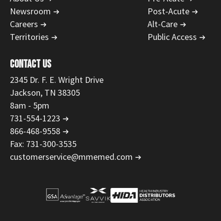
Newsroom
Post-Acute
Careers
Alt-Care
Territories
Public Access
CONTACT US
2345 Dr. F. E. Wright Drive
Jackson, TN 38305
8am - 5pm
731-554-1223
866-468-9558
Fax: 731-300-3535
customerservice@mmemed.com