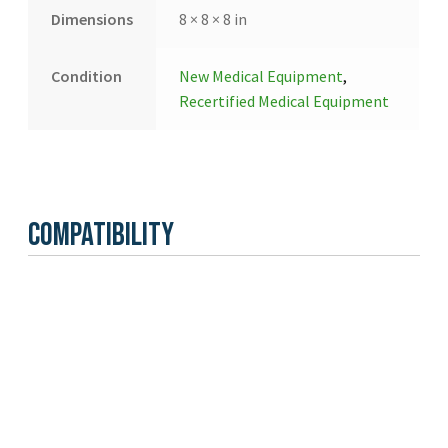
Dimensions
8 × 8 × 8 in
Condition
New Medical Equipment
,
Recertified Medical Equipment
Compatibility