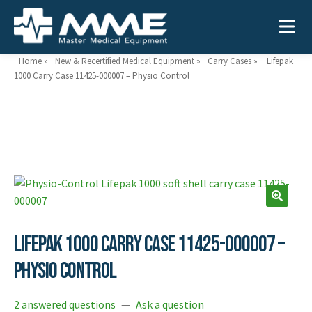
Home
»
New & Recertified Medical Equipment
»
Carry Cases
»
Lifepak
1000 Carry Case 11425-000007 – Physio Control
Need help?
866-468-9558
Search
Search
for:
Lifepak 1000 Carry Case 11425-000007 –
MEDICAL EQUIPMENT
Physio Control
Device Type:
Ways to Shop:
INDUSTRIES
Defibrillators
Shop by Brand
2 answered questions
—
Ask a question