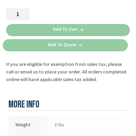
Español
range:
Lifepak
Certifications
$159.00
1000
through
Carry
Add To Cart
Case
$190.00
11425-
Add To Quote
000007
-
If you are eligible for exemption from sales tax, please
Physio
call or email us to place your order. All orders completed
Control
online will have applicable sales tax added.
quantity
More Info
Weight
2 lbs