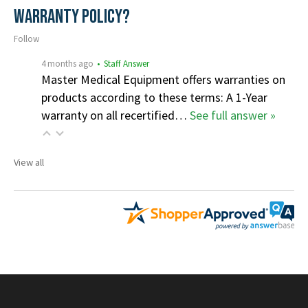
Warranty Policy?
Follow
4 months ago
• Staff Answer
Master Medical Equipment offers warranties on
products according to these terms: A 1-Year
warranty on all recertified…
See full answer »
View all