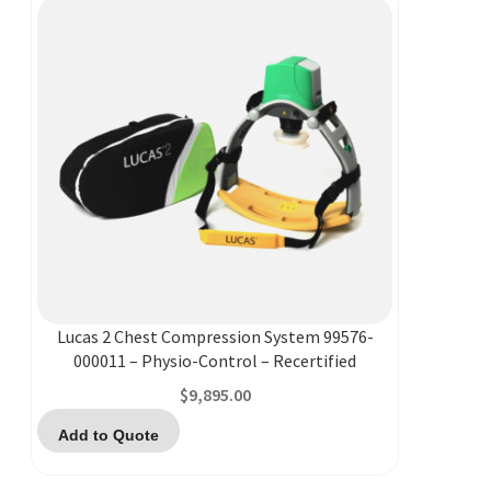
Lucas 2 Chest Compression System 99576-
000011 – Physio-Control – Recertified
$
9,895.00
Add to Quote