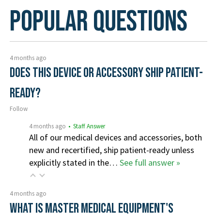
Popular Questions
4 months ago
Does this device or accessory ship patient-
ready?
Follow
4 months ago
• Staff Answer
All of our medical devices and accessories, both
new and recertified, ship patient-ready unless
explicitly stated in the…
See full answer »
4 months ago
What is Master Medical Equipment's