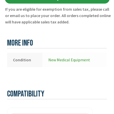
21576-
If you are eligible for exemption from sales tax, please call
000074
or email us to place your order. All orders completed online
-
will have applicable sales tax added.
Physio
Control
-
More Info
New
quantity
Condition
New Medical Equipment
Compatibility