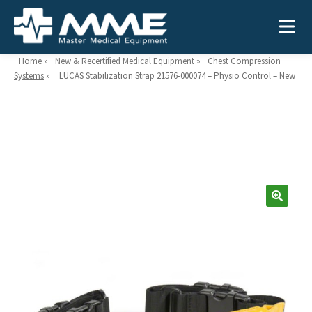
Home
»
New & Recertified Medical Equipment
»
Chest Compression
Systems
»
LUCAS Stabilization Strap 21576-000074 – Physio Control – New
Need help?
866-468-9558
Search
Search
for:
MEDICAL EQUIPMENT
Device Type:
Ways to Shop:
INDUSTRIES
Defibrillators
Shop by Brand