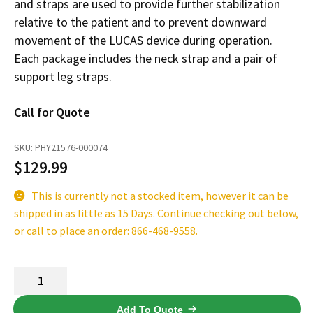
and straps are used to provide further stabilization
Español
relative to the patient and to prevent downward
Certifications
movement of the LUCAS device during operation.
Each package includes the neck strap and a pair of
support leg straps.
Call for Quote
SKU:
PHY21576-000074
$
129.99
This is currently not a stocked item, however it can be
shipped in as little as 15 Days. Continue checking out below,
or call to place an order: 866-468-9558.
LUCAS
Stabilization
Strap
Add To Quote