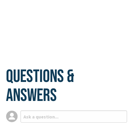
Questions &
Answers