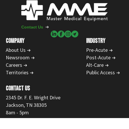
Contact Us
COMPANY
INDUSTRY
About Us
Pre-Acute
Newsroom
Post-Acute
Careers
Alt-Care
Territories
Public Access
CONTACT US
2345 Dr. F. E. Wright Drive
Jackson, TN 38305
8am - 5pm
731-554-1223
866-468-9558