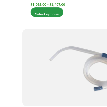
Price
$
1,095.00
–
$
1,407.00
range:
Select options
$1,095.00
through
$1,407.00