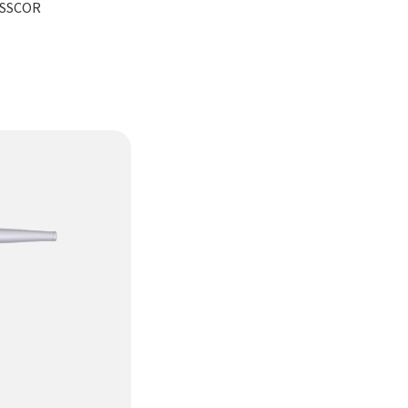
– SSCOR