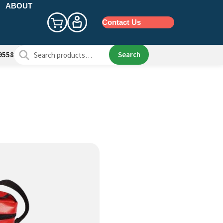
ABOUT
Contact Us
Search
Search
9558
for: