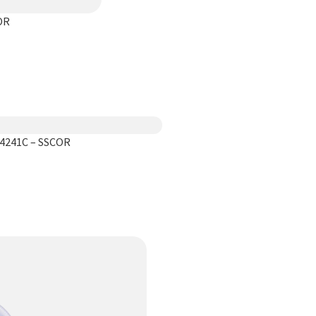
OR
44241C – SSCOR