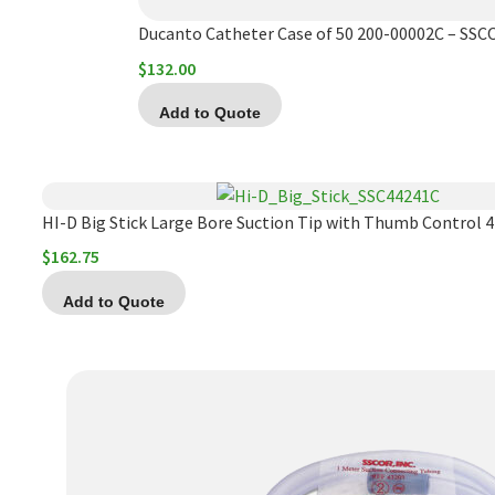
Ducanto Catheter Case of 50 200-00002C – SSC
$
132.00
Add to Quote
HI-D Big Stick Large Bore Suction Tip with Thumb Control 
$
162.75
Add to Quote