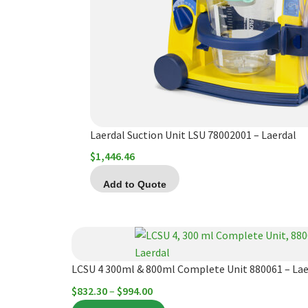
Laerdal Suction Unit LSU 78002001 – Laerdal
$
1,446.46
Add to Quote
This
product
has
LCSU 4 300ml & 800ml Complete Unit 880061 – Lae
multiple
Price
$
832.30
–
$
994.00
variants.
range: