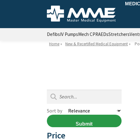
MEDIC
Defibs
IV Pumps
Mech CPR
AEDs
Stretchers
Vent
Home
»
New & Recertified Medical Equipment
»
Por
Sort by
Submit
Price