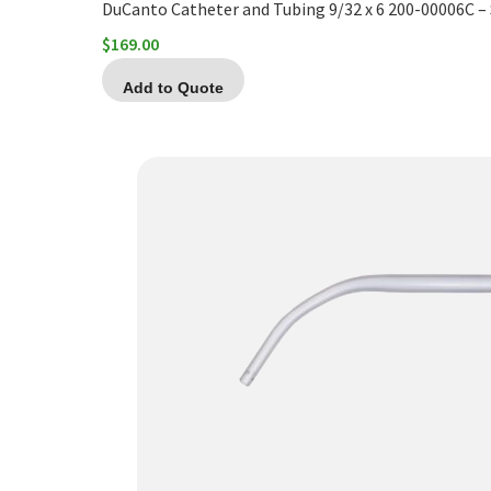
DuCanto Catheter and Tubing 9/32 x 6 200-00006C 
$
169.00
Add to Quote