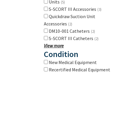
Units
(5)
S-SCORT III Accessories
(3)
Quickdraw Suction Unit
Accessories
(2)
DM10-001 Catheters
(2)
S-SCORT III Catheters
(2)
View more
Condition
New Medical Equipment
Recertified Medical Equipment