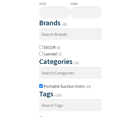
min
max
Brands
(2)
SSCOR
(8)
Laerdal
(2)
Categories
(1)
Portable Suction Units
(10)
Tags
(11)