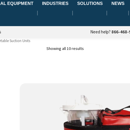
AL EQUIPMENT
INDUSTRIES
SOLUTIONS
NEWS
s
Need help?
866-468-
table Suction Units
Showing all 10 results