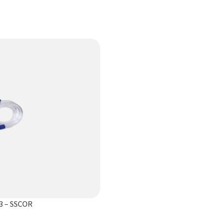
3 – SSCOR