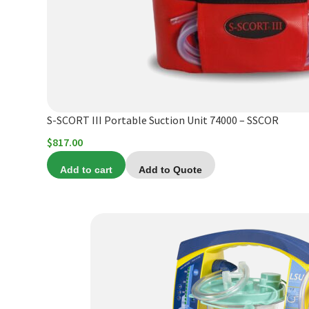
S-SCORT III Portable Suction Unit 74000 – SSCOR
$
817.00
Add to cart
Add to Quote