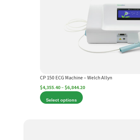
variants.
The
options
may
be
chosen
on
the
product
CP 150 ECG Machine – Welch Allyn
page
Price
$
4,355.40
–
$
6,844.20
range:
Select options
$4,355.40
through
$6,844.20
This
product
has