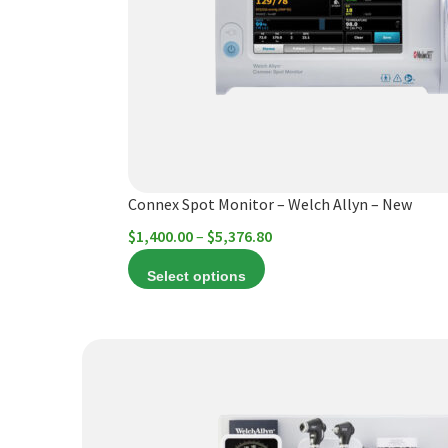
The
options
may
be
chosen
on
the
product
Connex Spot Monitor – Welch Allyn – New
page
Price
$
1,400.00
–
$
5,376.80
range:
Select options
$1,400.00
through
$5,376.80
This
product
has
multiple