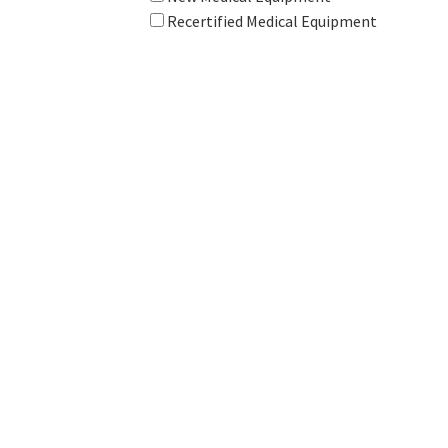
Recertified Medical Equipment