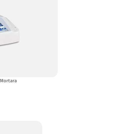
 Mortara