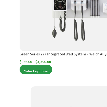
variants.
The
options
may
be
chosen
on
the
product
Green Series 777 Integrated Wall System – Welch All
page
Price
$
966.00
–
$
3,390.00
range:
Select options
$966.00
through
$3,390.00
This
product
has
multiple