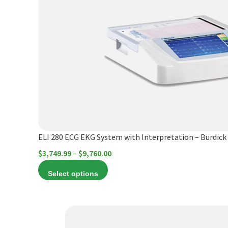
multiple
variants.
The
options
may
be
chosen
on
the
product
ELI 280 ECG EKG System with Interpretation – Burdick
page
Price
$
3,749.99
–
$
9,760.00
range:
Select options
$3,749.99
through
$9,760.00
This
product