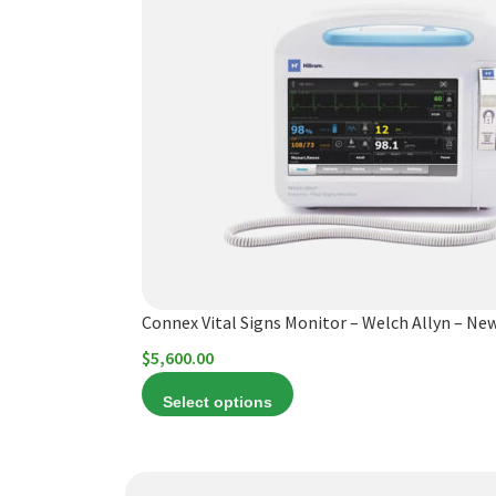
has
multiple
variants.
The
options
may
be
chosen
on
the
product
Connex Vital Signs Monitor – Welch Allyn – Ne
page
$
5,600.00
Select options
This