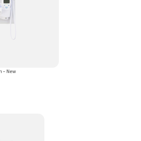
yn – New