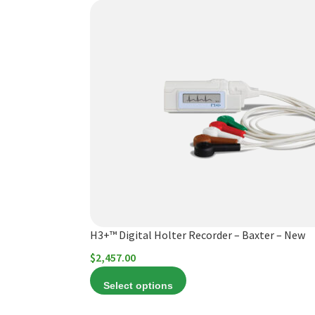
This
product
has
multiple
variants.
The
options
may
be
chosen
on
the
product
H3+™ Digital Holter Recorder – Baxter – New
page
$
2,457.00
Select options