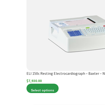
product
has
multiple
variants.
The
options
may
be
chosen
on
the
product
ELI 150c Resting Electrocardiograph – Baxter – 
page
$
7,930.00
Select options