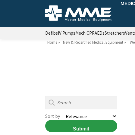
MEDIC
Defibs
IV Pumps
Mech CPR
AEDs
Stretchers
Vent
Home
»
New & Recertified Medical Equipment
»
Wel
Sort by
Submit