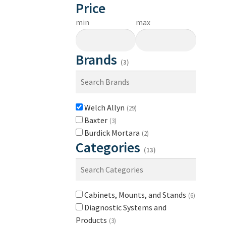
Price
min
max
Brands
(3)
Welch Allyn
(29)
Baxter
(3)
Burdick Mortara
(2)
Categories
(13)
Cabinets, Mounts, and Stands
(6)
Diagnostic Systems and
Products
(3)