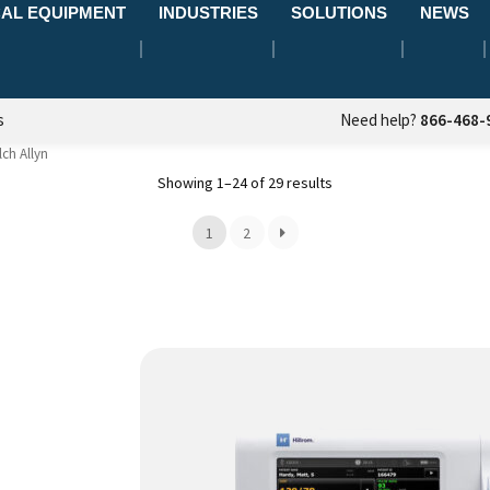
AL EQUIPMENT
INDUSTRIES
SOLUTIONS
NEWS
s
Need help?
866-468-
ch Allyn
Showing 1–24 of 29 results
1
2
This
product
has
multiple
variants.