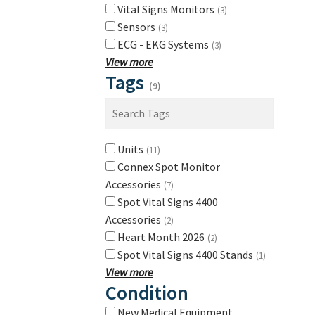
Vital Signs Monitors
(3)
Sensors
(3)
ECG - EKG Systems
(3)
View more
Tags
(9)
Units
(11)
Connex Spot Monitor
Accessories
(7)
Spot Vital Signs 4400
Accessories
(2)
Heart Month 2026
(2)
Spot Vital Signs 4400 Stands
(1)
View more
Condition
New Medical Equipment