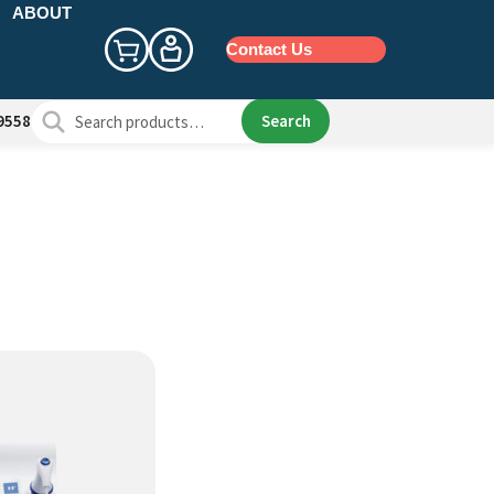
ABOUT
Contact Us
Search
Search
9558
for: