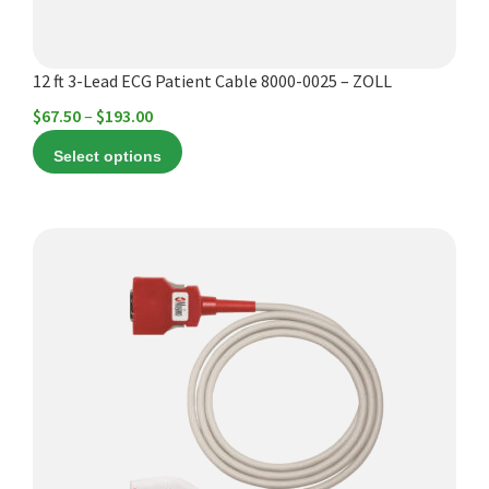
the
product
12 ft 3-Lead ECG Patient Cable 8000-0025 – ZOLL
page
Price
$
67.50
–
$
193.00
range:
Select options
$67.50
through
$193.00