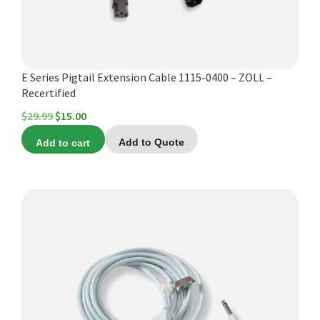
E Series Pigtail Extension Cable 1115-0400 – ZOLL –
Recertified
Original
Current
$
29.99
$
15.00
price
price
Add to cart
Add to Quote
was:
is:
$29.99.
$15.00.