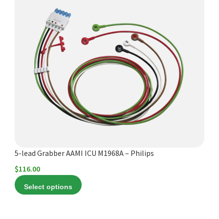
product
has
multiple
variants.
The
options
may
be
chosen
on
the
product
5-lead Grabber AAMI ICU M1968A – Philips
page
$
116.00
Select options