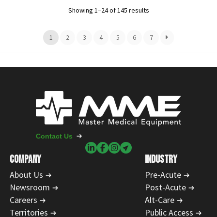
Showing 1–24 of 145 results
1
2
3
4
5
6
7
Contact Us
COMPANY
INDUSTRY
About Us
Pre-Acute
Newsroom
Post-Acute
Careers
Alt-Care
Territories
Public Access