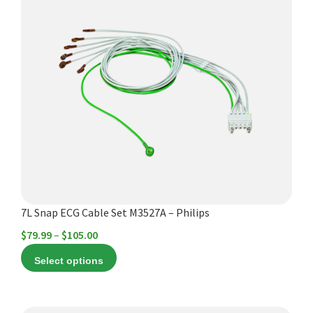
product
has
multiple
variants.
The
options
may
be
chosen
on
the
product
7L Snap ECG Cable Set M3527A – Philips
page
Price
$
79.99
–
$
105.00
range:
Select options
$79.99
through
$105.00