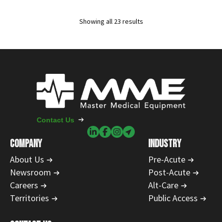
Showing all 23 results
Contact Us
COMPANY
INDUSTRY
About Us
Pre-Acute
Newsroom
Post-Acute
Careers
Alt-Care
Territories
Public Access