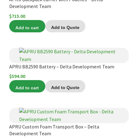
Development Team
$
715.00
Add to cart
Add to Quote
APRU BB2590 Battery – Delta Development Team
$
594.00
Add to cart
Add to Quote
APRU Custom Foam Transport Box – Delta
Development Team