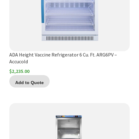
Español
Certifications
ADA Height Vaccine Refrigerator 6 Cu. Ft. ARG6PV –
Accucold
$
2,235.00
Add to Quote