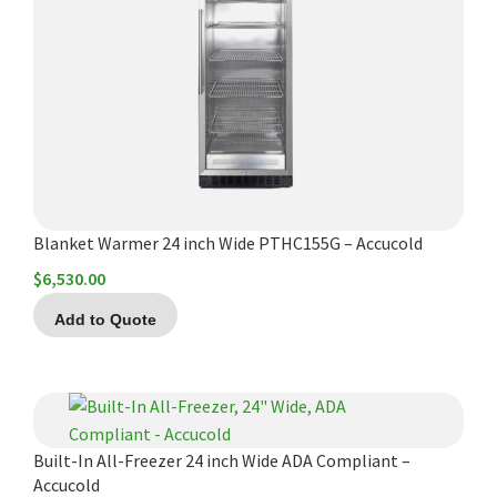
Blanket Warmer 24 inch Wide PTHC155G – Accucold
$
6,530.00
Add to Quote
Built-In All-Freezer 24 inch Wide ADA Compliant –
Accucold