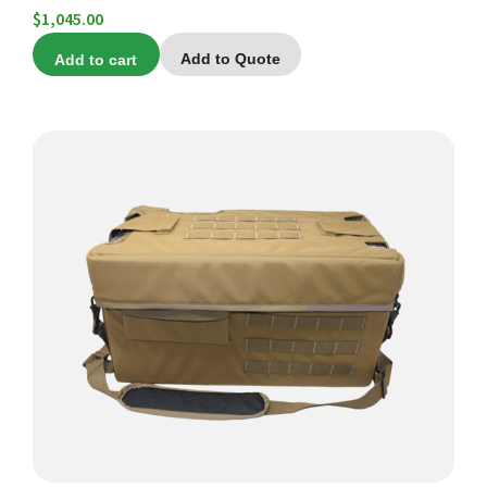
$
1,045.00
Add to cart
Add to Quote