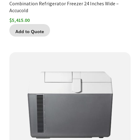
Combination Refrigerator Freezer 24 Inches Wide –
Accucold
$
5,415.00
Add to Quote
This
product
has
multiple
variants.
The
options
may
be
chosen
on