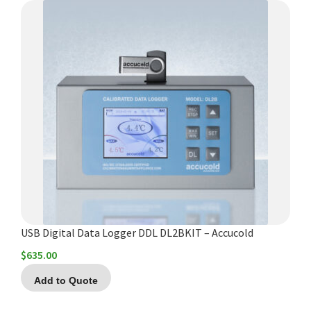
USB Digital Data Logger DDL DL2BKIT – Accucold
$
635.00
Add to Quote