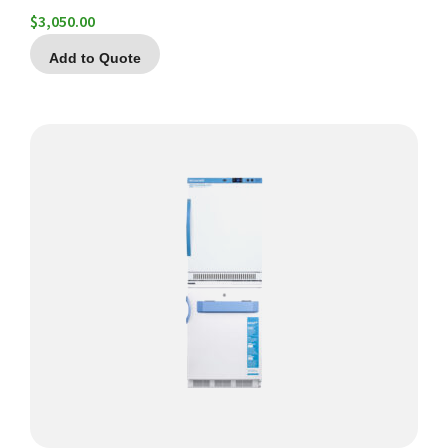
$
3,050.00
Add to Quote