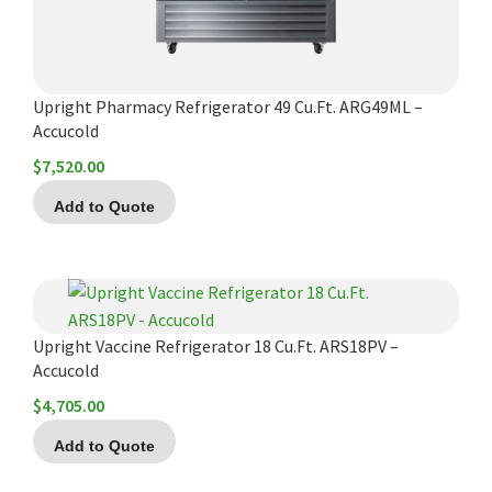
Upright Pharmacy Refrigerator 49 Cu.Ft. ARG49ML –
Accucold
$
7,520.00
Add to Quote
Upright Vaccine Refrigerator 18 Cu.Ft. ARS18PV –
Accucold
$
4,705.00
Add to Quote