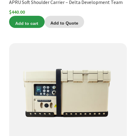
APRU Soft Shoulder Carrier – Delta Development Team
$
440.00
Add to cart
Add to Quote