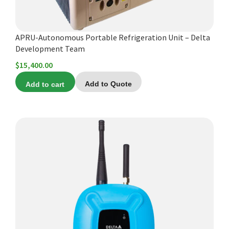
APRU-Autonomous Portable Refrigeration Unit – Delta
Development Team
$
15,400.00
Add to cart
Add to Quote