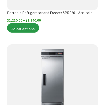
the
product
Portable Refrigerator and Freezer SPRF26 – Accucold
page
Price
$
1,210.00
–
$
1,340.00
range:
Select options
$1,210.00
through
$1,340.00