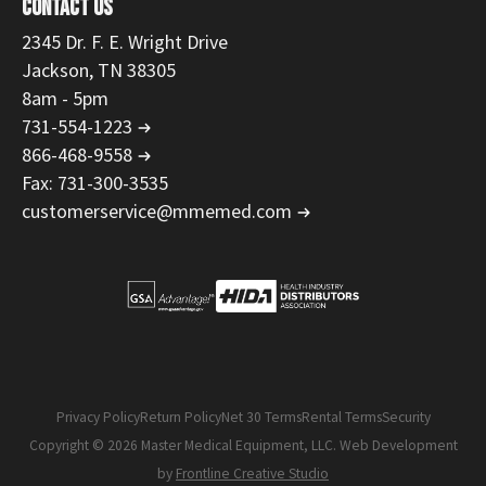
CONTACT US
2345 Dr. F. E. Wright Drive
Jackson, TN 38305
8am - 5pm
731-554-1223
866-468-9558
Fax: 731-300-3535
customerservice@mmemed.com
Privacy Policy
Return Policy
Net 30 Terms
Rental Terms
Security
Copyright © 2026 Master Medical Equipment, LLC. Web Development
by
Frontline Creative Studio