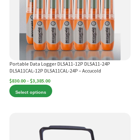
The
options
may
be
chosen
on
the
product
Portable Data Logger DLSA11-12P DLSA11-24P
page
DLSA11CAL-12P DLSA11CAL-24P – Accucold
Price
$
830.00
–
$
3,385.00
range:
Select options
$830.00
through
$3,385.00