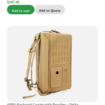
$
207.90
Add to cart
Add to Quote
APRU Backpack Carrier with Pouches – Delta