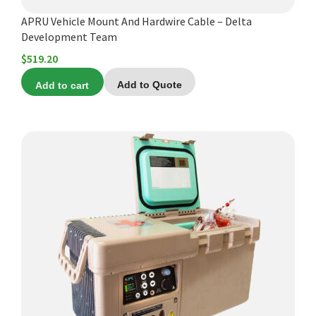
APRU Vehicle Mount And Hardwire Cable – Delta
Development Team
$
519.20
Add to cart
Add to Quote