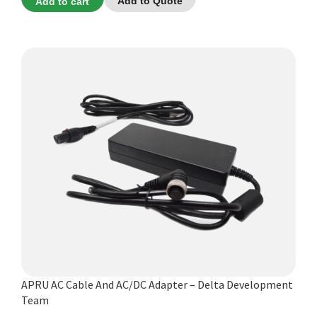
Add to cart
Add to Quote
APRU AC Cable And AC/DC Adapter – Delta Development
Team