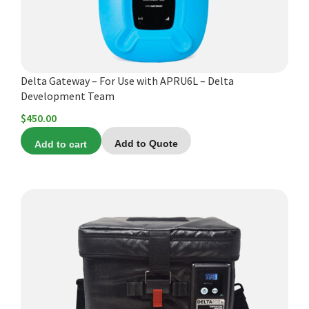
Delta Gateway – For Use with APRU6L – Delta
Development Team
$
450.00
Add to cart
Add to Quote
This
product
has
multiple
variants.
The
options