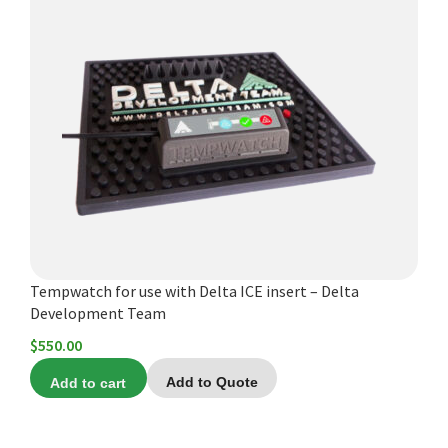
Tempwatch for use with Delta ICE insert – Delta
Development Team
$
550.00
Add to cart
Add to Quote