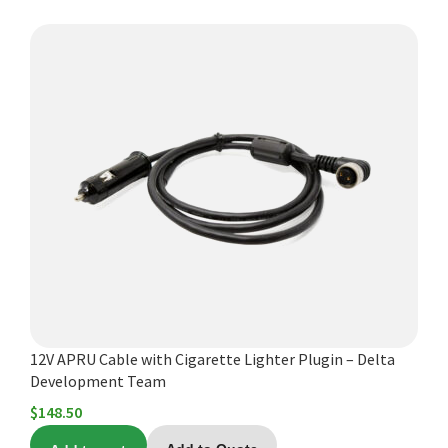
12V APRU Cable with Cigarette Lighter Plugin – Delta
Development Team
$
148.50