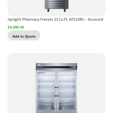
Upright Pharmacy Freezer 23 Cu.Ft. AFS23ML – Accucold
$
4,890.00
Add to Quote