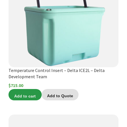
Temperature Control Insert – Delta ICE2L – Delta
Development Team
$
715.00
Add to cart
Add to Quote