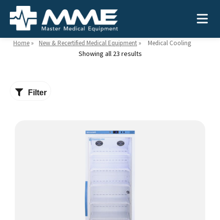
Home
»
New & Recertified Medical Equipment
»
Medical Cooling
Showing all 23 results
Need help?
866-468-9558
Filter
Search
Search
for:
MEDICAL EQUIPMENT
Device Type:
Ways to Shop:
INDUSTRIES
Defibrillators
Shop by Brand