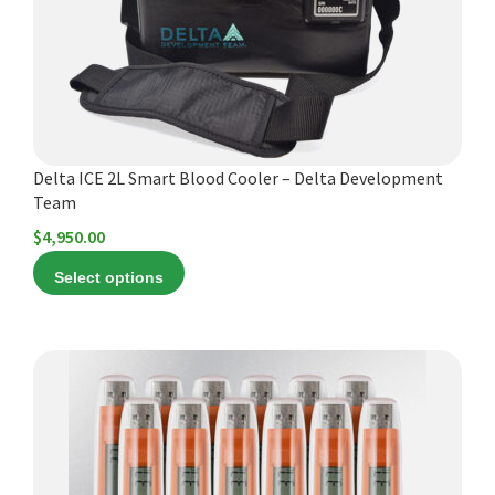
may
be
chosen
on
the
product
Delta ICE 2L Smart Blood Cooler – Delta Development
page
Team
$
4,950.00
Select options
This
product
has
multiple
variants.