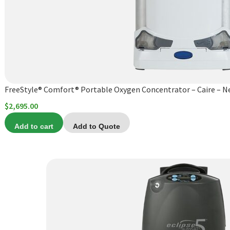
FreeStyle® Comfort® Portable Oxygen Concentrator – Caire – 
$
2,695.00
Add to cart
Add to Quote