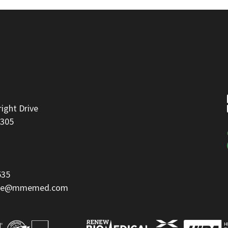
right Drive
8305
535
ice@mmemed.com