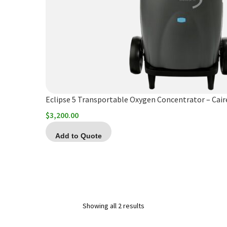
Eclipse 5 Transportable Oxygen Concentrator – Cair
$
3,200.00
Add to Quote
Showing all 2 results