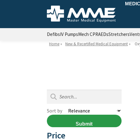
MEDIC
Defibs
IV Pumps
Mech CPR
AEDs
Stretchers
Vent
Home
»
New & Recertified Medical Equipment
»
Ox
Sort by
Submit
Price