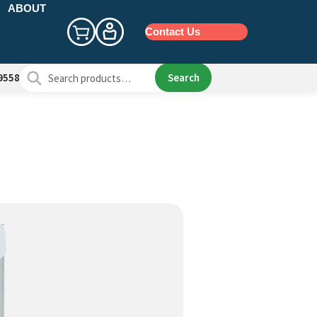
ABOUT
Contact Us
Search
Search
9558
for: