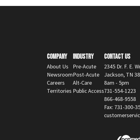
COMPANY
INDUSTRY
CONTACT US
About Us
Pre-Acute
2345 Dr. F. E. W
Newsroom
Post-Acute
Jackson, TN 3
Careers
Alt-Care
8am - 5pm
Territories
Public Access
731-554-1223
866-468-9558
Fax: 731-300-3
customerserv