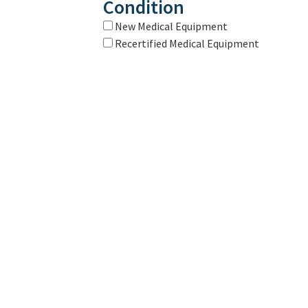
Condition
New Medical Equipment
Recertified Medical Equipment