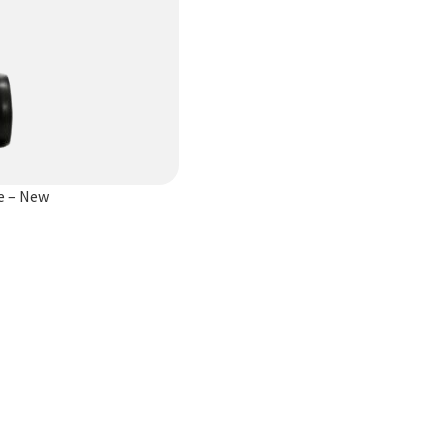
e – New