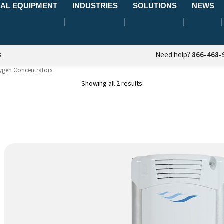
AL EQUIPMENT
INDUSTRIES
SOLUTIONS
NEWS
s
Need help?
866-468-
ygen Concentrators
Showing all 2 results