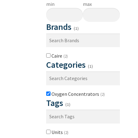
min
max
Brands
(1)
Caire
(2)
Categories
(1)
Oxygen Concentrators
(2)
Tags
(1)
Units
(2)