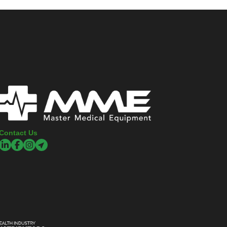
Contact Us