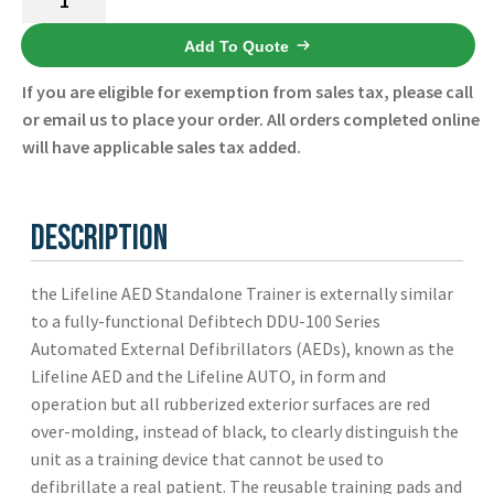
AED
Standalone
Add To Quote
Trainer
If you are eligible for exemption from sales tax, please call
DCF-
or email us to place your order. All orders completed online
A350T-
will have applicable sales tax added.
EN
-
Defibtech
Description
-
New
the Lifeline AED Standalone Trainer is externally similar
quantity
to a fully-functional Defibtech DDU-100 Series
Automated External Defibrillators (AEDs), known as the
Lifeline AED and the Lifeline AUTO, in form and
operation but all rubberized exterior surfaces are red
over-molding, instead of black, to clearly distinguish the
unit as a training device that cannot be used to
defibrillate a real patient. The reusable training pads and