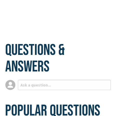
Questions &
Answers
Popular Questions