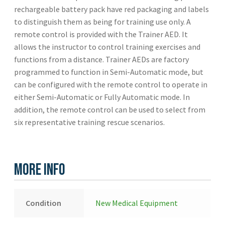
rechargeable battery pack have red packaging and labels
to distinguish them as being for training use only. A
remote control is provided with the Trainer AED. It
allows the instructor to control training exercises and
functions from a distance. Trainer AEDs are factory
programmed to function in Semi-Automatic mode, but
can be configured with the remote control to operate in
either Semi-Automatic or Fully Automatic mode. In
addition, the remote control can be used to select from
six representative training rescue scenarios.
More Info
Condition
New Medical Equipment