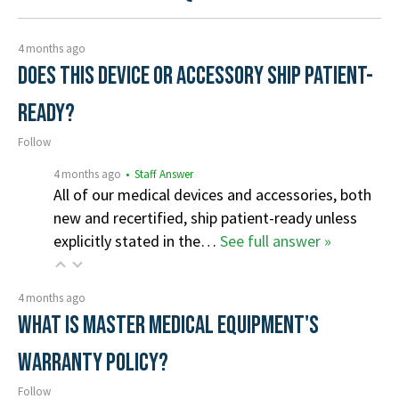
4 months ago
Does this device or accessory ship patient-
ready?
Follow
4 months ago
• Staff Answer
All of our medical devices and accessories, both
new and recertified, ship patient-ready unless
explicitly stated in the…
See full answer »
4 months ago
What is Master Medical Equipment's
Warranty Policy?
Follow