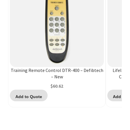
Training Remote Control DTR-400 – Defibtech
Lifeline
– New
Charg
$
60.62
Add to Quote
Add to 