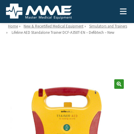
Home
»
New & Recertified Medical Equipment
»
Simulators and Trainers
»
Lifeline AED Standalone Trainer DCF-A350T-EN – Defibtech – New
Need help?
866-468-9558
Search
Search
for:
MEDICAL EQUIPMENT
Device Type:
Ways to Shop:
INDUSTRIES
Defibrillators
Shop by Brand