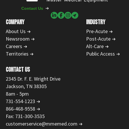
Contact Us
COMPANY
INDUSTRY
About Us
Pre-Acute
Newsroom
Post-Acute
Careers
Alt-Care
Territories
Public Access
CONTACT US
2345 Dr. F. E. Wright Drive
Jackson, TN 38305
8am - 5pm
731-554-1223
866-468-9558
Fax: 731-300-3535
customerservice@mmemed.com