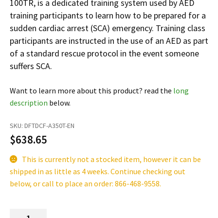
100TR, is a dedicated training system used by AED
Español
training participants to learn how to be prepared for a
Certifications
sudden cardiac arrest (SCA) emergency. Training class
participants are instructed in the use of an AED as part
of a standard rescue protocol in the event someone
suffers SCA.
Want to learn more about this product? read the
long
description
below.
SKU:
DFTDCF-A350T-EN
$
638.65
This is currently not a stocked item, however it can be
shipped in as little as 4 weeks. Continue checking out
below, or call to place an order: 866-468-9558.
Lifeline