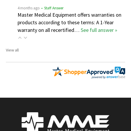
4 months ago
• Staff Answer
Master Medical Equipment offers warranties on
products according to these terms: A 1-Year
warranty on all recertified…
See full answer »
View all