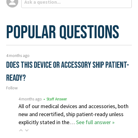
Popular Questions
4 months ago
Does this device or accessory ship patient-
ready?
Follow
4 months ago
• Staff Answer
All of our medical devices and accessories, both
new and recertified, ship patient-ready unless
explicitly stated in the…
See full answer »