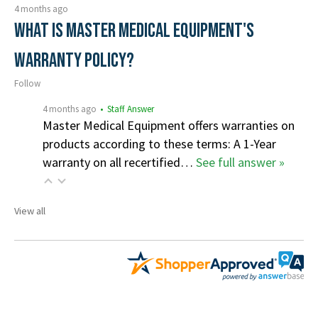
4 months ago
What is Master Medical Equipment's
Warranty Policy?
Follow
4 months ago
• Staff Answer
Master Medical Equipment offers warranties on
products according to these terms: A 1-Year
warranty on all recertified…
See full answer »
View all