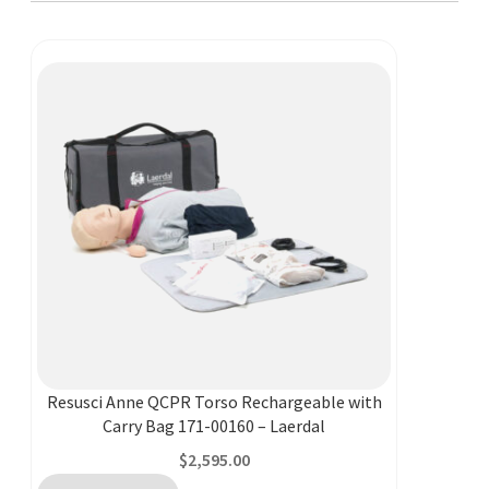
Resusci Anne QCPR Torso Rechargeable with
Carry Bag 171-00160 – Laerdal
$
2,595.00