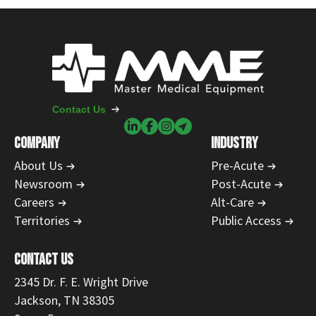
Contact Us
COMPANY
INDUSTRY
About Us
Pre-Acute
Newsroom
Post-Acute
Careers
Alt-Care
Territories
Public Access
CONTACT US
2345 Dr. F. E. Wright Drive
Jackson, TN 38305