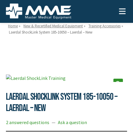
Home
»
New & Recertified Medical Equipment
»
Training Accessories
»
Laerdal ShockLink System 185-10050 – Laerdal – New
Need help?
866-468-9558
Search
Search
for:
Laerdal ShockLink System 185-10050 –
MEDICAL EQUIPMENT
Laerdal – New
Device Type:
Ways to Shop:
2 answered questions
—
Ask a question
INDUSTRIES
Defibrillators
Shop by Brand