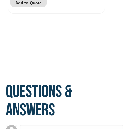
Add to Quote
Questions &
Answers