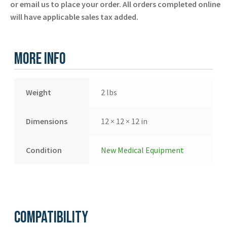
or email us to place your order. All orders completed online
-
will have applicable sales tax added.
Laerdal
-
New
More Info
quantity
Weight
2 lbs
Dimensions
12 × 12 × 12 in
Condition
New Medical Equipment
Compatibility