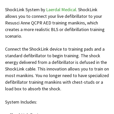
Infusion Pumps
New Equipment
Industries:
ShockLink System by
Laerdal Medical
. ShockLink
SOLUTIONS
Ventilators
Recertified Equipment
Pre-Acute
allows you to connect your live defibrillator to your
AEDs
Sale Items
Alt Care
Resusci Anne QCPR AED training manikins, which
Solutions:
News
creates a more realistic BLS or defibrillation training
Stretchers
Shop EMS/Fire
Public Access
Repairs and Service
scenario.
Mech CPR
Shop Alt Care
Post Acute
Rent Equipment
ABOUT
Monitors
Shop Post-Acute
Acute Care
Trade-in
Connect the ShockLink device to training pads and a
All Categories
Shop AEDs
standard defibrillator to begin training. The shock
About:
Request a Quote
energy delivered from a defibrillator is defused in the
Our Mission
Training
ShockLink cable. This innovation allows you to train on
Our Team
Warranty
most manikins. You no longer need to have specialized
defibrillator training manikins with chest-studs or a
Find My Sales Rep
GSA/FSA Customers
load box to absorb the shock.
Submit My Photo
Brands and Partners
System Includes:
Careers