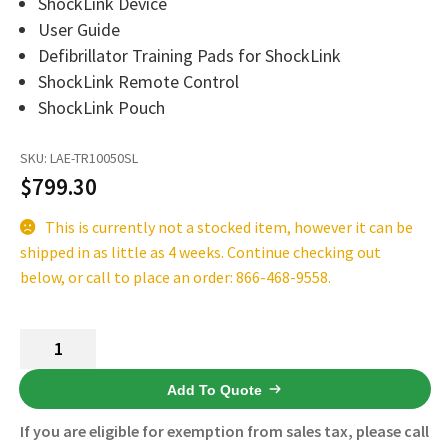
ShockLink Device
Español
User Guide
Certifications
Defibrillator Training Pads for ShockLink
ShockLink Remote Control
ShockLink Pouch
SKU:
LAE-TR10050SL
$
799.30
This is currently not a stocked item, however it can be
shipped in as little as 4 weeks. Continue checking out
below, or call to place an order: 866-468-9558.
Laerdal
ShockLink
System
Add To Quote
185-
If you are eligible for exemption from sales tax, please call
10050