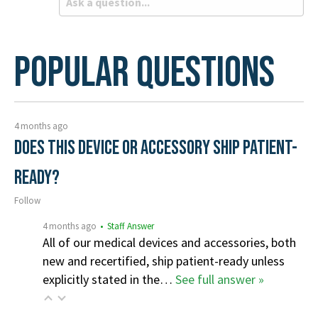
Popular Questions
4 months ago
Does this device or accessory ship patient-
ready?
Follow
4 months ago
• Staff Answer
All of our medical devices and accessories, both
new and recertified, ship patient-ready unless
explicitly stated in the…
See full answer »