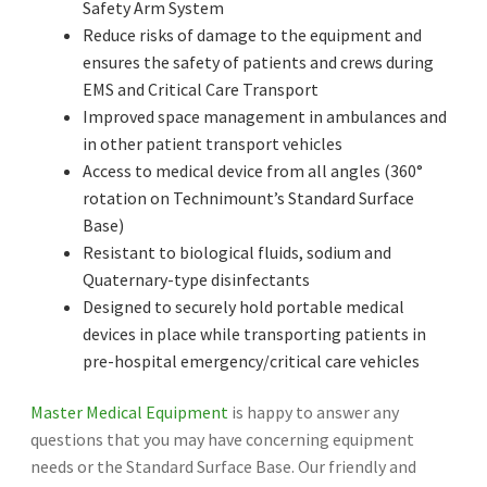
Safety Arm System
Reduce risks of damage to the equipment and
ensures the safety of patients and crews during
EMS and Critical Care Transport
Improved space management in ambulances and
in other patient transport vehicles
Access to medical device from all angles (360°
rotation on Technimount’s Standard Surface
Base)
Resistant to biological fluids, sodium and
Quaternary-type disinfectants
Designed to securely hold portable medical
devices in place while transporting patients in
pre-hospital emergency/critical care vehicles
Master Medical Equipment
is happy to answer any
questions that you may have concerning equipment
needs or the Standard Surface Base. Our friendly and