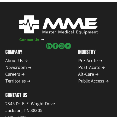
Contact Us
COMPANY
INDUSTRY
About Us
Pre-Acute
Newsroom
Post-Acute
Careers
Alt-Care
Territories
Public Access
CONTACT US
2345 Dr. F. E. Wright Drive
Jackson, TN 38305