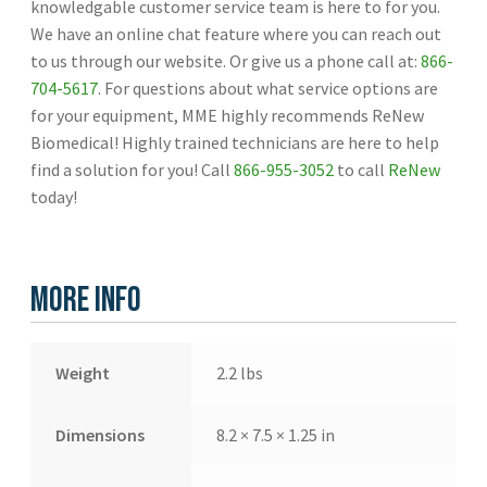
knowledgable customer service team is here to for you.
We have an online chat feature where you can reach out
to us through our website. Or give us a phone call at:
866-
704-5617
. For questions about what service options are
for your equipment, MME highly recommends ReNew
Biomedical! Highly trained technicians are here to help
find a solution for you! Call
866-955-3052
to call
ReNew
today!
More Info
Weight
2.2 lbs
Dimensions
8.2 × 7.5 × 1.25 in