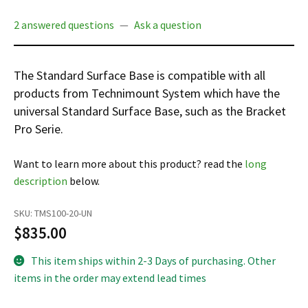
Español
2 answered questions
—
Ask a question
Certifications
The Standard Surface Base is compatible with all
products from Technimount System which have the
universal Standard Surface Base, such as the Bracket
Pro Serie.
Want to learn more about this product? read the
long
description
below.
SKU:
TMS100-20-UN
$
835.00
This item ships within 2-3 Days of purchasing. Other
items in the order may extend lead times