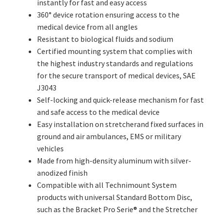
instantly for fast and easy access
360° device rotation ensuring access to the
medical device from all angles
Resistant to biological fluids and sodium
Certified mounting system that complies with
the highest industry standards and regulations
for the secure transport of medical devices, SAE
J3043
Self-locking and quick-release mechanism for fast
and safe access to the medical device
Easy installation on stretcherand fixed surfaces in
ground and air ambulances, EMS or military
vehicles
Made from high-density aluminum with silver-
anodized finish
Compatible with all Technimount System
products with universal Standard Bottom Disc,
such as the Bracket Pro Serie® and the Stretcher