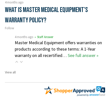
4 months ago
What is Master Medical Equipment's
Warranty Policy?
Follow
4 months ago
• Staff Answer
Master Medical Equipment offers warranties on
products according to these terms: A 1-Year
warranty on all recertified…
See full answer »
View all