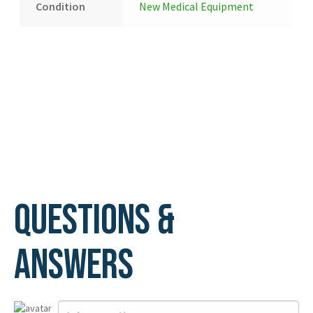
Condition
New Medical Equipment
Questions &
Answers