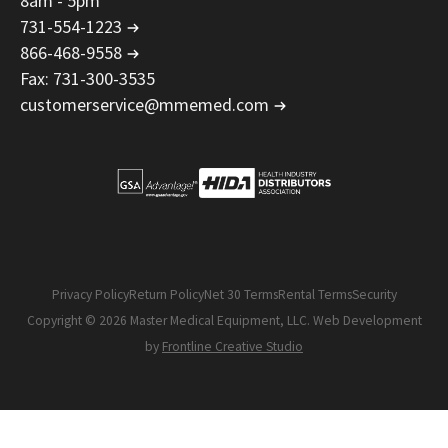
8am - 5pm
731-554-1223
866-468-9558
Fax: 731-300-3535
customerservice@mmemed.com
Privacy Policy
Return Policy
Net 30 Terms
Rental Terms
Security
Copyright © 2026 Master Medical Equipment, LLC. Web Development
by
Frontline Creative Studio