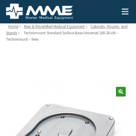
Home
»
New & Recertified Medical Equipment
»
Cabinets, Mounts, and
Stands
»
Technimount Standard Surface Base Universal 100-20-UN –
Technimount – New
Need help?
866-468-9558
Search
Search
for:
MEDICAL EQUIPMENT
Device Type:
Ways to Shop:
INDUSTRIES
Defibrillators
Shop by Brand