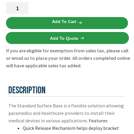
Technimount
Standard
Surface
Add To Cart
Base
Universal
Add To Quote
100-
20-
If you are eligible for exemption from sales tax, please call
UN
or email us to place your order. All orders completed online
-
will have applicable sales tax added.
Technimount
-
New
Description
quantity
The Standard Surface Base is a flexible solution allowing
paramedics and healthcare providers to install their
medical devices in various applications.
Features
Quick Release Mechanism helps deploy bracket