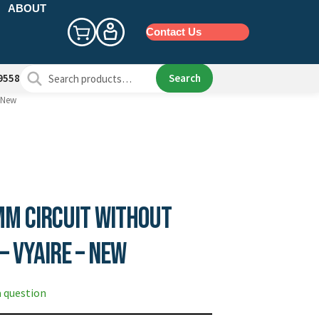
ABOUT
Contact Us
Search
Search
9558
for:
– New
mm Circuit without
– Vyaire – New
a question