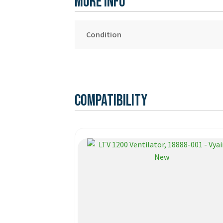
More Info
Condition
Compatibility