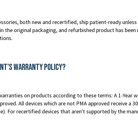
ssories, both new and recertified, ship patient-ready unless 
n the original packaging, and refurbished product has been 
tions.
ent's Warranty Policy?
rranties on products according to these terms: A 1-Year war
roved. All devices which are not PMA approved receive a 30
re
). For recertified devices that aren't supported by the m