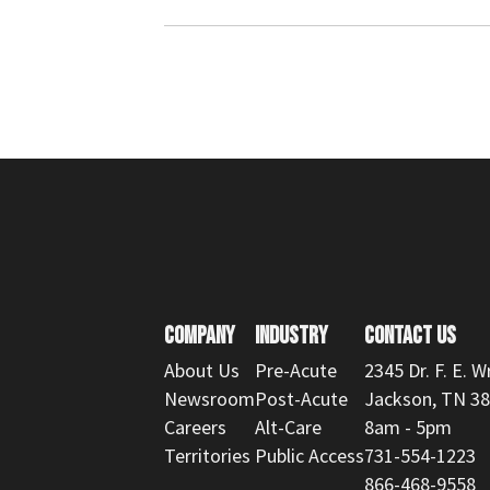
COMPANY
INDUSTRY
CONTACT US
About Us
Pre-Acute
2345 Dr. F. E. W
Newsroom
Post-Acute
Jackson, TN 3
Careers
Alt-Care
8am - 5pm
Territories
Public Access
731-554-1223
866-468-9558