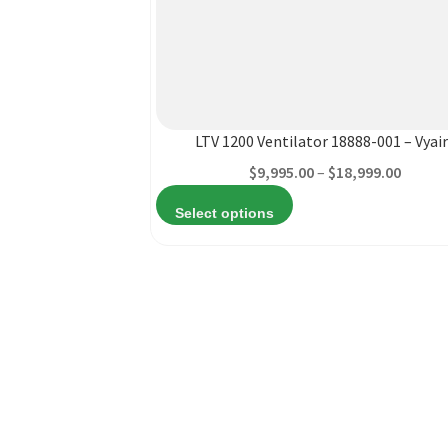
This
product
has
multiple
variants.
LTV 1200 Ventilator 18888-001 – Vyai
The
Price
$
9,995.00
–
$
18,999.00
options
range:
may
Select options
$9,995
be
throu
chosen
$18,99
on
the
product
page