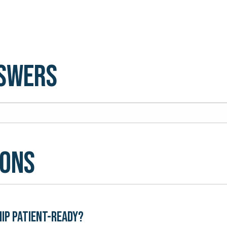
nswers
ions
hip patient-ready?