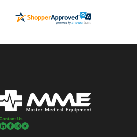
Contact Us