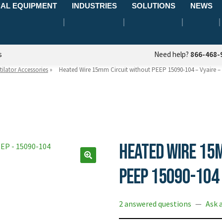
AL EQUIPMENT
INDUSTRIES
SOLUTIONS
NEWS
s
Need help?
866-468-
tilator Accessories
»
Heated Wire 15mm Circuit without PEEP 15090-104 – Vyaire 
Heated Wire 15
PEEP 15090-104 
2 answered questions
—
Ask 