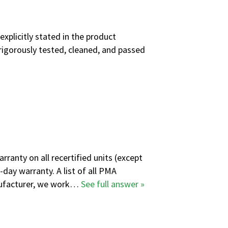
explicitly stated in the product
rigorously tested, cleaned, and passed
ranty on all recertified units (except
-day warranty. A
list of all PMA
anufacturer, we work…
See full answer »