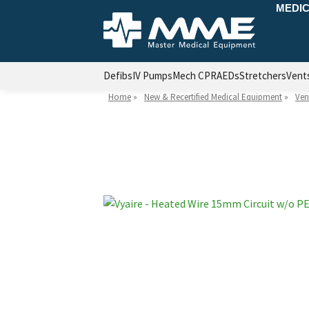
MEDIC
Defibs
IV Pumps
Mech CPR
AEDs
Stretchers
Vent
Home
»
New & Recertified Medical Equipment
»
Ven