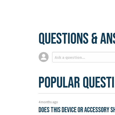
Questions & A
Popular Quest
4 months ago
Does this device or accessory s