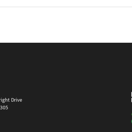
right Drive
8305