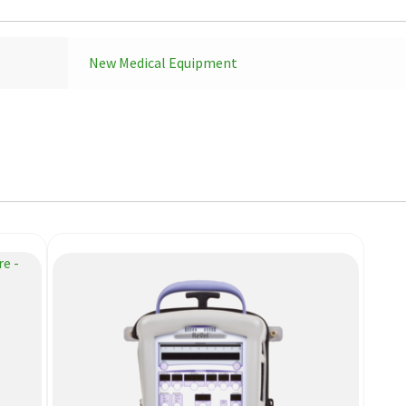
New Medical Equipment