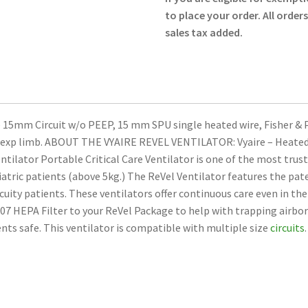
Circuit
to place your order. All order
without
sales tax added.
PEEP
15090-
104
-
Vyaire
 15mm Circuit w/o PEEP, 15 mm SPU single heated wire, Fisher & P
-
m exp limb. ABOUT THE VYAIRE REVEL VENTILATOR: Vyaire – Heated
New
ntilator Portable Critical Care Ventilator is one of the most trus
quantity
atric patients (above 5kg.) The ReVel Ventilator features the pat
cuity patients. These ventilators offer continuous care even in th
3007 HEPA Filter to your ReVel Package to help with trapping airbor
ents safe. This ventilator is compatible with multiple size
circuits