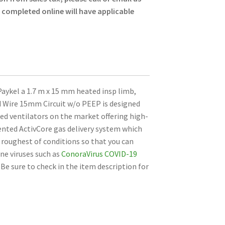
s completed online will have applicable
aykel a 1.7 m x 15 mm heated insp limb,
 Wire 15mm Circuit w/o PEEP is designed
ted ventilators on the market offering high-
ented ActivCore gas delivery system which
e roughest of conditions so that you can
ne viruses such as
ConoraVirus COVID-19
. Be sure to check in the item description for