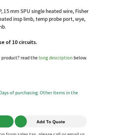
P, 15 mm SPU single heated wire, Fisher
ated insp limb, temp probe port, wye,
mb.
se of 10 circuits.
 product? read the
long description
below.
 Days of purchasing. Other items in the
Add To Quote
on from sales tax, please call or email us