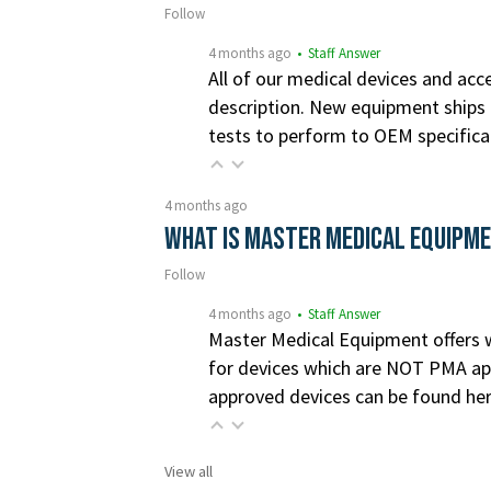
Follow
4 months ago
• Staff Answer
All of our medical devices and acce
description. New equipment ships i
tests to perform to OEM specifica
4 months ago
What is Master Medical Equipm
Follow
4 months ago
• Staff Answer
Master Medical Equipment offers wa
for devices which are NOT PMA app
approved devices can be found he
View all