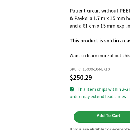
Patient circuit without PEE
& Paykel a 1.7 m x 15 mm he
and a 61 cm x 15 mm exp li
This product is sold in a ca
Want to learn more about this
SKU:
CF15090-104-BX10
$
250.29
This item ships within 2-3
order may extend lead times
Heated
Add To Cart
Wire
15mm
If you are eligible for exempti