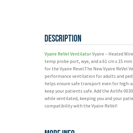
Description
Vyaire ReVel Ventilator
Vyaire – Heated Wire
temp probe port, wye, and a 61 cm x 15 m
for the Vyaire Revel.The New Vyaire ReVel Ve
performance ventilation for adults and pedi
helps ensure safe transport even for high-a
keep your patients safe. Add the Airlife 00
while ventilated, keeping you and your pati
compatibility with the Vyaire ReVel!