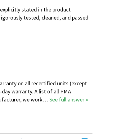
explicitly stated in the product
rigorously tested, cleaned, and passed
ranty on all recertified units (except
-day warranty. A
list of all PMA
anufacturer, we work…
See full answer »