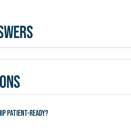
nswers
ions
hip patient-ready?