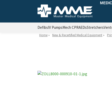
MEDIC
Defibs
IV Pumps
Mech CPR
AEDs
Stretchers
Vent
Home
»
New & Recertified Medical Equipment
»
Pri