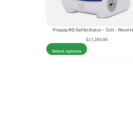
product
has
multiple
variants.
Propaq MD Defibrillator – Zoll – Recerti
The
$
17,250.00
options
may
Select options
be
chosen
on
the
product
page