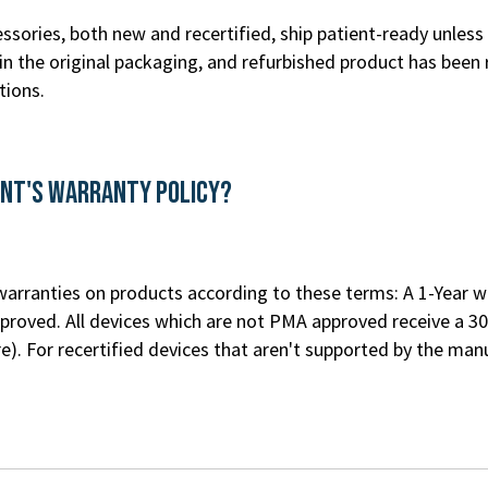
ssories, both new and recertified, ship patient-ready unless 
n the original packaging, and refurbished product has been 
tions.
ent's Warranty Policy?
rranties on products according to these terms: A 1-Year war
roved. All devices which are not PMA approved receive a 30
re
). For recertified devices that aren't supported by the m