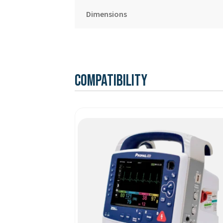
Dimensions
Compatibility
This