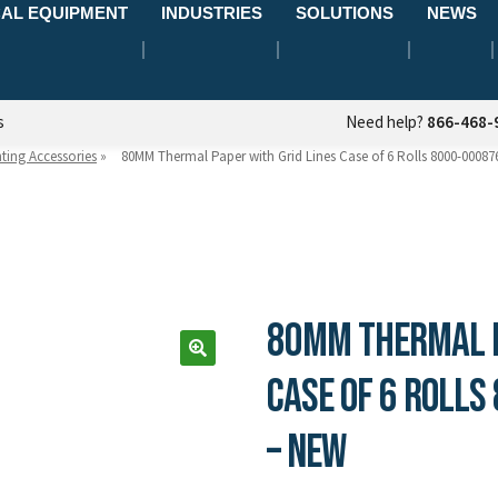
AL EQUIPMENT
INDUSTRIES
SOLUTIONS
NEWS
s
Need help?
866-468-
nting Accessories
»
80MM Thermal Paper with Grid Lines Case of 6 Rolls 8000-00087
80MM Thermal P
Case of 6 Rolls
– New