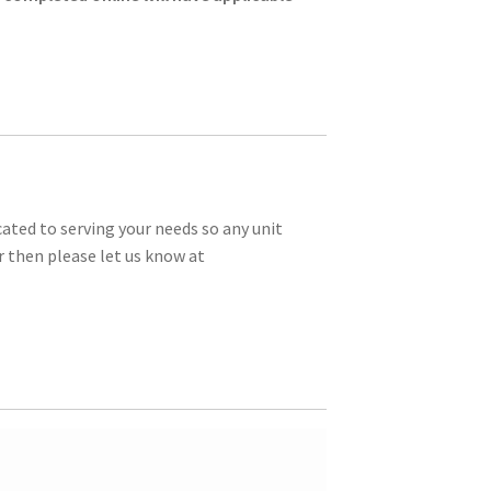
ated to serving your needs so any unit
r then please let us know at