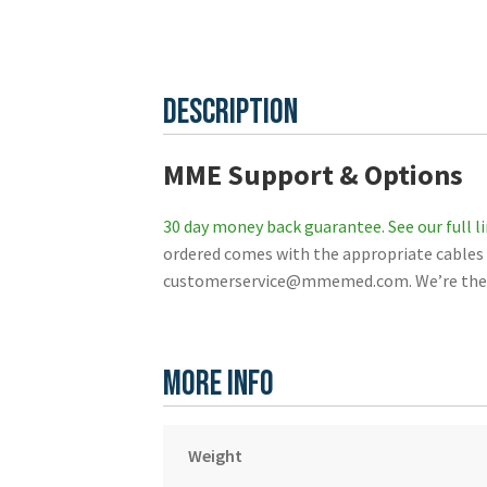
Description
MME Support & Options
30 day money back guarantee.
See our full l
ordered comes with the appropriate cables f
customerservice@mmemed.com. We’re the be
More Info
Weight