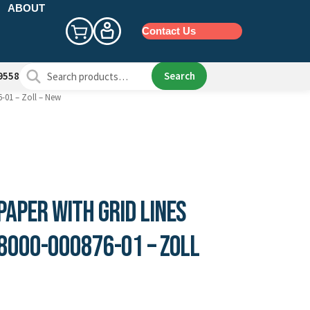
ABOUT
Contact Us
Search
Search
9558
for:
6-01 – Zoll – New
aper with Grid Lines
 8000-000876-01 – Zoll