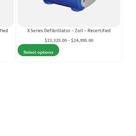
product
has
multiple
variants.
fied
X Series Defibrillator – Zoll – Recertified
The
Price
$
23,325.00
–
$
24,995.00
options
range:
may
Select options
$23,325.00
be
through
chosen
$24,995.00
on
the
product
page