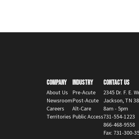
COMPANY
INDUSTRY
CONTACT US
About Us
Pre-Acute
2345 Dr. F. E. W
Newsroom
Post-Acute
Jackson, TN 3
Careers
Alt-Care
8am - 5pm
Territories
Public Access
731-554-1223
866-468-9558
Fax: 731-300-3