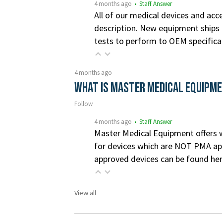
4 months ago
• Staff Answer
All of our medical devices and acce
description. New equipment ships i
tests to perform to OEM specifica
4 months ago
What is Master Medical Equipm
Follow
4 months ago
• Staff Answer
Master Medical Equipment offers wa
for devices which are NOT PMA app
approved devices can be found he
View all