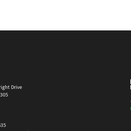
right Drive
8305
535