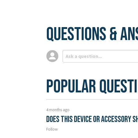
Questions & A
Popular Quest
4 months ago
Does this device or accessory s
Follow