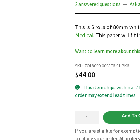
2 answered questions
—
Ask 
This is 6 rolls of 80mm whi
Medical
. This paper will fit 
Want to learn more about this
SKU:
ZOL8000-000876-01-PK6
$
44.00
This item ships within 5-7
order may extend lead times
80MM
Add To 
Thermal
Paper
If you are eligible for exempti
with
to place your order. All order