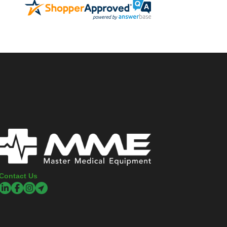
Contact Us