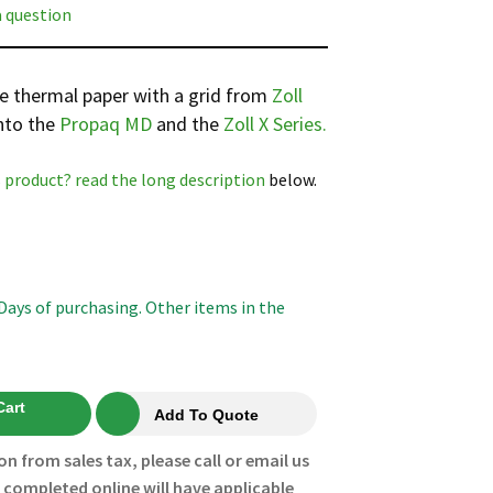
a question
te thermal paper with a grid from
Zoll
into the
Propaq MD
and the
Zoll X Series.
 product? read the
long description
below.
 Days of purchasing. Other items in the
Cart
Add To Quote
on from sales tax, please call or email us
s completed online will have applicable