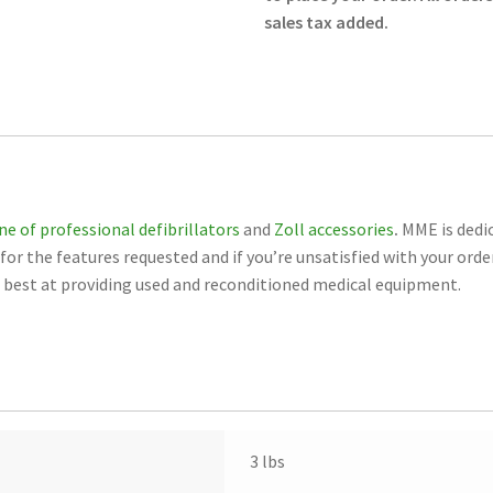
Grid
sales tax added.
Lines
Case
of
6
Rolls
8000-
000876-
ine of professional defibrillators
and
Zoll accessories
.
MME is dedic
01
or the features requested and if you’re unsatisfied with your orde
-
st at providing used and reconditioned medical equipment.
Zoll
-
New
quantity
3 lbs