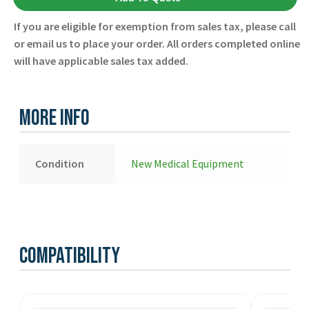
Refill
Item
If you are eligible for exemption from sales tax, please call
PC
or email us to place your order. All orders completed online
Tablet
will have applicable sales tax added.
Charger
8911-
000290-
More Info
01
-
Zoll
Condition
New Medical Equipment
-
New
quantity
Compatibility