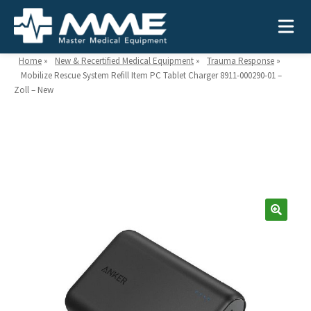
Home
»
New & Recertified Medical Equipment
»
Trauma Response
»
Mobilize Rescue System Refill Item PC Tablet Charger 8911-000290-01 –
Zoll – New
Need help?
866-468-9558
Search
Search
for:
MEDICAL EQUIPMENT
Device Type:
Ways to Shop:
INDUSTRIES
Defibrillators
Shop by Brand