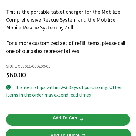
Español
This is the portable tablet charger for the Mobilize
Certifications
Comprehensive Rescue System and the Mobilize
Mobile Rescue System by Zoll.
For a more customized set of refill items, please call
one of our sales representatives.
SKU:
ZOL8911-000290-01
$
60.00
This item ships within 2-3 Days of purchasing. Other
items in the order may extend lead times
Mobilize
Add To Cart
Rescue
System
Add To Quote