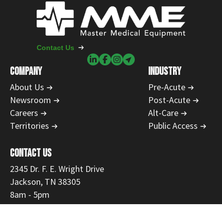
Contact Us
COMPANY
INDUSTRY
About Us
Pre-Acute
Newsroom
Post-Acute
Careers
Alt-Care
Territories
Public Access
CONTACT US
2345 Dr. F. E. Wright Drive
Jackson, TN 38305
8am - 5pm
731-554-1223
866-468-9558