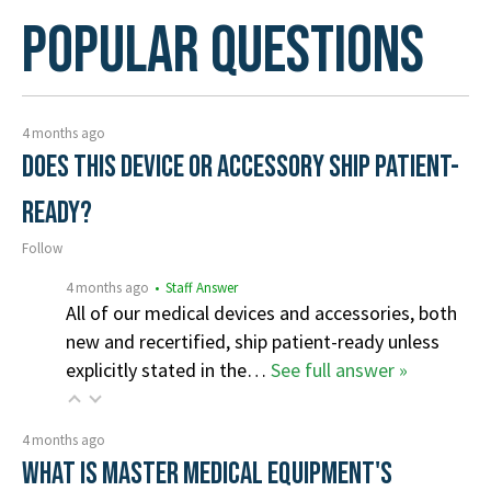
Popular Questions
4 months ago
Does this device or accessory ship patient-
ready?
Follow
4 months ago
• Staff Answer
All of our medical devices and accessories, both
new and recertified, ship patient-ready unless
explicitly stated in the…
See full answer »
4 months ago
What is Master Medical Equipment's