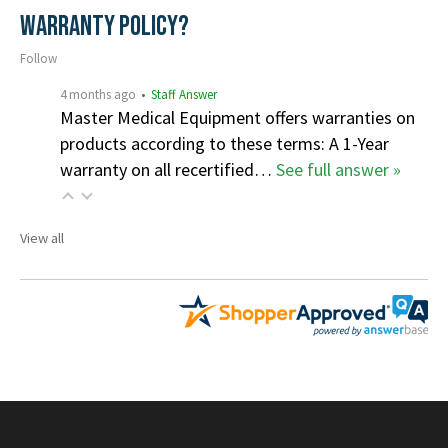
Warranty Policy?
Follow
4 months ago
• Staff Answer
Master Medical Equipment offers warranties on
products according to these terms: A 1-Year
warranty on all recertified…
See full answer »
View all