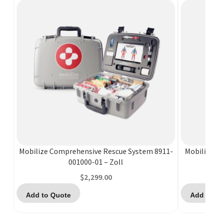
Mobilize Comprehensive Rescue System 8911-
Mobilize 
001000-01 – Zoll
$
2,299.00
Add to Quote
Add to 