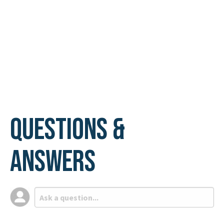
Questions &
Answers