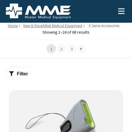
Home
»
New & Recertified Medical Equipment
»
X Series Accessories
Showing 1–24 of 68 results
Need help?
866-468-9558
1
2
3
Search
Search
for:
Filter
MEDICAL EQUIPMENT
Device Type:
Ways to Shop:
INDUSTRIES
Defibrillators
Shop by Brand