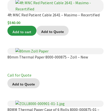
4ft MNC Red Patient Cable 2641 – Masimo – Recertified
$
540.00
Add to cart
Add to Quote
80mm Thermal Paper 8000-000875 – Zoll – New
Call for Quote
Add to Quote
80MM Thermal Paper Case of 6 Rolls 8000-000875-01 –