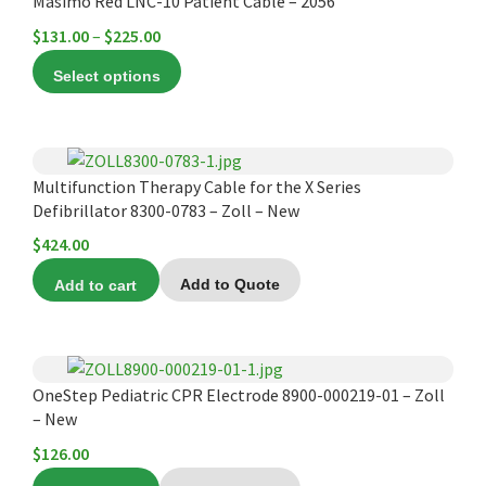
product
Masimo Red LNC-10 Patient Cable – 2056
be
has
chosen
Price
$
131.00
–
$
225.00
multiple
on
range:
Select options
variants.
the
$131.00
The
product
through
options
page
$225.00
may
Multifunction Therapy Cable for the X Series
be
Defibrillator 8300-0783 – Zoll – New
chosen
$
424.00
on
the
Add to cart
Add to Quote
product
page
OneStep Pediatric CPR Electrode 8900-000219-01 – Zoll
– New
$
126.00