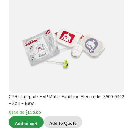
Español
Certifications
CPR stat-padz HVP Multi-Function Electrodes 8900-0402
– Zoll – New
Original
Current
$
119.00
$
110.00
price
price
Add to cart
Add to Quote
was:
is: