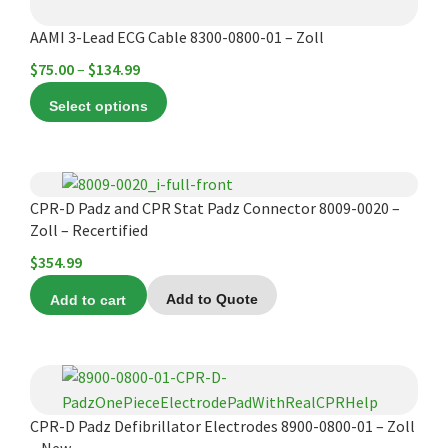
product
AAMI 3-Lead ECG Cable 8300-0800-01 – Zoll
page
Price
$
75.00
–
$
134.99
range:
Select options
$75.00
through
$134.99
CPR-D Padz and CPR Stat Padz Connector 8009-0020 –
Zoll – Recertified
$
354.99
Add to cart
Add to Quote
CPR-D Padz Defibrillator Electrodes 8900-0800-01 – Zoll
– New