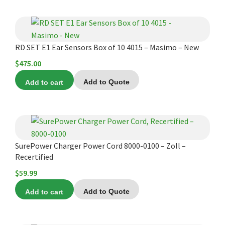
$119.00.
$110.00.
RD SET E1 Ear Sensors Box of 10 4015 – Masimo – New
$
475.00
Add to cart
Add to Quote
SurePower Charger Power Cord 8000-0100 – Zoll –
Recertified
$
59.99
Add to cart
Add to Quote