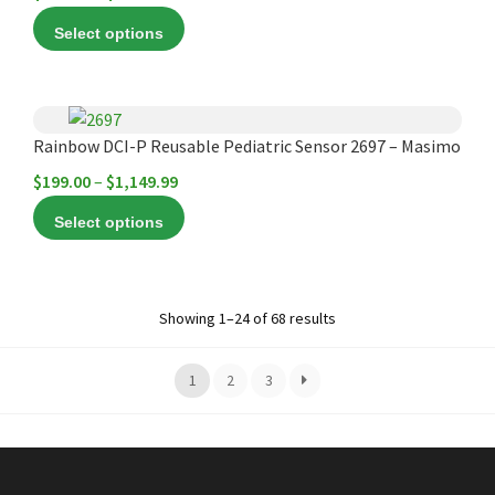
variants.
range:
the
Select options
The
$795.00
product
options
through
page
may
$849.99
This
be
product
Rainbow DCI-P Reusable Pediatric Sensor 2697 – Masimo
chosen
has
Price
$
199.00
–
$
1,149.99
on
multiple
range:
the
Select options
variants.
$199.00
product
The
through
page
options
$1,149.99
may
Showing 1–24 of 68 results
be
chosen
1
2
3
on
the
product
page