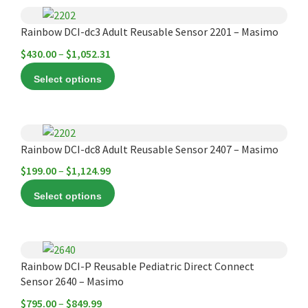
options
$1,150.00
This
may
product
Rainbow DCI-dc3 Adult Reusable Sensor 2201 – Masimo
be
has
chosen
Price
$
430.00
–
$
1,052.31
multiple
on
range:
Select options
variants.
the
$430.00
The
product
through
options
page
$1,052.31
This
may
product
Rainbow DCI-dc8 Adult Reusable Sensor 2407 – Masimo
be
has
chosen
Price
$
199.00
–
$
1,124.99
multiple
on
range:
Select options
variants.
the
$199.00
The
product
through
options
page
$1,124.99
This
may
product
Rainbow DCI-P Reusable Pediatric Direct Connect
be
Sensor 2640 – Masimo
has
chosen
multiple
Price
$
795.00
–
$
849.99
on