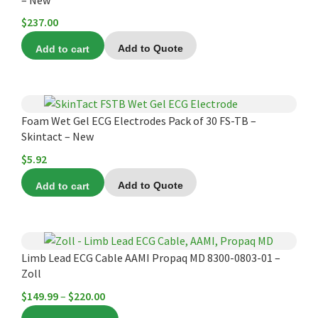
$
237.00
Add to cart
Add to Quote
Foam Wet Gel ECG Electrodes Pack of 30 FS-TB –
Skintact – New
$
5.92
Add to cart
Add to Quote
This
product
Limb Lead ECG Cable AAMI Propaq MD 8300-0803-01 –
Zoll
has
multiple
Price
$
149.99
–
$
220.00
variants.
range: