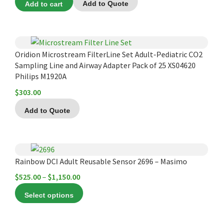
Add to cart
Add to Quote
Oridion Microstream FilterLine Set Adult-Pediatric CO2
Sampling Line and Airway Adapter Pack of 25 XS04620
Philips M1920A
$
303.00
Add to Quote
This
product
Rainbow DCI Adult Reusable Sensor 2696 – Masimo
has
Price
$
525.00
–
$
1,150.00
multiple
range:
Select options
variants.
$525.00
The
through