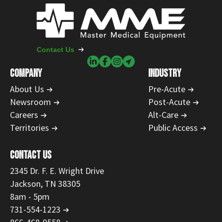
Contact Us
COMPANY
INDUSTRY
About Us
Pre-Acute
Newsroom
Post-Acute
Careers
Alt-Care
Territories
Public Access
CONTACT US
2345 Dr. F. E. Wright Drive
Jackson, TN 38305
8am - 5pm
731-554-1223