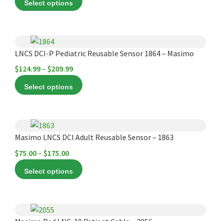
Select options
The
$149.99
options
through
may
$220.00
This
be
product
LNCS DCI-P Pediatric Reusable Sensor 1864 – Masimo
chosen
has
Price
$
124.99
–
$
209.99
on
multiple
range:
the
Select options
variants.
$124.99
product
The
through
page
options
$209.99
This
may
product
Masimo LNCS DCl Adult Reusable Sensor – 1863
be
has
chosen
Price
$
75.00
–
$
175.00
multiple
on
range:
Select options
variants.
the
$75.00
The
product
through
options
page
$175.00
This
may