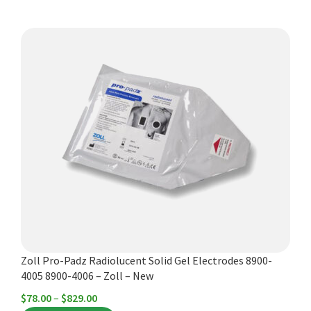
through
$572.00
This
product
has
multiple
variants.
The
options
may
be
chosen
on
the
product
Zoll Pro-Padz Radiolucent Solid Gel Electrodes 8900-
page
4005 8900-4006 – Zoll – New
Price
$
78.00
–
$
829.00