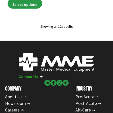
range:
Select options
$78.00
through
$829.00
Showing all 12 results
Contact Us
COMPANY
INDUSTRY
About Us
Pre-Acute
Newsroom
Post-Acute
Careers
Alt-Care