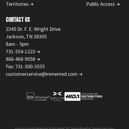
Territories
Public Access
CONTACT US
2345 Dr. F. E. Wright Drive
Jackson, TN 38305
8am - 5pm
731-554-1223
866-468-9558
Fax: 731-300-3535
customerservice@mmemed.com
Privacy Policy
Return Policy
Net 30 Terms
Rental Terms
Security