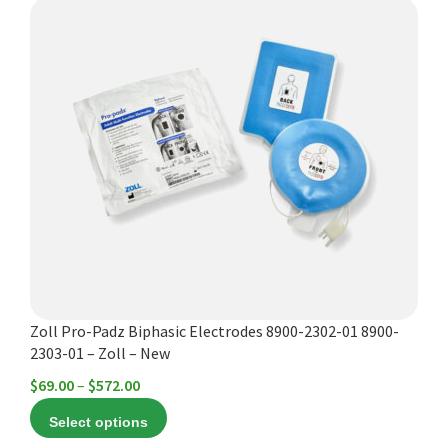
This
product
has
multiple
variants.
The
options
may
be
chosen
on
the
product
Zoll Pro-Padz Biphasic Electrodes 8900-2302-01 8900-
page
2303-01 – Zoll – New
Price
$
69.00
–
$
572.00
range:
Select options
$69.00