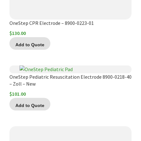
OneStep CPR Electrode – 8900-0223-01
$
130.00
Add to Quote
OneStep Pediatric Resuscitation Electrode 8900-0218-40
– Zoll – New
$
101.00
Add to Quote