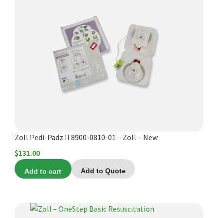
Zoll Pedi-Padz II 8900-0810-01 – Zoll – New
$
131.00
Add to cart
Add to Quote