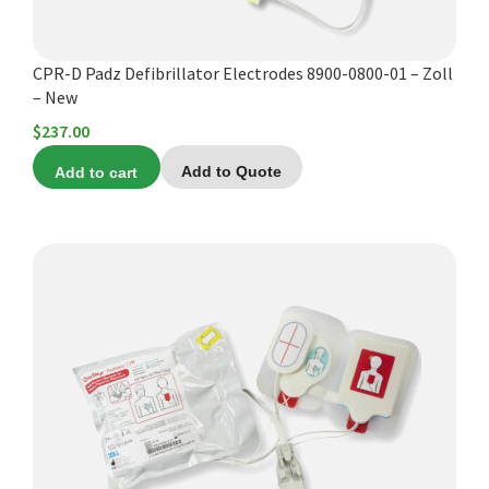
Español
Certifications
CPR-D Padz Defibrillator Electrodes 8900-0800-01 – Zoll
– New
$
237.00
Add to cart
Add to Quote