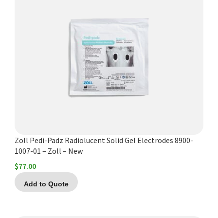
Zoll Pedi-Padz Radiolucent Solid Gel Electrodes 8900-
1007-01 – Zoll – New
$
77.00
Add to Quote