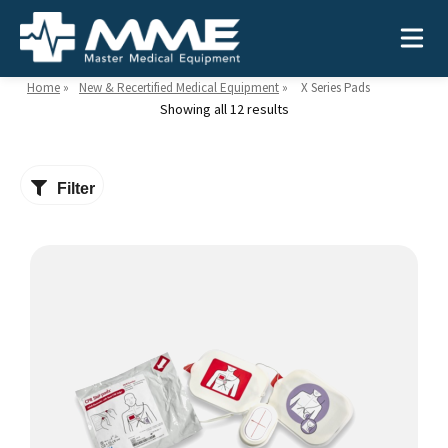
Home
»
New & Recertified Medical Equipment
»
X Series Pads
Showing all 12 results
Need help?
866-468-9558
Filter
Search
Search
for:
MEDICAL EQUIPMENT
Device Type:
Ways to Shop:
INDUSTRIES
Defibrillators
Shop by Brand