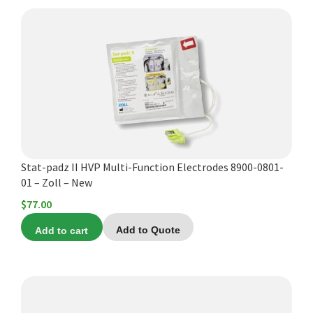
Stat-padz II HVP Multi-Function Electrodes 8900-0801-
01 – Zoll – New
$
77.00
Add to cart
Add to Quote