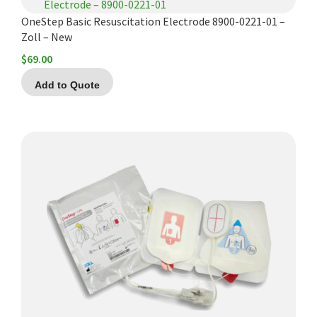
OneStep Basic Resuscitation Electrode 8900-0221-01 –
Zoll – New
$
69.00
Add to Quote