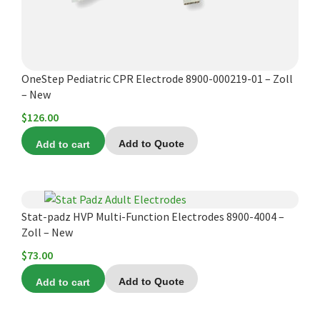
OneStep Pediatric CPR Electrode 8900-000219-01 – Zoll
– New
$
126.00
Add to cart
Add to Quote
Stat-padz HVP Multi-Function Electrodes 8900-4004 –
Zoll – New
$
73.00
Add to cart
Add to Quote