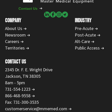
Contact Us
COMPANY
INDUSTRY
About Us
Pre-Acute
Newsroom
Post-Acute
Careers
Alt-Care
Territories
Public Access
CONTACT US
2345 Dr. F. E. Wright Drive
Jackson, TN 38305
8am - 5pm
731-554-1223
866-468-9558
Fax: 731-300-3535
customerservice@mmemed.com