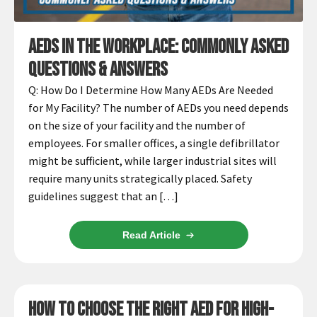
Infusion Pumps
New Equipment
Industries:
SOLUTIONS
Ventilators
Recertified Equipment
Pre-Acute
AEDs In The Workplace: Commonly Asked
AEDs
Sale Items
Alt Care
Solutions:
Questions & Answers
News
Stretchers
Shop EMS/Fire
Public Access
Repairs and Service
Q: How Do I Determine How Many AEDs Are Needed
Mech CPR
Shop Alt Care
for My Facility? The number of AEDs you need depends
Post Acute
Rent Equipment
ABOUT
on the size of your facility and the number of
Monitors
Shop Post-Acute
Acute Care
Trade-in
employees. For smaller offices, a single defibrillator
All Categories
Shop AEDs
About:
Request a Quote
might be sufficient, while larger industrial sites will
require many units strategically placed. Safety
Our Mission
Training
guidelines suggest that an […]
Our Team
Warranty
Find My Sales Rep
GSA/FSA Customers
Read Article
Submit My Photo
Brands and Partners
Careers
How to Choose the Right AED for High-