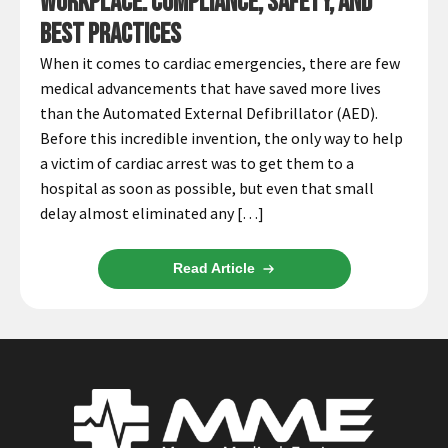
Workplace: Compliance, Safety, and
Best Practices
When it comes to cardiac emergencies, there are few
medical advancements that have saved more lives
than the Automated External Defibrillator (AED).
Before this incredible invention, the only way to help
a victim of cardiac arrest was to get them to a
hospital as soon as possible, but even that small
delay almost eliminated any […]
Read Article