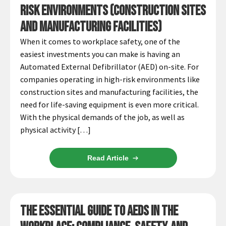
Español
Risk Environments (Construction Sites
Certifications
and Manufacturing Facilities)
When it comes to workplace safety, one of the
easiest investments you can make is having an
Automated External Defibrillator (AED) on-site. For
companies operating in high-risk environments like
construction sites and manufacturing facilities, the
need for life-saving equipment is even more critical.
With the physical demands of the job, as well as
physical activity […]
Read Article
The Essential Guide to AEDs in the