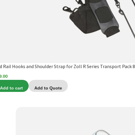
d Rail Hooks and Shoulder Strap for Zoll R Series Transport Pack 
9.00
Add to cart
Add to Quote
This
product
has
multiple