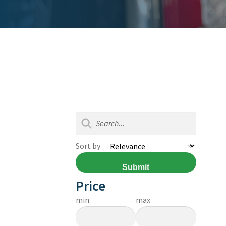
Sort by
Submit
Price
min
max