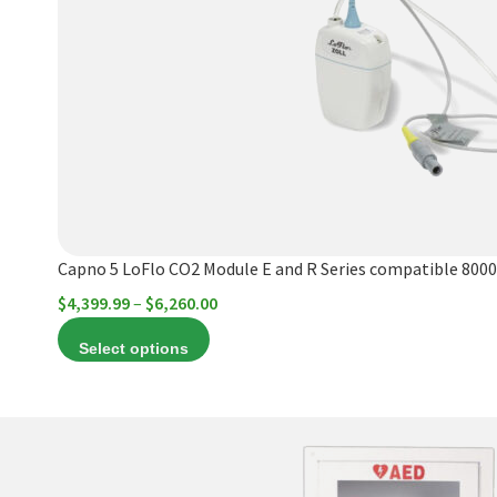
variants.
The
options
may
be
chosen
on
the
product
Capno 5 LoFlo CO2 Module E and R Series compatible 8000
page
Price
$
4,399.99
–
$
6,260.00
range:
Select options
$4,399.99
through
$6,260.00