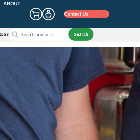
ABOUT
Contact Us
Search
Search
9558
for: