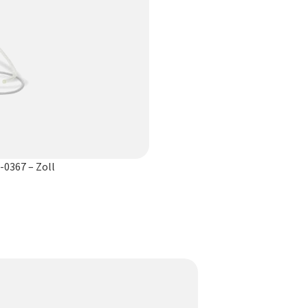
-0367 – Zoll