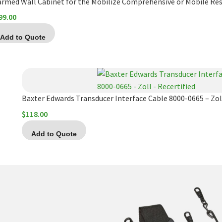
armed Wall Cabinet for the Mobilize Comprehensive or Mobile Re
99.00
Add to Quote
Baxter Edwards Transducer Interface Cable 8000-0665 – Zoll
$
118.00
Add to Quote