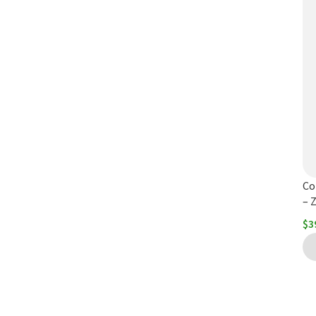
Co
– 
$
3