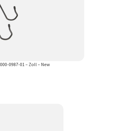
8000-0987-01 – Zoll – New