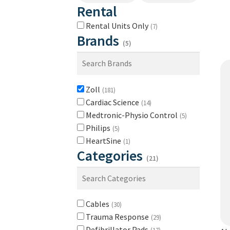
Rental
Rental Units Only
(7)
Brands
(5)
Zoll
(181)
Cardiac Science
(14)
Medtronic-Physio Control
(5)
Philips
(5)
HeartSine
(1)
Categories
(21)
Cables
(30)
Trauma Response
(29)
Defibrillator Pads