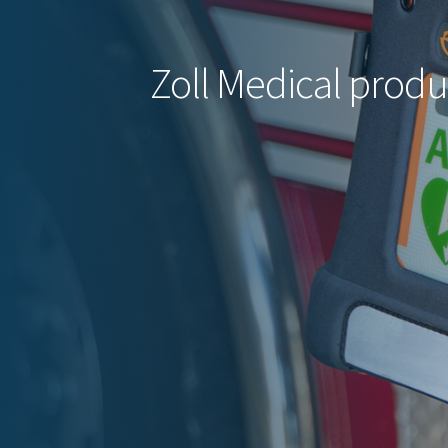
Zoll Medical produ