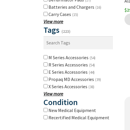
(17)
Al
Batteries and Chargers
(16)
$
2
Carry Cases
(15)
View more
Tags
(223)
M Series Accessories
(54)
R Series Accessories
(54)
E Series Accessories
(44)
Propaq MD Accessories
(39)
X Series Accessories
(38)
View more
Condition
New Medical Equipment
Recertified Medical Equipment