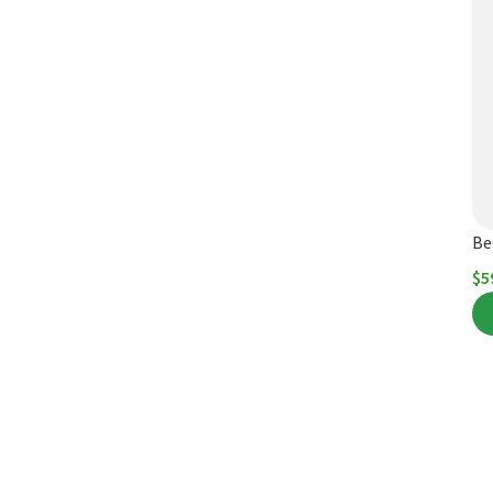
Be
$
5