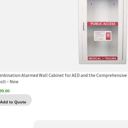
mbination Alarmed Wall Cabinet for AED and the Comprehensive 
Zoll – New
99.00
Add to Quote