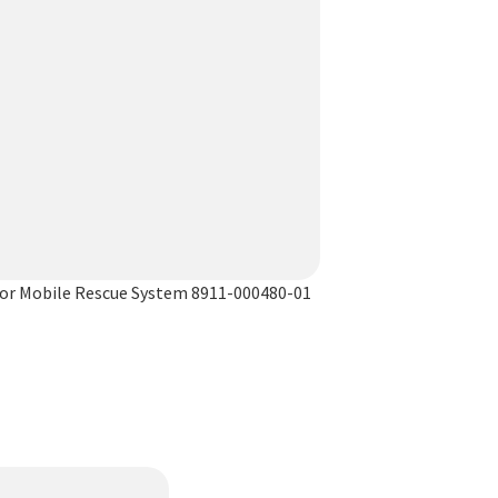
or Mobile Rescue System 8911-000480-01