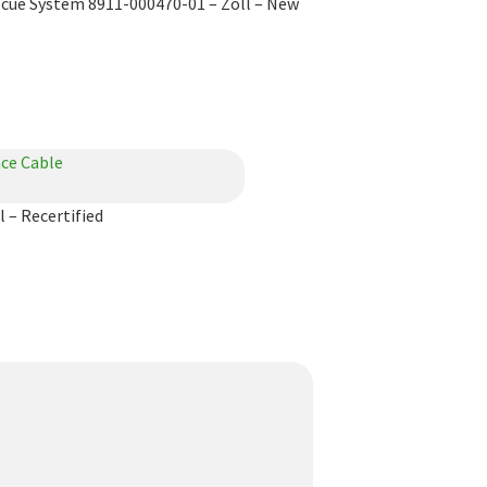
scue System 8911-000470-01 – Zoll – New
 – Recertified