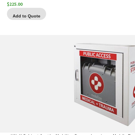
$
225.00
Add to Quote