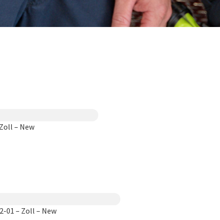
Zoll – New
-01 – Zoll – New