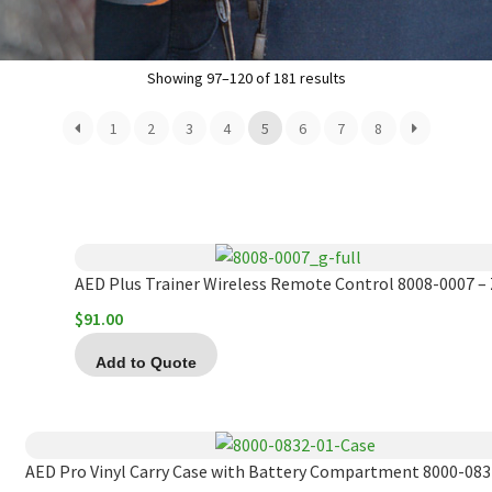
Showing 97–120 of 181 results
1
2
3
4
5
6
7
8
AED Plus Trainer Wireless Remote Control 8008-0007 – 
$
91.00
Add to Quote
AED Pro Vinyl Carry Case with Battery Compartment 8000-0832