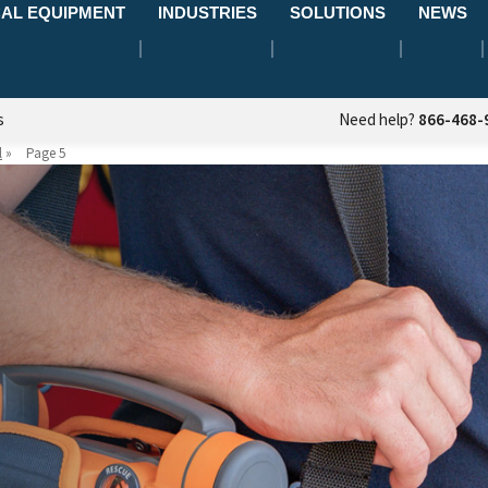
AL EQUIPMENT
INDUSTRIES
SOLUTIONS
NEWS
s
Need help?
866-468-
l
»
Page 5