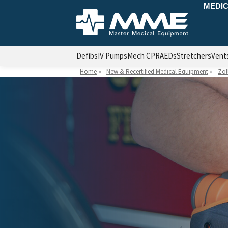
MEDIC
Defibs
IV Pumps
Mech CPR
AEDs
Stretchers
Vent
Home
»
New & Recertified Medical Equipment
»
Zol