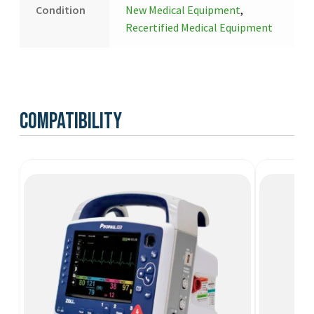
Condition
New Medical Equipment
,
Recertified Medical Equipment
Compatibility