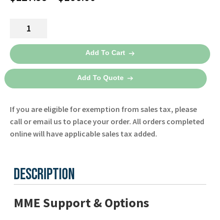
range:
Dual
$127.99
Lumen
through
NIBP
Add To Cart
Tubing
$166.00
for
Add To Quote
the
X
If you are eligible for exemption from sales tax, please
Series
call or email us to place your order. All orders completed
Defibrillator
online will have applicable sales tax added.
8300-
0002-
01
Description
-
Zoll
quantity
MME Support & Options