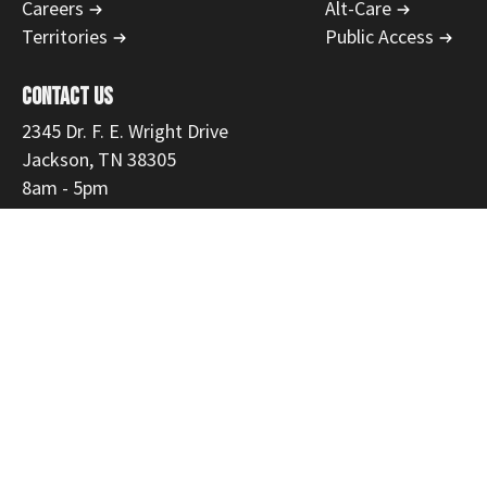
Careers
Alt-Care
Territories
Public Access
CONTACT US
2345 Dr. F. E. Wright Drive
Jackson, TN 38305
8am - 5pm
731-554-1223
866-468-9558
Fax: 731-300-3535
customerservice@mmemed.com