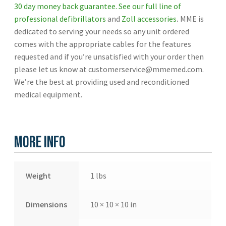
30 day money back guarantee.
See our full line of
professional defibrillators
and
Zoll accessories
.
MME is
dedicated to serving your needs so any unit ordered
comes with the appropriate cables for the features
requested and if you’re unsatisfied with your order then
please let us know at customerservice@mmemed.com.
We’re the best at providing used and reconditioned
medical equipment.
More Info
Weight
1 lbs
Dimensions
10 × 10 × 10 in