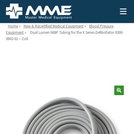
Home
»
New & Recertified Medical Equipment
»
Blood Pressure
Equipment
»
Dual Lumen NIBP Tubing for the X Series Defibrillator 8300-
0002-01 – Zoll
Need help?
866-468-9558
Search
Search
for:
MEDICAL EQUIPMENT
Device Type:
Ways to Shop:
INDUSTRIES
Defibrillators
Shop by Brand