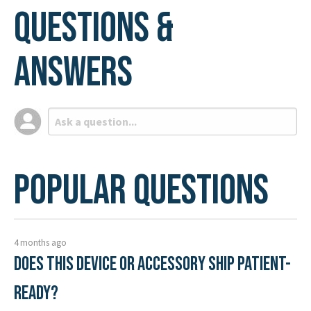
Questions &
Answers
Popular Questions
4 months ago
Does this device or accessory ship patient-
ready?