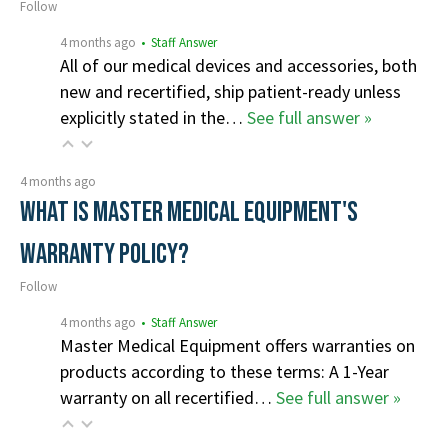
Follow
4 months ago
• Staff Answer
All of our medical devices and accessories, both
new and recertified, ship patient-ready unless
explicitly stated in the…
See full answer »
4 months ago
What is Master Medical Equipment's
Warranty Policy?
Follow
4 months ago
• Staff Answer
Master Medical Equipment offers warranties on
products according to these terms: A 1-Year
warranty on all recertified…
See full answer »