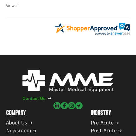
View all
Contact Us
COMPANY
INDUSTRY
About Us
Pre-Acute
Newsroom
Post-Acute