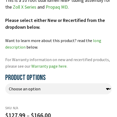
This is a 10 foot dual lumen NiBP tubing assembly for
Español
the
Zoll
X Series
and
Propaq MD
.
Certifications
Please select either New or Recertified from the
dropdown below.
Want to learn more about this product? read the
long
description
below.
For Warranty information on new and recertified products,
please see our
Warranty page here
.
PRODUCT OPTIONS
SKU:
N/A
Price
$
127.99
–
$
166.00