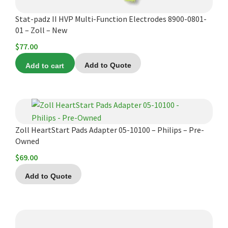
Stat-padz II HVP Multi-Function Electrodes 8900-0801-
01 – Zoll – New
$
77.00
Add to cart
Add to Quote
Zoll HeartStart Pads Adapter 05-10100 – Philips – Pre-
Owned
$
69.00
Add to Quote