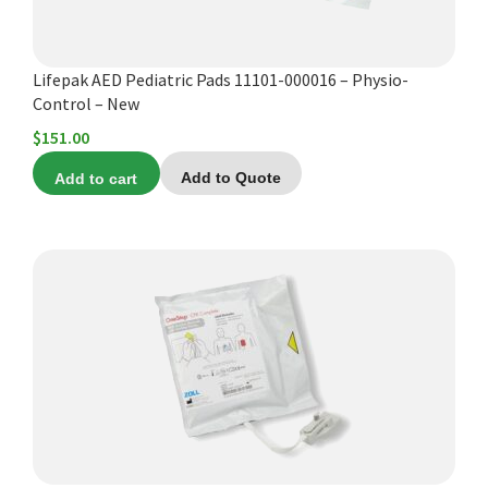
Lifepak AED Pediatric Pads 11101-000016 – Physio-
Control – New
$
151.00
Add to cart
Add to Quote