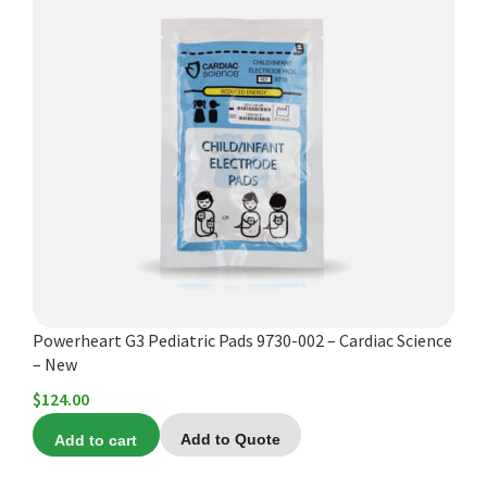
Powerheart G3 Pediatric Pads 9730-002 – Cardiac Science
– New
$
124.00
Add to cart
Add to Quote