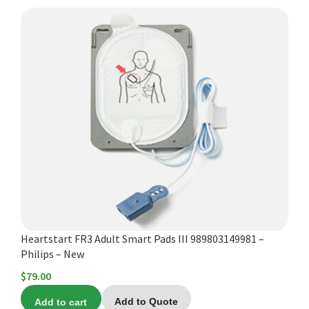
Heartstart FR3 Adult Smart Pads III 989803149981 –
Philips – New
$
79.00
Add to cart
Add to Quote