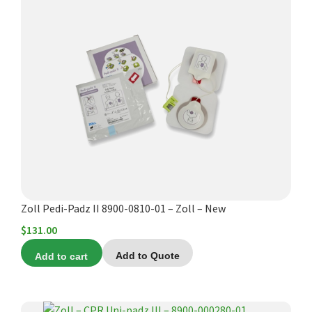
Zoll Pedi-Padz II 8900-0810-01 – Zoll – New
$
131.00
Add to cart
Add to Quote