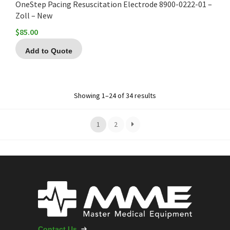
OneStep Pacing Resuscitation Electrode 8900-0222-01 –
Zoll – New
$
85.00
Add to Quote
Showing 1–24 of 34 results
1
2
Contact Us