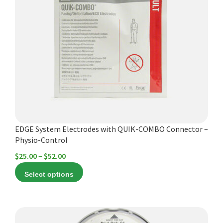
multiple
variants.
The
options
may
be
chosen
on
the
product
EDGE System Electrodes with QUIK-COMBO Connector –
page
Physio-Control
Price
$
25.00
–
$
52.00
range:
Select options
$25.00
through
$52.00