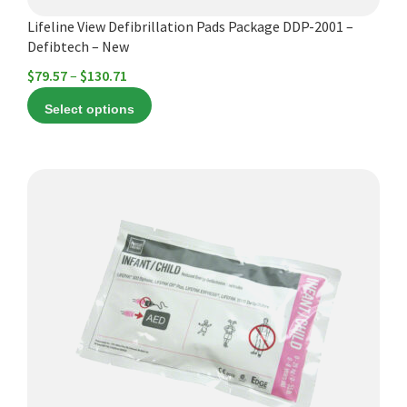
product
Lifeline View Defibrillation Pads Package DDP-2001 –
page
Defibtech – New
Price
$
79.57
–
$
130.71
range:
Select options
$79.57
through
$130.71