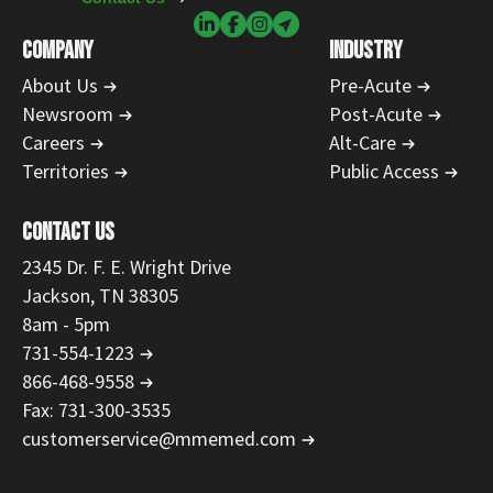
COMPANY
INDUSTRY
About Us
Pre-Acute
Newsroom
Post-Acute
Careers
Alt-Care
Territories
Public Access
CONTACT US
2345 Dr. F. E. Wright Drive
Jackson, TN 38305
8am - 5pm
731-554-1223
866-468-9558
Fax: 731-300-3535
customerservice@mmemed.com