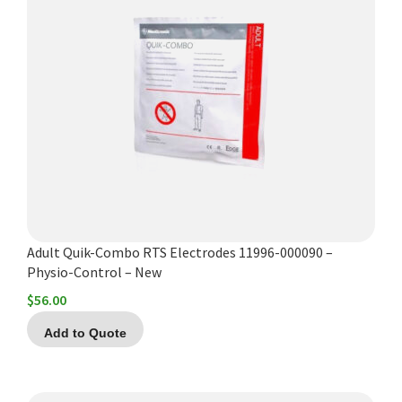
Adult Quik-Combo RTS Electrodes 11996-000090 –
Physio-Control – New
$
56.00
Add to Quote