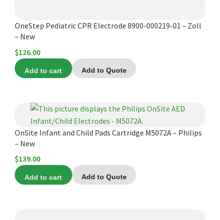
OneStep Pediatric CPR Electrode 8900-000219-01 – Zoll
– New
$
126.00
Add to cart
Add to Quote
OnSite Infant and Child Pads Cartridge M5072A – Philips
– New
$
139.00
Add to cart
Add to Quote