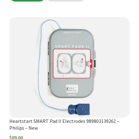
Heartstart SMART Pad II Electrodes 989803139261 –
Philips – New
$
89.00