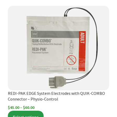
This
product
has
multiple
variants.
The
options
may
be
chosen
on
the
product
REDI-PAK EDGE System Electrodes with QUIK-COMBO
page
Connector – Physio-Control
Price
$
45.00
–
$
60.00
range: