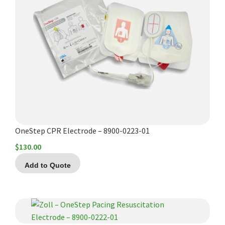
OneStep CPR Electrode – 8900-0223-01
$
130.00
Add to Quote