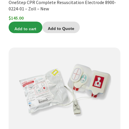
OneStep CPR Complete Resuscitation Electrode 8900-
0224-01 – Zoll – New
$
145.00
Add to cart
Add to Quote