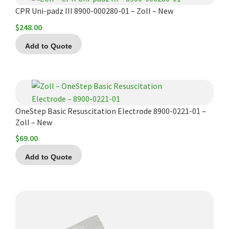
CPR Uni-padz III 8900-000280-01 – Zoll – New
$
248.00
Add to Quote
OneStep Basic Resuscitation Electrode 8900-0221-01 –
Zoll – New
$
69.00
Add to Quote