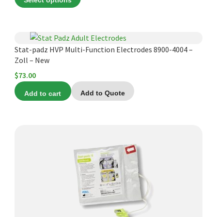
Select options
$45.00
through
$60.00
Stat-padz HVP Multi-Function Electrodes 8900-4004 –
Zoll – New
$
73.00
Add to cart
Add to Quote