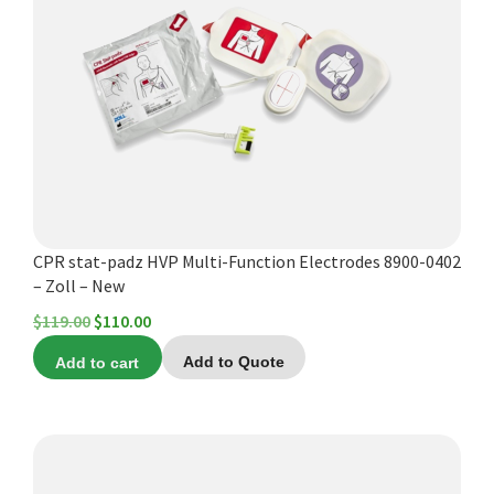
Español
Certifications
CPR stat-padz HVP Multi-Function Electrodes 8900-0402
– Zoll – New
Original
Current
$
119.00
$
110.00
price
price
Add to cart
Add to Quote
was:
is:
$119.00.
$110.00.