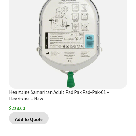
Heartsine Samaritan Adult Pad Pak Pad-Pak-01 –
Heartsine – New
$
228.00
Add to Quote