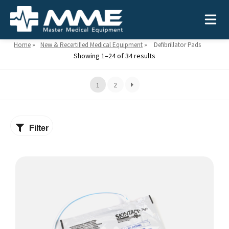
Home
»
New & Recertified Medical Equipment
»
Defibrillator Pads
Showing 1–24 of 34 results
Need help?
866-468-9558
1
2
Search
Search
for:
Filter
MEDICAL EQUIPMENT
Device Type:
Ways to Shop:
INDUSTRIES
Defibrillators
Shop by Brand