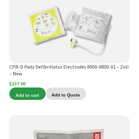
CPR-D Padz Defibrillator Electrodes 8900-0800-01 – Zoll
– New
$
237.00
Add to cart
Add to Quote
This
product
has