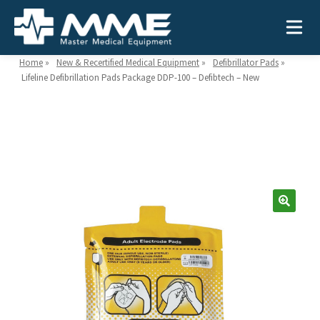
Home
»
New & Recertified Medical Equipment
»
Defibrillator Pads
»
Lifeline Defibrillation Pads Package DDP-100 – Defibtech – New
Need help?
866-468-9558
Search
Search
for:
MEDICAL EQUIPMENT
Device Type:
Ways to Shop:
INDUSTRIES
Defibrillators
Shop by Brand