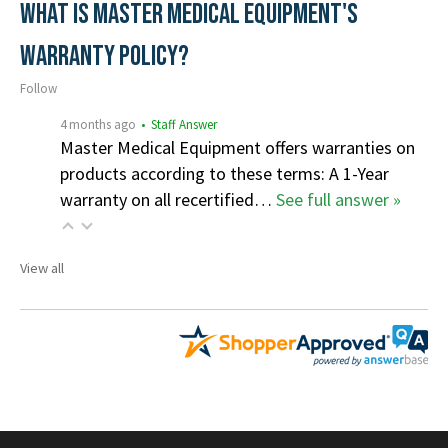
What is Master Medical Equipment's
Warranty Policy?
Follow
4 months ago
• Staff Answer
Master Medical Equipment offers warranties on
products according to these terms: A 1-Year
warranty on all recertified…
See full answer »
View all