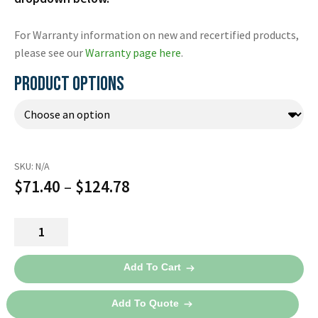
For Warranty information on new and recertified products,
please see our
Warranty page here
.
PRODUCT OPTIONS
SKU:
N/A
Price
$
71.40
–
$
124.78
range:
Lifeline
$71.40
Defibrillation
through
Pads
Add To Cart
Package
$124.78
DDP-
Add To Quote
100