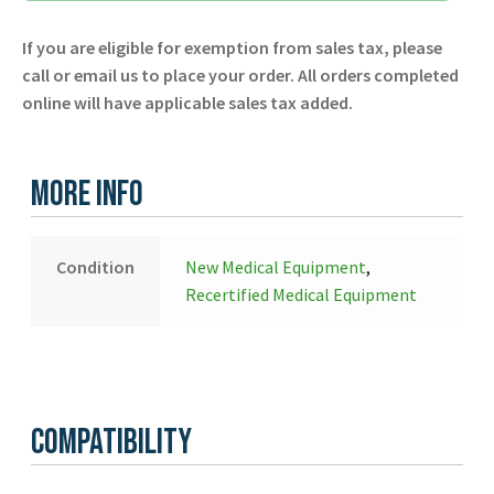
-
If you are eligible for exemption from sales tax, please
Defibtech
call or email us to place your order. All orders completed
-
online will have applicable sales tax added.
New
quantity
More Info
Condition
New Medical Equipment
,
Recertified Medical Equipment
Compatibility