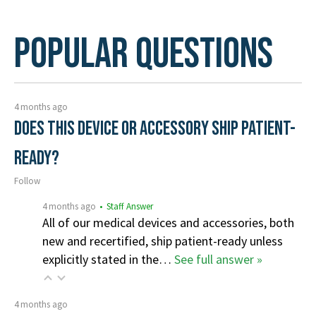
Popular Questions
4 months ago
Does this device or accessory ship patient-
ready?
Follow
4 months ago
• Staff Answer
All of our medical devices and accessories, both
new and recertified, ship patient-ready unless
explicitly stated in the…
See full answer »
4 months ago