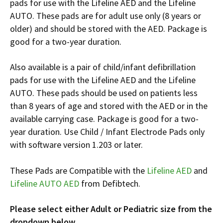
pads for use with the Lifeline AED and the Lifeline
Español
AUTO. These pads are for adult use only (8 years or
Certifications
older) and should be stored with the AED. Package is
good for a two-year duration.
Also available is a pair of child/infant defibrillation
pads for use with the Lifeline AED and the Lifeline
AUTO. These pads should be used on patients less
than 8 years of age and stored with the AED or in the
available carrying case. Package is good for a two-
year duration. Use Child / Infant Electrode Pads only
with software version 1.203 or later.
These Pads are Compatible with the
Lifeline AED
and
Lifeline AUTO AED
from Defibtech.
Please select either Adult or Pediatric size from the
dropdown below.