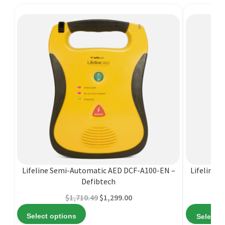
This
product
has
multiple
Lifeline Semi-Automatic AED DCF-A100-EN –
Lifeline 
variants.
Defibtech
The
Original
Current
$
1,710.49
$
1,299.00
options
price
price
may
Select options
Select o
was:
is:
be