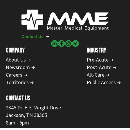
Contact Us
COMPANY
INDUSTRY
About Us
Pre-Acute
Newsroom
Post-Acute
Careers
Alt-Care
Territories
Public Access
CONTACT US
2345 Dr. F. E. Wright Drive
Jackson, TN 38305
8am - 5pm