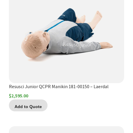
Resusci Junior QCPR Manikin 181-00150 – Laerdal
$
2,595.00
Add to Quote