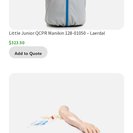
Little Junior QCPR Manikin 128-01050 – Laerdal
$
323.50
Add to Quote