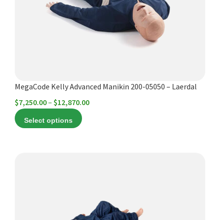
options
may
be
chosen
on
the
product
MegaCode Kelly Advanced Manikin 200-05050 – Laerdal
page
Price
$
7,250.00
–
$
12,870.00
range:
Select options
$7,250.00
through
$12,870.00
This
product
has
multiple
variants.
The