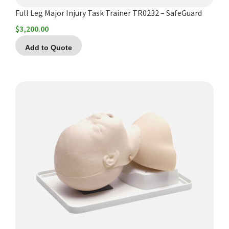
Full Leg Major Injury Task Trainer TR0232 – SafeGuard
$
3,200.00
Add to Quote