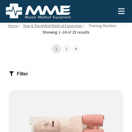
Home
»
New & Recertified Medical Equipment
»
Training Manikins
Showing 1–24 of 25 results
Need help?
866-468-9558
1
2
Search
Search
for:
Filter
MEDICAL EQUIPMENT
Device Type:
Ways to Shop:
INDUSTRIES
Defibrillators
Shop by Brand