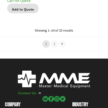
Call for Quote
Add to Quote
Showing 1–24 of 25 results
1
2
Contact Us
COMPANY
INDUSTRY