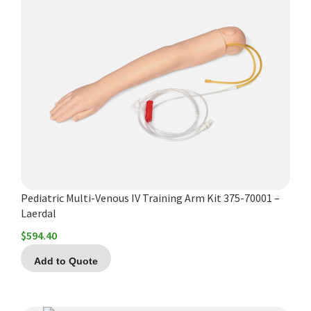
Pediatric Multi-Venous IV Training Arm Kit 375-70001 –
Laerdal
$
594.40
Add to Quote