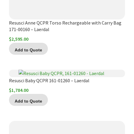
Resusci Anne QCPR Torso Rechargeable with Carry Bag
171-00160 – Laerdal
$
2,595.00
Add to Quote
Resusci Baby QCPR 161-01260 – Laerdal
$
1,784.00
Add to Quote