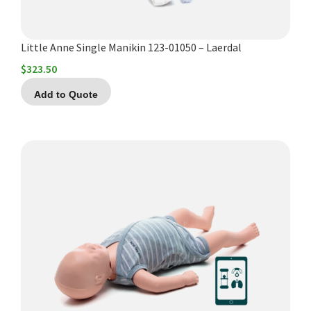
Little Anne Single Manikin 123-01050 – Laerdal
$
323.50
Add to Quote
This
product
has
multiple
variants.
The
options
may
be
chosen