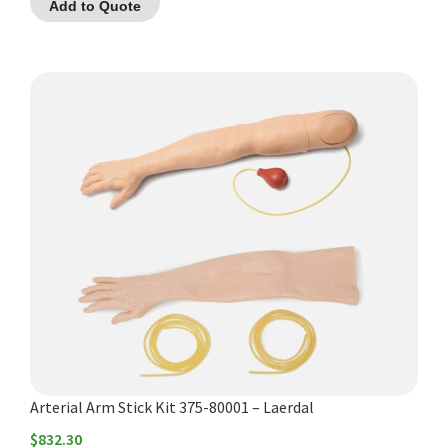
Add to Quote
Arterial Arm Stick Kit 375-80001 – Laerdal
$
832.30