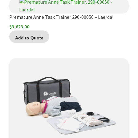
Premature Anne Task Trainer 290-00050 – Laerdal
$
3,623.00
Add to Quote