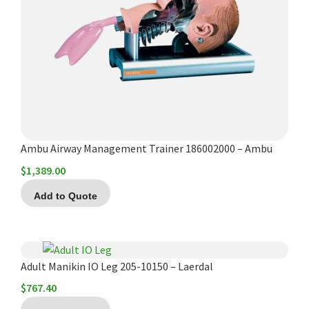
Español
Certifications
Ambu Airway Management Trainer 186002000 – Ambu
$
1,389.00
Add to Quote
Adult Manikin IO Leg 205-10150 – Laerdal
$
767.40