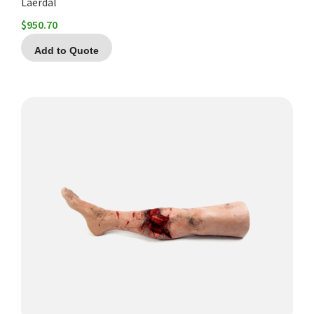
Laerdal
$
950.70
Add to Quote