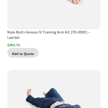
Male Multi-Venous IV Training Arm Kit 270-00001 –
Laerdal
$
950.70
Add to Quote
This
product
has
multiple
variants.
The