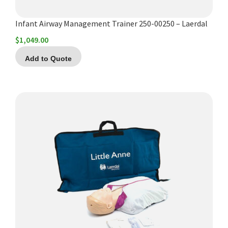
Infant Airway Management Trainer 250-00250 – Laerdal
$
1,049.00
Add to Quote