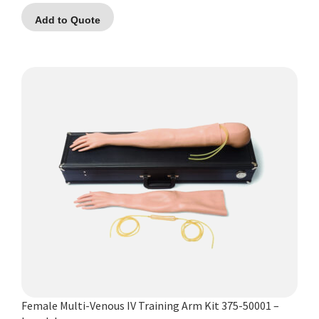
Add to Quote
Female Multi-Venous IV Training Arm Kit 375-50001 –