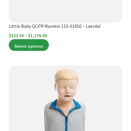
on
the
product
Little Baby QCPR Manikin 133-01050 – Laerdal
page
Price
$
323.50
–
$
1,276.00
range:
Select options
$323.50
through
$1,276.00