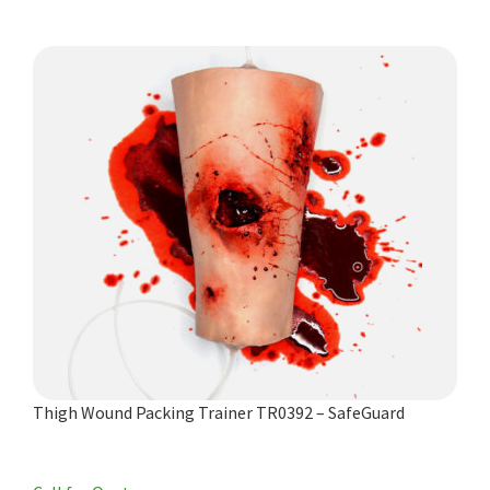
Thigh Wound Packing Trainer TR0392 – SafeGuard