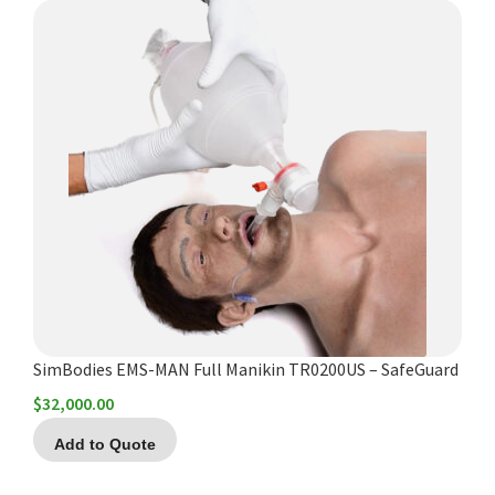
SimBodies EMS-MAN Full Manikin TR0200US – SafeGuard
$
32,000.00
Add to Quote