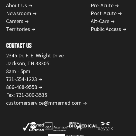
About Us
Pre-Acute
Newsroom
Post-Acute
Careers
Alt-Care
Territories
Public Access
CONTACT US
2345 Dr. F. E. Wright Drive
Jackson, TN 38305
8am - 5pm
731-554-1223
866-468-9558
Fax: 731-300-3535
customerservice@mmemed.com