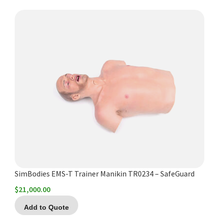
SimBodies EMS-T Trainer Manikin TR0234 – SafeGuard
$
21,000.00
Add to Quote