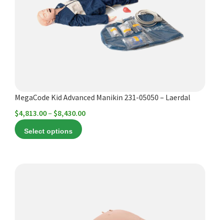
options
may
be
chosen
on
the
product
MegaCode Kid Advanced Manikin 231-05050 – Laerdal
page
Price
$
4,813.00
–
$
8,430.00
range:
Select options
$4,813.00
through
$8,430.00
This
product
has
multiple
variants.