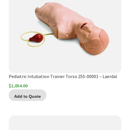
Pediatric Intubation Trainer Torso 255-00001 – Laerdal
$
2,054.00
Add to Quote