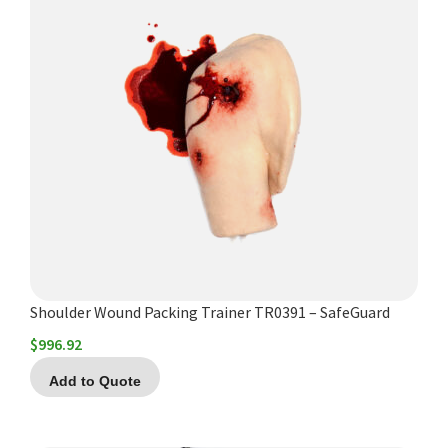
Shoulder Wound Packing Trainer TR0391 – SafeGuard
$
996.92
Add to Quote