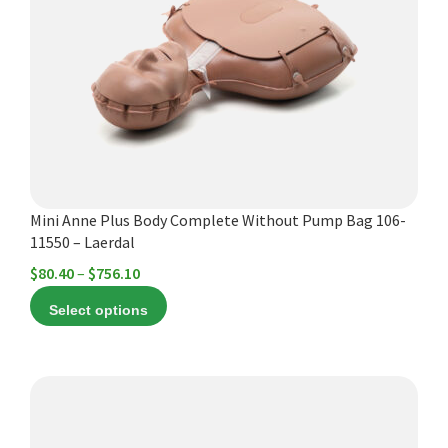
The
options
may
be
chosen
on
the
product
Mini Anne Plus Body Complete Without Pump Bag 106-
page
11550 – Laerdal
Price
$
80.40
–
$
756.10
range:
Select options
$80.40
through
$756.10