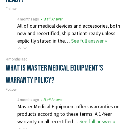
Follow
4 months ago
• Staff Answer
All of our medical devices and accessories, both
new and recertified, ship patient-ready unless
explicitly stated in the…
See full answer »
4 months ago
What is Master Medical Equipment's
Warranty Policy?
Follow
4 months ago
• Staff Answer
Master Medical Equipment offers warranties on
products according to these terms: A 1-Year
warranty on all recertified…
See full answer »