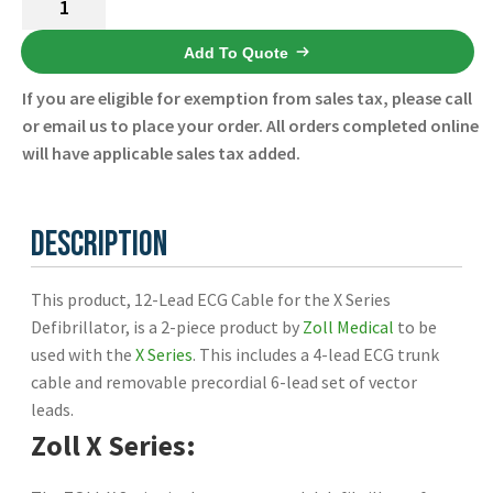
Español
Lead
Certifications
ECG
Add To Quote
Cable
If you are eligible for exemption from sales tax, please call
for
or email us to place your order. All orders completed online
the
will have applicable sales tax added.
X
Series
Defibrillator
Description
8300-
0802-
This product, 12-Lead ECG Cable for the X Series
01
Defibrillator, is a 2-piece product by
Zoll Medical
to be
-
used with the
X Series
. This includes a 4-lead ECG trunk
Zoll
cable and removable precordial 6-lead set of vector
-
leads.
New
quantity
Zoll X Series: