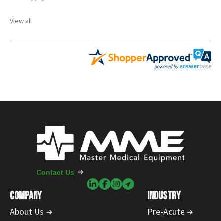
View all
Contact Us
COMPANY
INDUSTRY
About Us
Pre-Acute