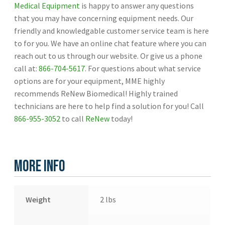
Medical Equipment
is happy to answer any questions
that you may have concerning equipment needs. Our
friendly and knowledgable customer service team is here
to for you. We have an online chat feature where you can
reach out to us through our website. Or give us a phone
call at:
866-704-5617
. For questions about what service
options are for your equipment, MME highly
recommends ReNew Biomedical! Highly trained
technicians are here to help find a solution for you! Call
866-955-3052
to call
ReNew
today!
More Info
Weight
2 lbs