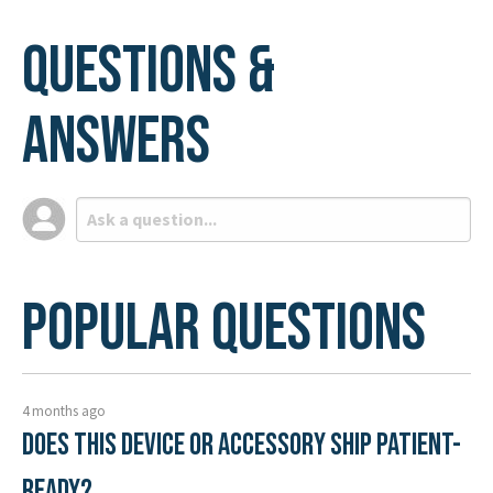
Questions &
Answers
Popular Questions
4 months ago
Does this device or accessory ship patient-
ready?