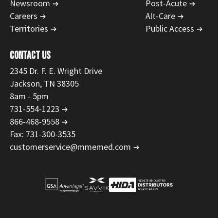
Newsroom
Post-Acute
Careers
Alt-Care
Territories
Public Access
CONTACT US
2345 Dr. F. E. Wright Drive
Jackson, TN 38305
8am - 5pm
731-554-1223
866-468-9558
Fax: 731-300-3535
customerservice@mmemed.com