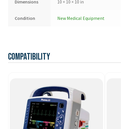
Dimensions
10 × 10 × 10 in
Condition
New Medical Equipment
Compatibility