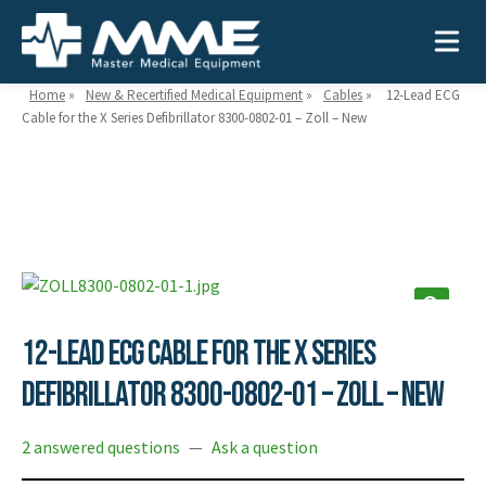
Home
»
New & Recertified Medical Equipment
»
Cables
»
12-Lead ECG
Cable for the X Series Defibrillator 8300-0802-01 – Zoll – New
Need help?
866-468-9558
Search
Search
for:
12-Lead ECG Cable for the X Series
MEDICAL EQUIPMENT
Defibrillator 8300-0802-01 – Zoll – New
Device Type:
Ways to Shop:
2 answered questions
—
Ask a question
INDUSTRIES
Defibrillators
Shop by Brand