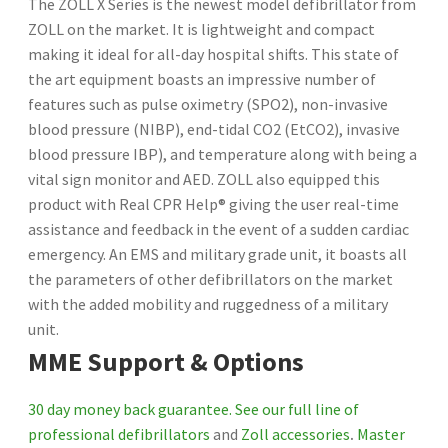
The ZOLL X Series is the newest model defibrillator from
ZOLL on the market. It is lightweight and compact
making it ideal for all-day hospital shifts. This state of
the art equipment boasts an impressive number of
features such as pulse oximetry (SPO2), non-invasive
blood pressure (NIBP), end-tidal CO2 (EtCO2), invasive
blood pressure IBP), and temperature along with being a
vital sign monitor and AED. ZOLL also equipped this
product with Real CPR Help® giving the user real-time
assistance and feedback in the event of a sudden cardiac
emergency. An EMS and military grade unit, it boasts all
the parameters of other defibrillators on the market
with the added mobility and ruggedness of a military
unit.
MME Support & Options
30 day money back guarantee.
See our full line of
professional defibrillators
and
Zoll accessories
.
Master