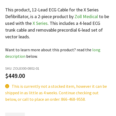
Infusion Pumps
New Equipment
Industries:
This product, 12-Lead ECG Cable for the X Series
SOLUTIONS
Ventilators
Recertified Equipment
Pre-Acute
Defibrillator, is a 2-piece product by
Zoll Medical
to be
AEDs
Sale Items
Alt Care
used with the
X Series
. This includes a 4-lead ECG
Solutions:
News
trunk cable and removable precordial 6-lead set of
Stretchers
Shop EMS/Fire
Public Access
Repairs and Service
vector leads.
Mech CPR
Shop Alt Care
Post Acute
Rent Equipment
ABOUT
Monitors
Shop Post-Acute
Acute Care
Trade-in
Want to learn more about this product? read the
long
All Categories
Shop AEDs
description
below.
About:
Request a Quote
Our Mission
Training
SKU:
ZOL8300-0802-01
Our Team
$
449.00
Warranty
Find My Sales Rep
GSA/FSA Customers
This is currently not a stocked item, however it can be
Submit My Photo
shipped in as little as 4 weeks. Continue checking out
below, or call to place an order: 866-468-9558.
Brands and Partners
Careers
12-