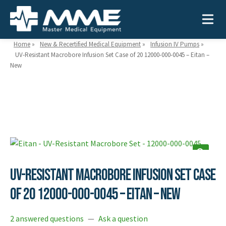
Home
»
New & Recertified Medical Equipment
»
Infusion IV Pumps
»
UV-Resistant Macrobore Infusion Set Case of 20 12000-000-0045 – Eitan –
New
Need help?
866-468-9558
Search
Search
for:
UV-Resistant Macrobore Infusion Set Case
MEDICAL EQUIPMENT
of 20 12000-000-0045 – Eitan – New
Device Type:
Ways to Shop:
INDUSTRIES
Defibrillators
Shop by Brand
2 answered questions
—
Ask a question