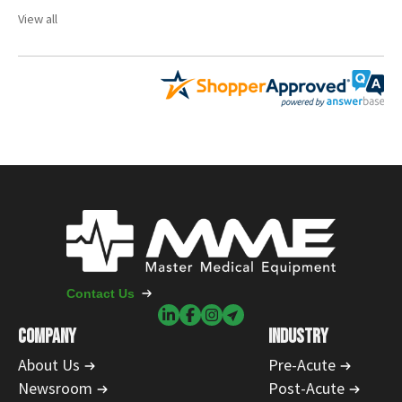
View all
Contact Us
COMPANY
INDUSTRY
About Us
Pre-Acute
Newsroom
Post-Acute