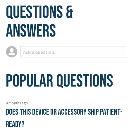
Questions &
Answers
Popular Questions
4 months ago
Does this device or accessory ship patient-
ready?