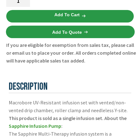
Español
Resistant
Macrobore
Certifications
Add To Cart
Infusion
Set
Add To Quote
Case
of
If you are eligible for exemption from sales tax, please call
20
or email us to place your order. All orders completed online
12000-
will have applicable sales tax added.
000-
0045
-
Description
Eitan
-
Macrobore UV-Resistant infusion set with vented/non-
New
vented drip chamber, roller clamp and needleless Y-site.
quantity
This product is sold as a single infusion set.
About the
Sapphire Infusion Pump
:
The Sapphire Multi-Therapy infusion system is a