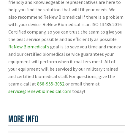
friendly and knowledgeable representatives are here to
help you find the solution that will fit your needs. We
also recommend ReNew Biomedical if there is a problem
with your device. ReNew Biomedical is an ISO 13485:2016
Certified company, so you can trust the team to give you
the best service possible and as efficiently as possible.
ReNew Biomedical’s
goal is to save you time and money
and our certified biomedical service guarantees your
equipment will perform when it matters most. All of
your equipment will be serviced by our military trained
and certified biomedical staff. For questions, give the
team a call at
866-955-3052
or email them at
service@renewbiomedical.com
today!
More Info