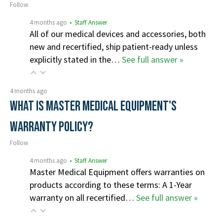
Follow
4 months ago
• Staff Answer
All of our medical devices and accessories, both
new and recertified, ship patient-ready unless
explicitly stated in the…
See full answer »
4 months ago
What is Master Medical Equipment's
Warranty Policy?
Follow
4 months ago
• Staff Answer
Master Medical Equipment offers warranties on
products according to these terms: A 1-Year
warranty on all recertified…
See full answer »