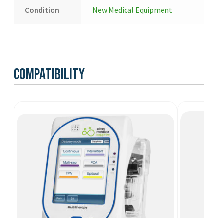
Condition
New Medical Equipment
Compatibility