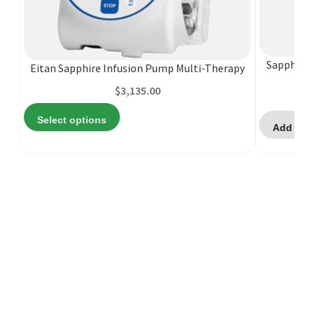
This
product
has
multiple
Sapphire 
Eitan Sapphire Infusion Pump Multi-Therapy
variants.
The
$
3,135.00
options
Select options
may
Add to 
be
chosen
on
the
product
page