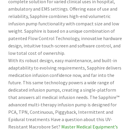
complete solution for varied clinical uses in hospital,
ambulatory and EMS settings. Offering ease of use and
reliability, Sapphire combines high-end volumetric
infusion pump functionality with compact size and low
weight. Sapphire is based on a unique combination of
patented Flow Control Technology, innovative hardware
design, intuitive touch-screen and software control, and
low total cost of ownership.
With its robust design, easy maintenance, and built-in
adaptability to evolving requirements, Sapphire delivers
medication infusion confidence now, and far into the
future. This same technology powers a wide range of
dedicated infusion pumps, creating a single-platform
that answers all medical infusion needs. The Sapphire™
advanced multi-therapy infusion pump is designed for
PCA, TPN, Continuous, Piggyback, Intermittent and
Epidural treatments Have a question about this UV-
Resistant Macrobore Set?
Master Medical Equipment’s