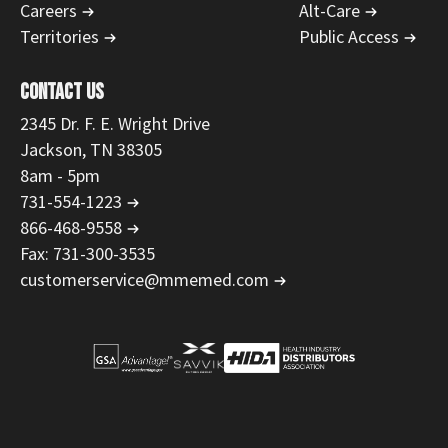
Careers
Alt-Care
Territories
Public Access
CONTACT US
2345 Dr. F. E. Wright Drive
Jackson, TN 38305
8am - 5pm
731-554-1223
866-468-9558
Fax: 731-300-3535
customerservice@mmemed.com