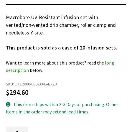
Infusion Pumps
New Equipment
Industries:
SOLUTIONS
Ventilators
Recertified Equipment
Pre-Acute
Macrobore UV-Resistant infusion set with
AEDs
Sale Items
vented/non-vented drip chamber, roller clamp and
Alt Care
Solutions:
News
needleless Y-site.
Stretchers
Shop EMS/Fire
Public Access
Repairs and Service
Mech CPR
Shop Alt Care
Post Acute
Rent Equipment
This product is sold as a case of 20 infusion sets.
ABOUT
Monitors
Shop Post-Acute
Acute Care
Trade-in
Want to learn more about this product? read the
long
All Categories
Shop AEDs
About:
Request a Quote
description
below.
Our Mission
Training
SKU:
EIT12000-000-0045-BX20
Our Team
Warranty
$
294.60
Find My Sales Rep
GSA/FSA Customers
This item ships within 2-3 Days of purchasing. Other
Submit My Photo
items in the order may extend lead times
Brands and Partners
Careers
UV-