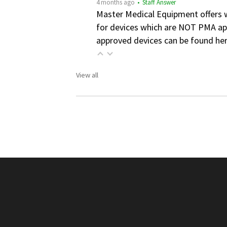
4 months ago
• Staff Answer
Master Medical Equipment offers wa
for devices which are NOT PMA app
approved devices can be found he
View all