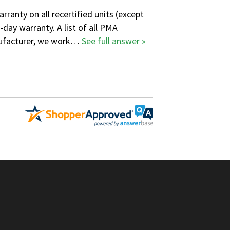
ranty on all recertified units (except
-day warranty. A
list of all PMA
anufacturer, we work…
See full answer »