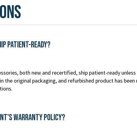
ions
hip patient-ready?
ssories, both new and recertified, ship patient-ready unless 
n the original packaging, and refurbished product has been 
tions.
ent's Warranty Policy?