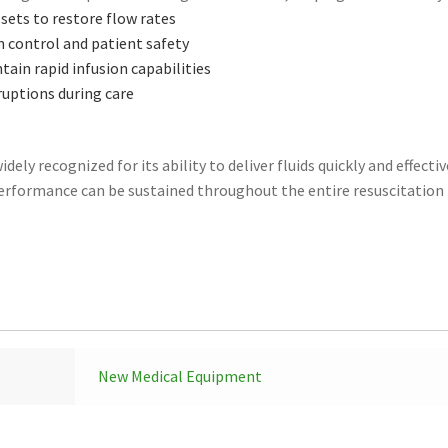
sets to restore flow rates
n control and patient safety
ain rapid infusion capabilities
ruptions during care
ely recognized for its ability to deliver fluids quickly and effective
erformance can be sustained throughout the entire resuscitation 
New Medical Equipment