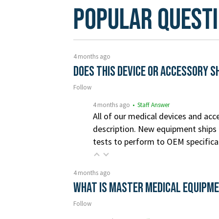
Popular Quest
4 months ago
Does this device or accessory s
Follow
4 months ago
• Staff Answer
All of our medical devices and acce
description. New equipment ships i
tests to perform to OEM specifica
4 months ago
What is Master Medical Equipm
Follow