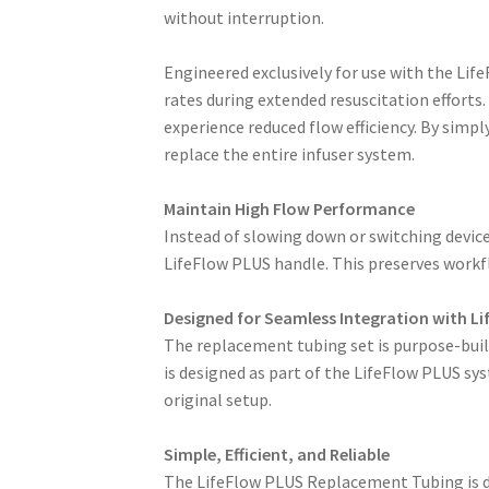
without interruption.
Engineered exclusively for use with the Life
rates during extended resuscitation efforts
experience reduced flow efficiency. By simp
replace the entire infuser system.
Maintain High Flow Performance
Instead of slowing down or switching device
LifeFlow PLUS handle. This preserves workfl
Designed for Seamless Integration with L
The replacement tubing set is purpose-built
is designed as part of the LifeFlow PLUS syst
original setup.
Simple, Efficient, and Reliable
The LifeFlow PLUS Replacement Tubing is des