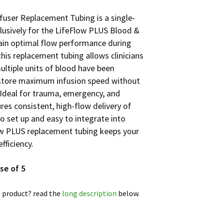
fuser Replacement Tubing is a single-
lusively for the LifeFlow PLUS Blood &
ntain optimal flow performance during
his replacement tubing allows clinicians
ultiple units of blood have been
estore maximum infusion speed without
! Ideal for trauma, emergency, and
sures consistent, high-flow delivery of
to set up and easy to integrate into
ow PLUS replacement tubing keeps your
fficiency.
se of 5
 product? read the
long description
below.