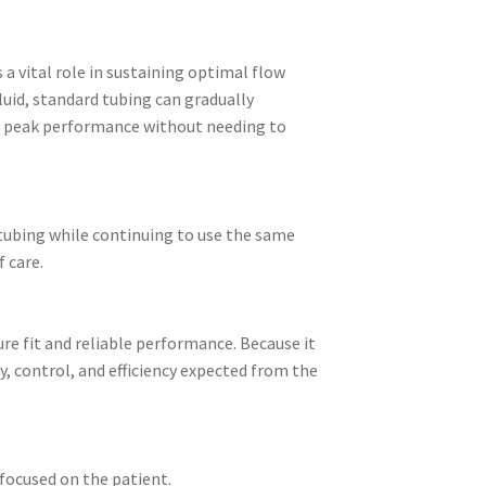
 a vital role in sustaining optimal flow
luid, standard tubing can gradually
ore peak performance without needing to
e tubing while continuing to use the same
 care.
re fit and reliable performance. Because it
ty, control, and efficiency expected from the
focused on the patient.