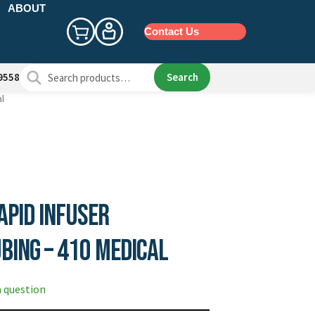
ABOUT
Contact Us
Search
Search
9558
for:
al
apid Infuser
bing – 410 Medical
a question