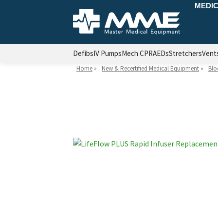
MEDIC
Defibs
IV Pumps
Mech CPR
AEDs
Stretchers
Vent
Home
»
New & Recertified Medical Equipment
»
Blo