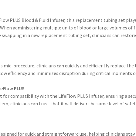
Flow PLUS Blood & Fluid Infuser, this replacement tubing set plays
. When administering multiple units of blood or large volumes of f
ly swapping in a new replacement tubing set, clinicians can rest
s mid-procedure, clinicians can quickly and efficiently replace th
ow efficiency and minimizes disruption during critical moments of
ifeFlow PLUS
 for compatibility with the LifeFlow PLUS Infuser, ensuring a secu
em, clinicians can trust that it will deliver the same level of safe
igned for quick and straightforward use, helping clinicians stay 