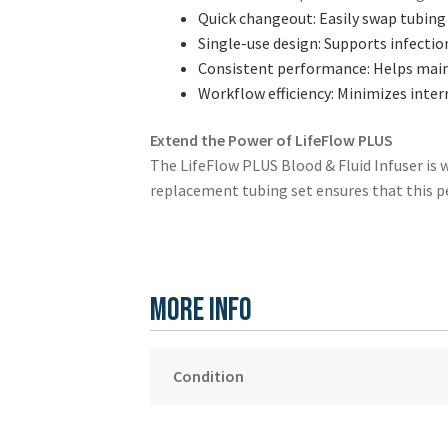
Quick changeout: Easily swap tubing 
Single-use design: Supports infectio
Consistent performance: Helps maint
Workflow efficiency: Minimizes inter
Extend the Power of LifeFlow PLUS
The LifeFlow PLUS Blood & Fluid Infuser is wid
replacement tubing set ensures that this p
More Info
Condition