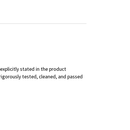
explicitly stated in the product
rigorously tested, cleaned, and passed