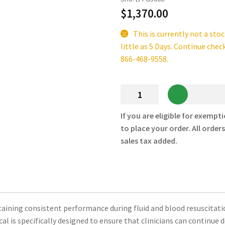
$
1,370.00
This is currently not a sto
little as 5 Days. Continue chec
866-468-9558.
LifeFlow
PLUS
Rapid
If you are eligible for exempti
Infuser
to place your order. All order
Replacement
sales tax added.
Tubing
–
410
Medical
quantity
ining consistent performance during fluid and blood resuscitation
 is specifically designed to ensure that clinicians can continue d