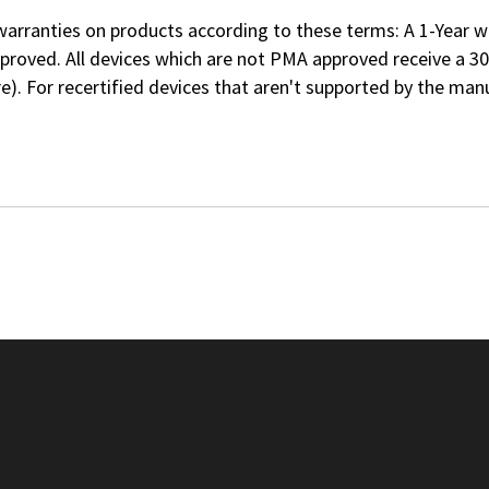
rranties on products according to these terms: A 1-Year war
roved. All devices which are not PMA approved receive a 30
re
). For recertified devices that aren't supported by the m