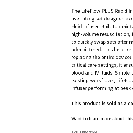
The LifeFlow PLUS Rapid In
use tubing set designed exc
Fluid Infuser. Built to mai
high-volume resuscitation, t
to quickly swap sets after m
administered. This helps r
replacing the entire device
critical care settings, it en
blood and IV fluids. Simple 
existing workflows, LifeFl
infuser performing at peak e
This product is sold as a ca
Want to learn more about this
SKU:
LFFG5006