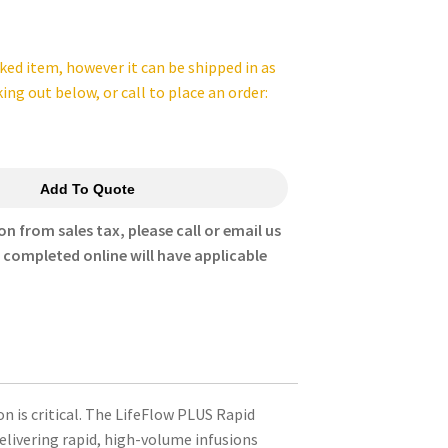
cked item, however it can be shipped in as
king out below, or call to place an order:
Add To Quote
on from sales tax, please call or email us
s completed online will have applicable
 is critical. The LifeFlow PLUS Rapid
elivering rapid, high-volume infusions