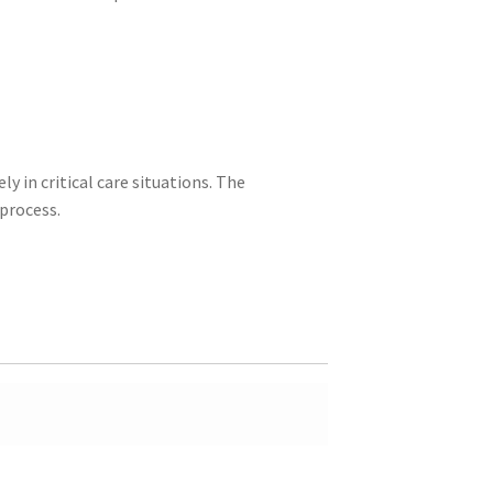
ly in critical care situations. The
process.