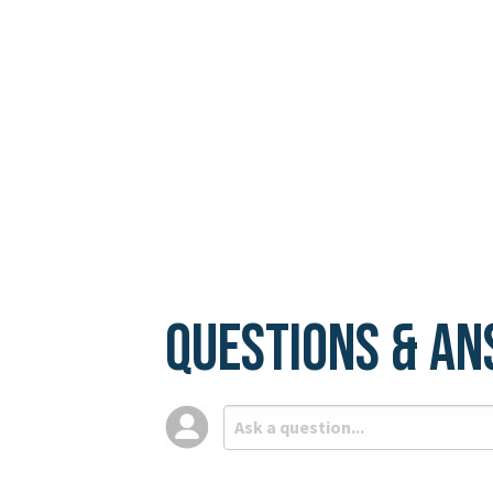
Questions & A