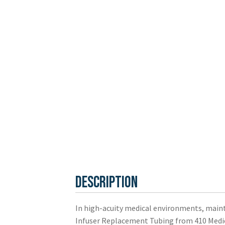
Description
In high-acuity medical environments, mainta
Infuser Replacement Tubing from 410 Medical