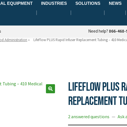
AL EQUIPMENT
INDUSTRIES
SOLUTIONS
NEWS
s
Need help?
866-468-
od Administration
»
LifeFlow PLUS Rapid Infuser Replacement Tubing – 410 Medic
LifeFlow PLUS R
Replacement Tu
2 answered questions
—
Ask 