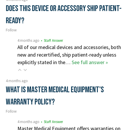
Does this device or accessory ship patient-
ready?
Follow
4 months ago
• Staff Answer
All of our medical devices and accessories, both
new and recertified, ship patient-ready unless
explicitly stated in the…
See full answer »
4 months ago
What is Master Medical Equipment's
Warranty Policy?
Follow
4 months ago
• Staff Answer
Master Medical Equipment offers warranties on