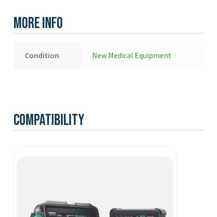
-
New
More Info
quantity
Condition
New Medical Equipment
Compatibility