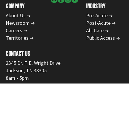
COMPANY
INDUSTRY
About Us
Pre-Acute
Newsroom
Post-Acute
Careers
Alt-Care
Territories
Public Access
CONTACT US
2345 Dr. F. E. Wright Drive
Jackson, TN 38305
8am - 5pm
731-554-1223
866-468-9558
Fax: 731-300-3535
customerservice@mmemed.com