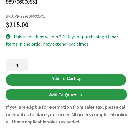
989706000531
Español
Certifications
SKU:
PHI989706000531
$
215.00
This item ships within 2-3 Days of purchasing. Other
items in the order may extend lead times
Tempus
Pro
3-
Add To Cart
Lead
ECG
Add To Quote
Cable
8ft
If you are eligible for exemption from sales tax, please call
989706000531
or email us to place your order. All orders completed online
-
will have applicable sales tax added.
Philips