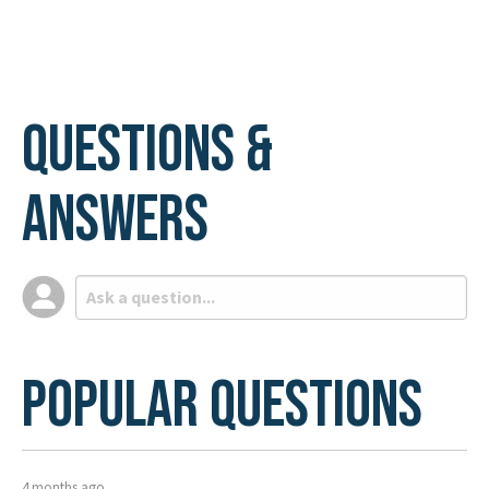
Questions &
Answers
Popular Questions
4 months ago