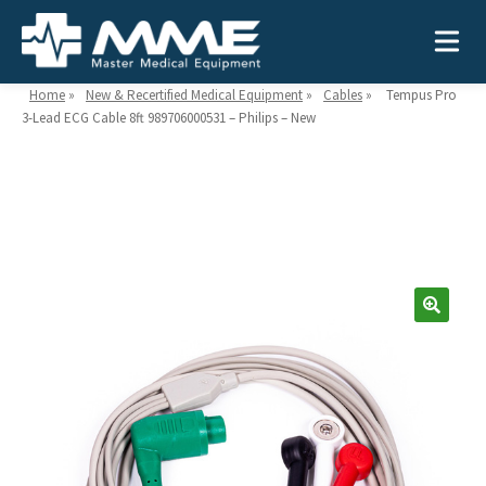
Home
»
New & Recertified Medical Equipment
»
Cables
»
Tempus Pro
3-Lead ECG Cable 8ft 989706000531 – Philips – New
Need help?
866-468-9558
Search
Search
for:
MEDICAL EQUIPMENT
Device Type:
Ways to Shop:
INDUSTRIES
Defibrillators
Shop by Brand