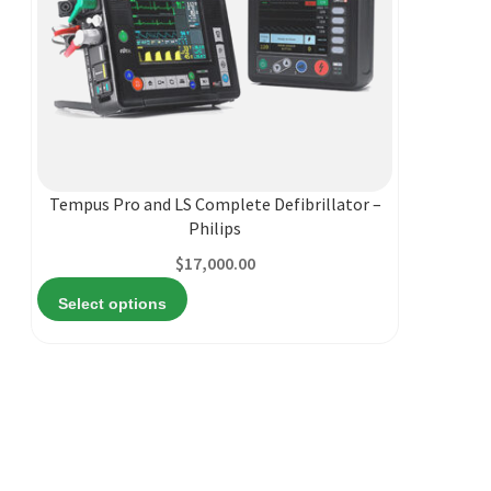
This
product
has
multiple
Tempus Pro and LS Complete Defibrillator –
variants.
Philips
The
$
17,000.00
options
may
Select options
be
chosen
on
the
product
page