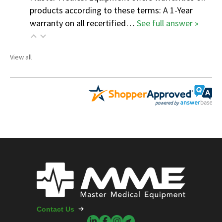
products according to these terms: A 1-Year
warranty on all recertified…
See full answer »
View all
Contact Us