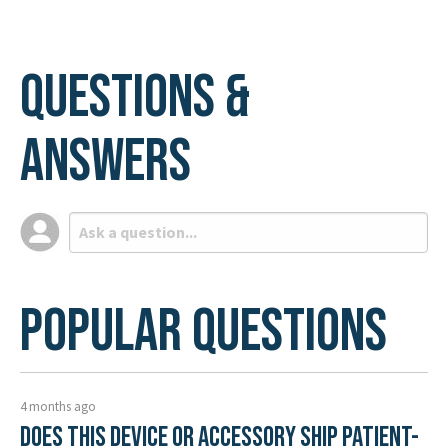
Questions &
Answers
Popular Questions
4 months ago
Does this device or accessory ship patient-