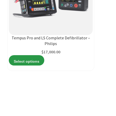
This
product
has
multiple
Tempus Pro and LS Complete Defibrillator –
variants.
Philips
The
$
17,000.00
options
may
Select options
be
chosen
on
the
product
page