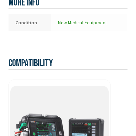
More Info
New
quantity
Condition
New Medical Equipment
Compatibility