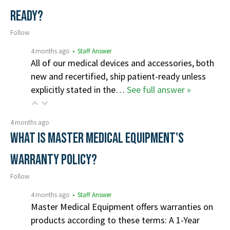
ready?
Follow
4 months ago
• Staff Answer
All of our medical devices and accessories, both
new and recertified, ship patient-ready unless
explicitly stated in the…
See full answer »
4 months ago
What is Master Medical Equipment's
Warranty Policy?
Follow
4 months ago
• Staff Answer
Master Medical Equipment offers warranties on
products according to these terms: A 1-Year