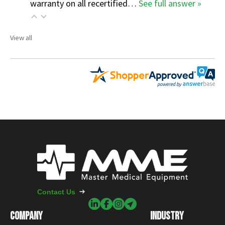
warranty on all recertified…
See full answer »
View all
Contact Us
COMPANY
INDUSTRY