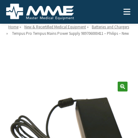
Home
»
New & Recertified Medical Equipment
»
Batteries and Chargers
»
Tempus Pro Tempus Mains Power Supply 989706000411 – Philips – New
Need help?
866-468-9558
Search
Search
for:
MEDICAL EQUIPMENT
Device Type:
Ways to Shop:
INDUSTRIES
Defibrillators
Shop by Brand