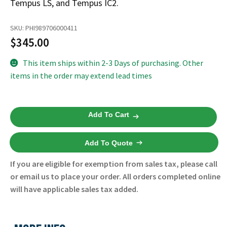
Tempus LS, and Tempus IC2.
Español
Certifications
SKU:
PHI989706000411
$
345.00
This item ships within 2-3 Days of purchasing. Other
items in the order may extend lead times
Tempus
Add To Cart
Pro
Tempus
Add To Quote
Mains
Power
If you are eligible for exemption from sales tax, please call
Supply
or email us to place your order. All orders completed online
989706000411
will have applicable sales tax added.
-
Philips
-