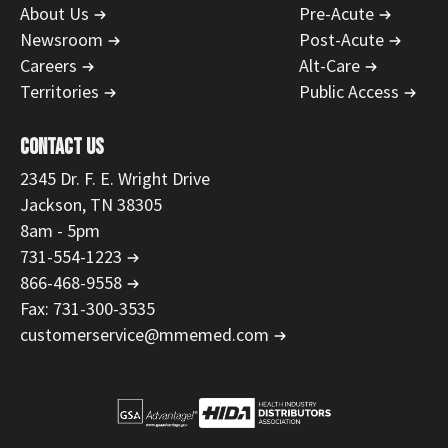
About Us
Pre-Acute
Newsroom
Post-Acute
Careers
Alt-Care
Territories
Public Access
CONTACT US
2345 Dr. F. E. Wright Drive
Jackson, TN 38305
8am - 5pm
731-554-1223
866-468-9558
Fax: 731-300-3535
customerservice@mmemed.com