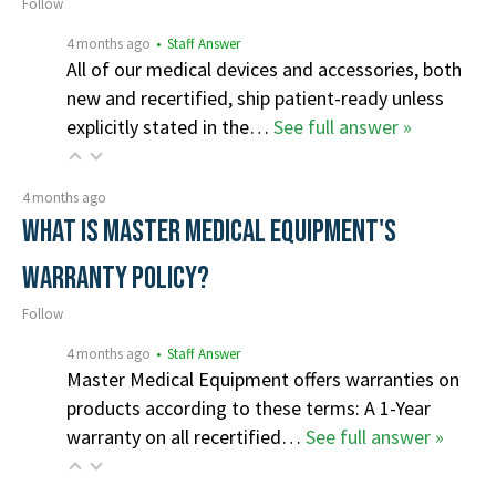
Follow
4 months ago
• Staff Answer
All of our medical devices and accessories, both
new and recertified, ship patient-ready unless
explicitly stated in the…
See full answer »
4 months ago
What is Master Medical Equipment's
Warranty Policy?
Follow
4 months ago
• Staff Answer
Master Medical Equipment offers warranties on
products according to these terms: A 1-Year
warranty on all recertified…
See full answer »