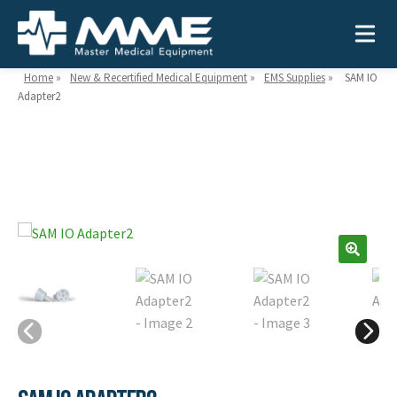
Home
»
New & Recertified Medical Equipment
»
EMS Supplies
»
SAM IO
Adapter2
Need help?
866-468-9558
Search
Search
for:
MEDICAL EQUIPMENT
Device Type:
Ways to Shop:
INDUSTRIES
Defibrillators
Shop by Brand