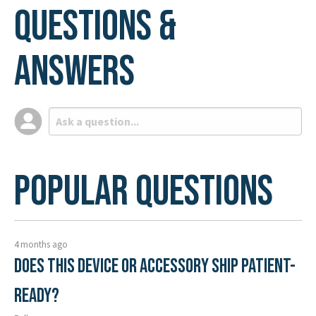
Questions &
Answers
Popular Questions
4 months ago
Does this device or accessory ship patient-
ready?