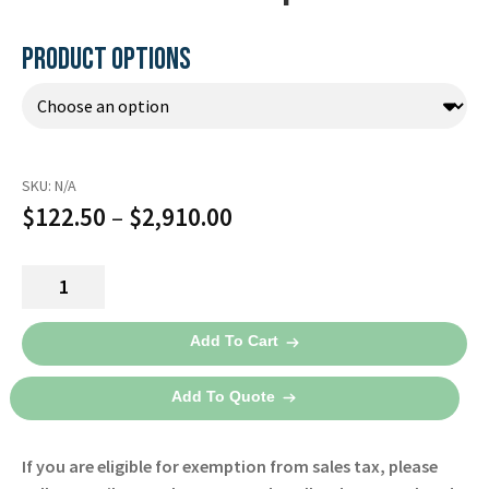
Español
Certifications
PRODUCT OPTIONS
SKU:
N/A
Price
$
122.50
–
$
2,910.00
range:
SAM
$122.50
IO
through
Adapter2
Add To Cart
quantity
$2,910.00
Add To Quote
If you are eligible for exemption from sales tax, please