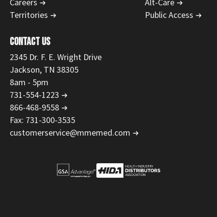
Careers
Alt-Care
Territories
Public Access
CONTACT US
2345 Dr. F. E. Wright Drive
Jackson, TN 38305
8am - 5pm
731-554-1223
866-468-9558
Fax: 731-300-3535
customerservice@mmemed.com