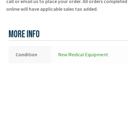
call or email us to place your order. All orders completed
online will have applicable sales tax added.
More Info
Condition
New Medical Equipment