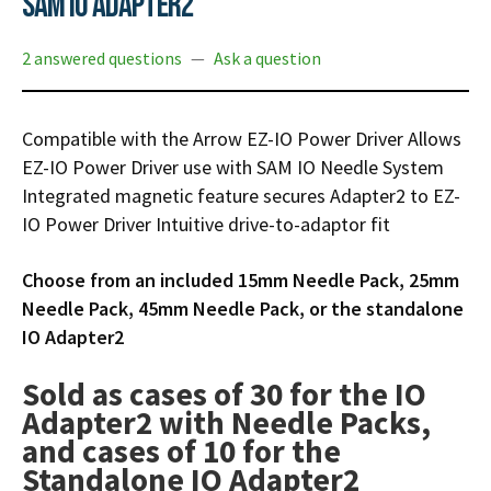
SAM IO Adapter2
Infusion Pumps
New Equipment
Industries:
SOLUTIONS
Ventilators
Recertified Equipment
Pre-Acute
2 answered questions
—
Ask a question
AEDs
Sale Items
Alt Care
Solutions:
News
Stretchers
Shop EMS/Fire
Public Access
Repairs and Service
Compatible with the Arrow EZ-IO Power Driver
Allows
Mech CPR
Shop Alt Care
EZ-IO Power Driver use with SAM IO Needle System
Post Acute
Rent Equipment
ABOUT
Integrated magnetic feature secures Adapter2 to EZ-
Monitors
Shop Post-Acute
Acute Care
Trade-in
IO Power Driver
Intuitive drive-to-adaptor fit
All Categories
Shop AEDs
About:
Request a Quote
Choose from an included 15mm Needle Pack, 25mm
Our Mission
Training
Needle Pack, 45mm Needle Pack, or the standalone
Our Team
Warranty
IO Adapter2
Find My Sales Rep
GSA/FSA Customers
Sold as cases of 30 for the IO
Submit My Photo
Adapter2 with Needle Packs,
Brands and Partners
and cases of 10 for the
Careers
Standalone IO Adapter2