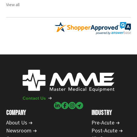
View all
Contact Us
COMPANY
INDUSTRY
About Us
Pre-Acute
Newsroom
Post-Acute