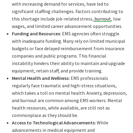
with increasing demand for services, have led to
significant staffing challenges. Factors contributing to
this shortage include job-related stress,
burnout
, low
wages, and limited career advancement opportunities.
Funding and Resources:
EMS agencies often struggle
with inadequate funding. Many rely on limited municipal
budgets or face delayed reimbursement from insurance
companies and public programs. This financial
instability hinders their ability to maintain and upgrade
equipment, retain staff, and provide training.
Mental Health and Wellness:
EMS professionals
regularly face traumatic and high-stress situations,
which takes a toll on mental health. Anxiety, depression,
and burnout are common among EMS workers. Mental
health resources, while available, are still not as
commonplace as they should be.
Access to Technological Advancements:
While
advancements in medical equipment and