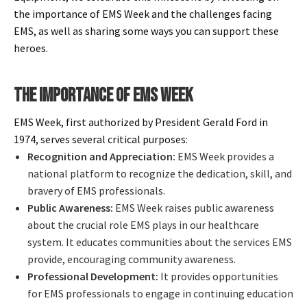
Español
the importance of EMS Week and the challenges facing
Certifications
EMS, as well as sharing some ways you can support these
heroes.
THE IMPORTANCE OF EMS WEEK
EMS Week, first authorized by President Gerald Ford in
1974, serves several critical purposes:
Recognition and Appreciation:
EMS Week provides a
national platform to recognize the dedication, skill, and
bravery of EMS professionals.
Public Awareness:
EMS Week raises public awareness
about the crucial role EMS plays in our healthcare
system. It educates communities about the services EMS
provide, encouraging community awareness.
Professional Development:
It provides opportunities
for EMS professionals to engage in continuing education