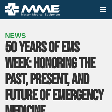
Need help?
866-468-9558
NEWS
50 YEARS OF EMS
Search
Search
for:
WEEK: HONORING THE
PAST, PRESENT, AND
MEDICAL EQUIPMENT
FUTURE OF EMERGENCY
Device Type:
Ways to Shop:
INDUSTRIES
MEDICINE
Defibrillators
Shop by Brand