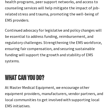
health programs, peer support networks, and access to
counseling services will help mitigate the impact of job-
related stress and trauma, promoting the well-being of
EMS providers.
Continued advocacy for legislative and policy changes will
be essential to address funding, reimbursement, and
regulatory challenges. Strengthening the EMS workforce,
ensuring fair compensation, and securing sustainable
funding will support the growth and stability of EMS
systems.
WHAT CAN YOU DO?
At Master Medical Equipment, we encourage other
equipment providers, manufacturers, vendor partners, and
local communities to get involved with supporting local
EMS initiatives.