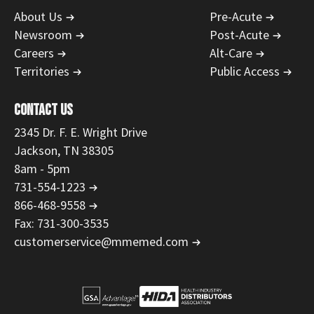
About Us
Pre-Acute
Newsroom
Post-Acute
Careers
Alt-Care
Territories
Public Access
CONTACT US
2345 Dr. F. E. Wright Drive
Jackson, TN 38305
8am - 5pm
731-554-1223
866-468-9558
Fax: 731-300-3535
customerservice@mmemed.com