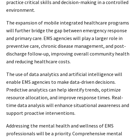
practice critical skills and decision-making in a controlled
environment.
The expansion of mobile integrated healthcare programs
will further bridge the gap between emergency response
and primary care. EMS agencies will play a larger role in
preventive care, chronic disease management, and post-
discharge follow-up, improving overall community health
and reducing healthcare costs.
The use of data analytics and artificial intelligence will
enable EMS agencies to make data-driven decisions.
Predictive analytics can help identify trends, optimize
resource allocation, and improve response times. Real-
time data analysis will enhance situational awareness and
support proactive interventions.
Addressing the mental health and wellness of EMS
professionals will be a priority. Comprehensive mental