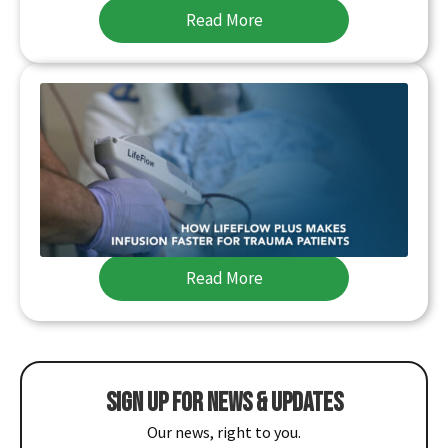
Read More
HOW LIFEFLOW PLUS MAKES INFUSION
FASTER FOR TRAUMA PATIENTS
MME is excited to offer the LifeFlow PLUS, a
rapid infusion device that allows quick delivery
of blood and IV…
Read More
SIGN UP FOR NEWS & UPDATES
Our news, right to you.