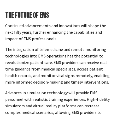
THE FUTURE OF EMS
Continued advancements and innovations will shape the
next fifty years, further enhancing the capabilities and
impact of EMS professionals.
The integration of telemedicine and remote monitoring
technologies into EMS operations has the potential to
revolutionize patient care. EMS providers can receive real-
time guidance from medical specialists, access patient
health records, and monitor vital signs remotely, enabling
more informed decision-making and timely interventions.
Advances in simulation technology will provide EMS
personnel with realistic training experiences. High-fidelity
simulators and virtual reality platforms can recreate
complex medical scenarios, allowing EMS providers to