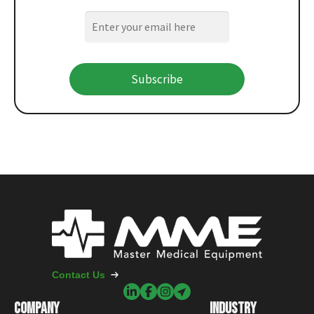
Subscribe
Contact Us
COMPANY
INDUSTRY