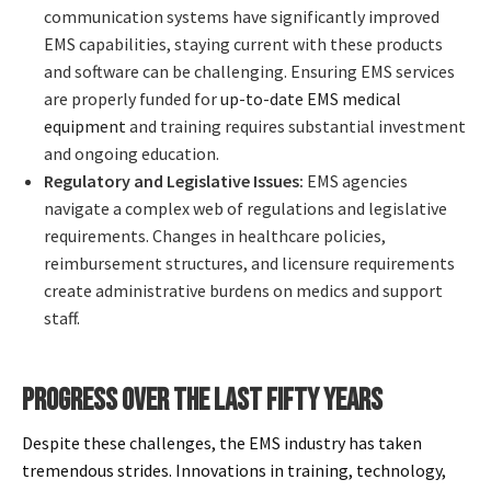
communication systems have significantly improved
EMS capabilities, staying current with these products
and software can be challenging. Ensuring EMS services
are properly funded for
up-to-date EMS medical
equipment
and training requires substantial investment
and ongoing education.
Regulatory and Legislative Issues:
EMS agencies
navigate a complex web of regulations and legislative
requirements. Changes in healthcare policies,
reimbursement structures, and licensure requirements
create administrative burdens on medics and support
staff.
PROGRESS OVER THE LAST FIFTY YEARS
Despite these challenges, the EMS industry has taken
tremendous strides. Innovations in training, technology,