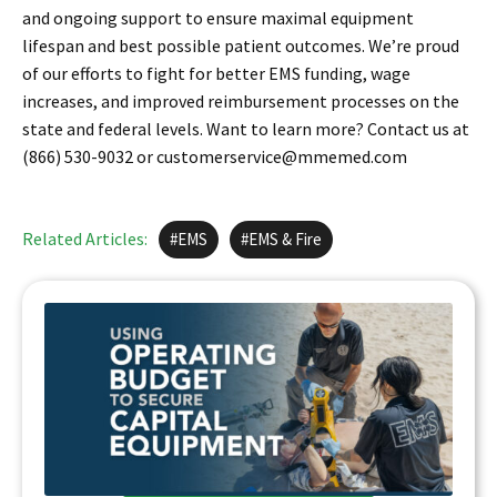
and ongoing support to ensure maximal equipment
lifespan and best possible patient outcomes. We’re proud
of our efforts to fight for better EMS funding, wage
increases, and improved reimbursement processes on the
state and federal levels. Want to learn more? Contact us at
(866) 530-9032 or customerservice@mmemed.com
Related Articles:
EMS
EMS & Fire
EMS AGENCIES USING OPERATING BUDGET
FOR CAPITAL EQUIPMENT
To put it simply? Your capital budget is crowded.
At Master Medical, we believe that a lease-to-
own structure, done better…