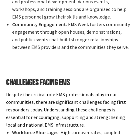
and professional development. Various events,
workshops, and training sessions are organized to help
EMS personnel grow their skills and knowledge.
Community Engagement:
EMS Week fosters community
engagement through open houses, demonstrations,
and public events that build stronger relationships
between EMS providers and the communities they serve.
CHALLENGES FACING EMS
Despite the critical role EMS professionals play in our
communities, there are significant challenges facing first
responders today. Understanding these challenges is
essential for encouraging, supporting and strengthening
local and national EMS infrastructure.
Workforce Shortages:
High turnover rates, coupled