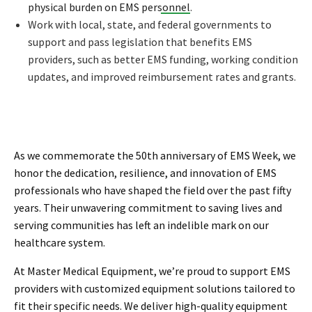
physical burden on EMS personnel
.
Work with local, state, and federal governments to
support and pass legislation that benefits EMS
providers, such as better EMS funding, working condition
updates, and improved reimbursement rates and grants.
As we commemorate the 50th anniversary of EMS Week, we
honor the dedication, resilience, and innovation of EMS
professionals who have shaped the field over the past fifty
years. Their unwavering commitment to saving lives and
serving communities has left an indelible mark on our
healthcare system.
At Master Medical Equipment, we’re proud to support EMS
providers with customized equipment solutions tailored to
fit their specific needs. We deliver high-quality equipment