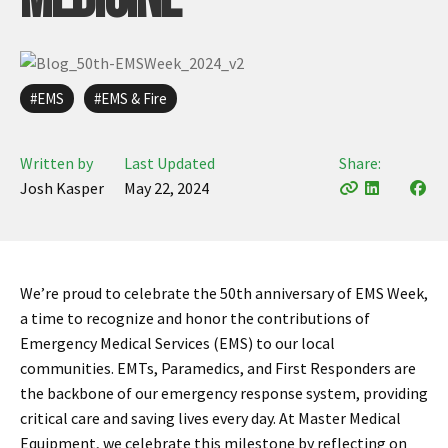
Infusion Pumps
New Equipment
Industries:
SOLUTIONS
Ventilators
Recertified Equipment
Pre-Acute
AEDs
Sale Items
Alt Care
Solutions:
EMS
EMS & Fire
News
Stretchers
Shop EMS/Fire
Public Access
Repairs and Service
Mech CPR
Shop Alt Care
Post Acute
Rent Equipment
Written by
Last Updated
Share:
ABOUT
Monitors
Shop Post-Acute
Acute Care
Josh Kasper
May 22, 2024
Trade-in
All Categories
Shop AEDs
About:
Request a Quote
Our Mission
Training
Our Team
Warranty
We’re proud to celebrate the 50th anniversary of EMS Week,
a time to recognize and honor the contributions of
Find My Sales Rep
GSA/FSA Customers
Emergency Medical Services (EMS) to our local
Submit My Photo
communities. EMTs, Paramedics, and First Responders are
Brands and Partners
the backbone of our emergency response system, providing
critical care and saving lives every day. At Master Medical
Careers
Equipment, we celebrate this milestone by reflecting on