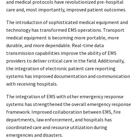
and medical protocols have revolutionized pre-hospital
care and, most importantly, improved patient outcomes.
The introduction of sophisticated medical equipment and
technology has transformed EMS operations. Transport
medical equipment is becoming more portable, more
durable, and more dependable. Real-time data
transmission capabilities improve the ability of EMS
providers to deliver critical care in the field. Additionally,
the integration of electronic patient care reporting
systems has improved documentation and communication
with receiving hospitals.
The integration of EMS with other emergency response
systems has strengthened the overall emergency response
framework. Improved collaboration between EMS, fire
departments, law enforcement, and hospitals has
coordinated care and resource utilization during
emergencies and disasters.