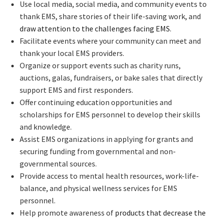
Use local media, social media, and community events to
thank EMS, share stories of their life-saving work, and
draw attention to the challenges facing EMS
.
Facilitate events where your community can meet and
thank your local EMS providers.
Organize or support events such as charity runs,
auctions, galas, fundraisers, or bake sales that directly
support EMS and first responders.
Offer continuing education opportunities and
scholarships for EMS personnel to develop their skills
and knowledge.
Assist EMS organizations in applying for grants and
securing funding from governmental and non-
governmental sources.
Provide access to mental health resources, work-life-
balance, and physical wellness services for EMS
personnel.
Help promote awareness of
products that decrease the