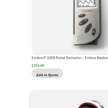
Embra P-100B Pulse Oximeter – Embra Medica
$
350.00
Add to Quote