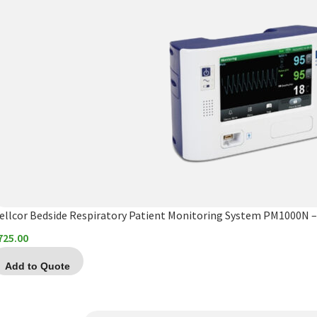
ellcor Bedside Respiratory Patient Monitoring System PM1000N – 
725.00
Add to Quote