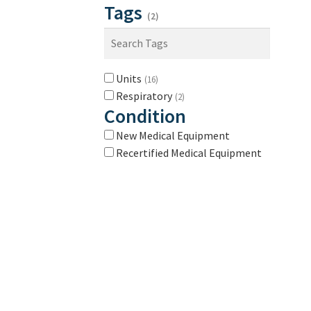
Tags
(2)
Units
(16)
Respiratory
(2)
Condition
New Medical Equipment
Recertified Medical Equipment