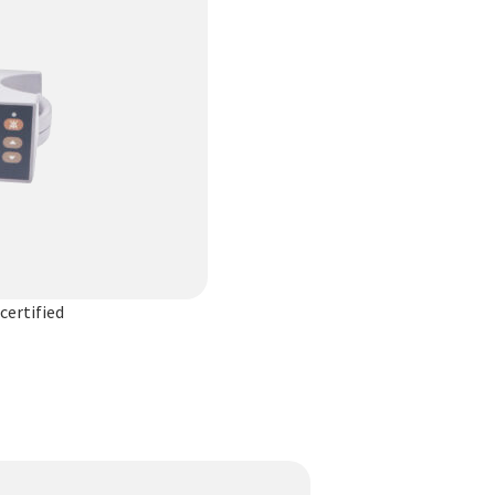
certified