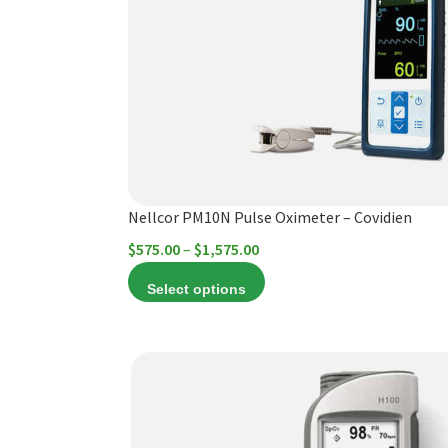
The
options
may
be
chosen
on
the
product
Nellcor PM10N Pulse Oximeter – Covidien
page
Price
$
575.00
–
$
1,575.00
range:
Select options
$575.00
through
$1,575.00