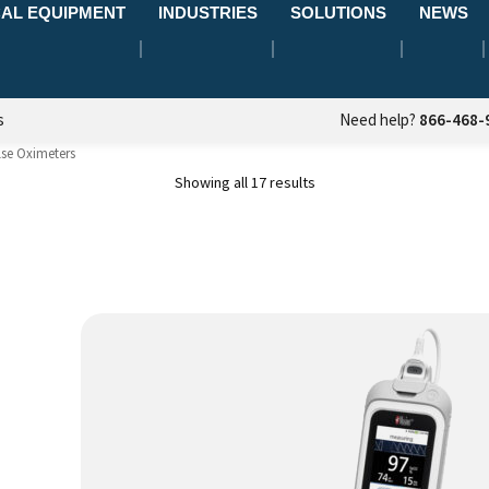
AL EQUIPMENT
INDUSTRIES
SOLUTIONS
NEWS
s
Need help?
866-468-
lse Oximeters
Showing all 17 results