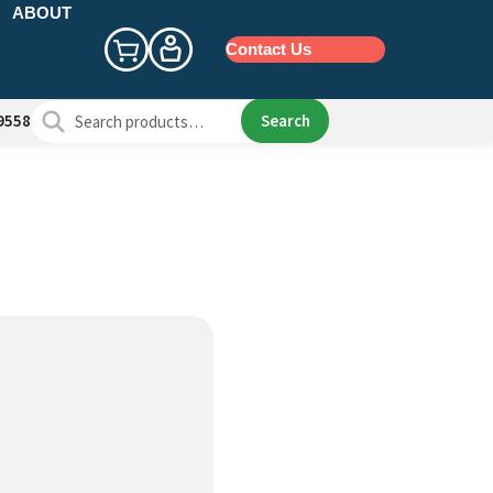
ABOUT
Contact Us
Search
Search
9558
for: