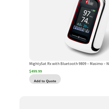
MightySat Rx with Bluetooth 9809 – Masimo – 
$
499.99
Add to Quote