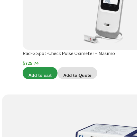
Rad-G Spot-Check Pulse Oximeter – Masimo
$
725.74
Add to cart
Add to Quote