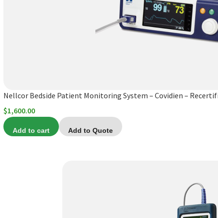
Nellcor Bedside Patient Monitoring System – Covidien – Recertif
$
1,600.00
Add to cart
Add to Quote
This
product
has
multiple
variants.