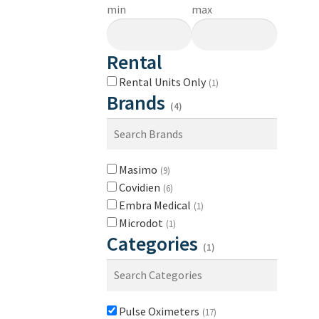
min
max
Rental
Rental Units Only
(1)
Brands
(4)
Masimo
(9)
Covidien
(6)
Embra Medical
(1)
Microdot
(1)
Categories
(1)
Pulse Oximeters
(17)