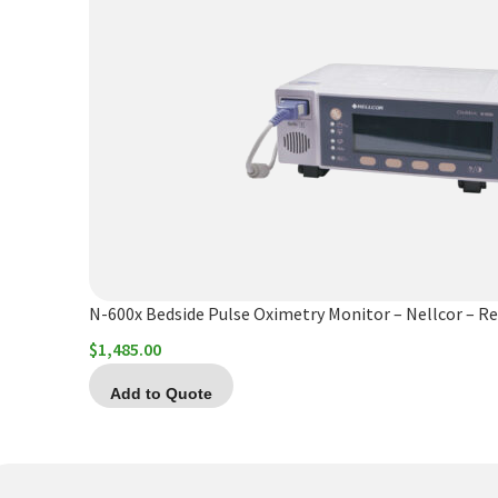
N-600x Bedside Pulse Oximetry Monitor – Nellcor – Re
$
1,485.00
Add to Quote