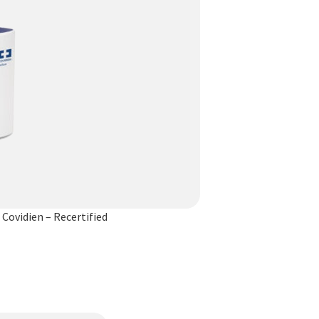
Covidien – Recertified