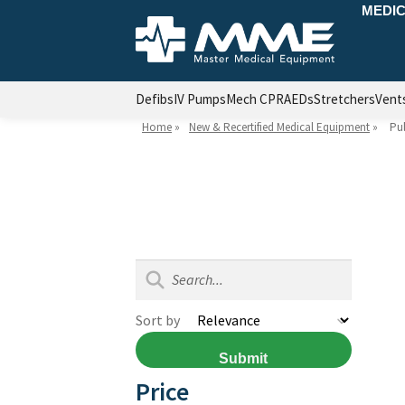
MEDIC
Defibs
IV Pumps
Mech CPR
AEDs
Stretchers
Vent
Home
»
New & Recertified Medical Equipment
»
Pu
Sort by
Submit
Price