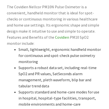
The Covidien Nellcor PM10N Pulse Oximeter is a
convenient, handheld monitor that is ideal for spot-
checks or continuous monitoring in various healthcare
and home use settings. Its ergonomic shape and simple
design make it intuitive to use and simple to operate.
Features and Benefits of the
Covidien
PM10 SpO2
monitor include:
Small, lightweight, ergonomic handheld monitor
for continuous and spot-check pulse oximetry
monitoring
Supports a robust data set, including real-time
SpO2 and PR values, SatSeconds alarm
management, pleth waveform, blip bar and
tabular trend data
Supports standard and home-care modes for use
in hospital, hospital-type facilities, transport,
mobile environments and home-care