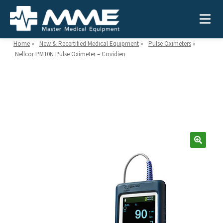
Home
»
New & Recertified Medical Equipment
»
Pulse Oximeters
»
Nellcor PM10N Pulse Oximeter – Covidien
Need help?
866-468-9558
Search
Search
for:
MEDICAL EQUIPMENT
Device Type:
Ways to Shop:
INDUSTRIES
Defibrillators
Shop by Brand