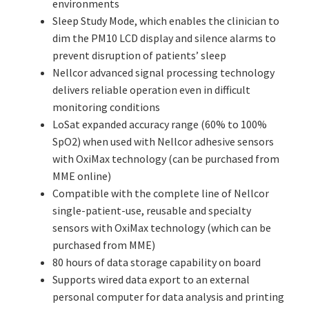
environments
Sleep Study Mode, which enables the clinician to
dim the PM10 LCD display and silence alarms to
prevent disruption of patients’ sleep
Nellcor advanced signal processing technology
delivers reliable operation even in difficult
monitoring conditions
LoSat expanded accuracy range (60% to 100%
SpO2) when used with Nellcor adhesive sensors
with OxiMax technology (can be purchased from
MME online)
Compatible with the complete line of Nellcor
single-patient-use, reusable and specialty
sensors with OxiMax technology (which can be
purchased from MME)
80 hours of data storage capability on board
Supports wired data export to an external
personal computer for data analysis and printing