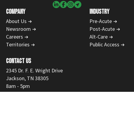
COMPANY
INDUSTRY
About Us
Pre-Acute
Newsroom
Post-Acute
Careers
Alt-Care
Territories
Public Access
CONTACT US
2345 Dr. F. E. Wright Drive
Jackson, TN 38305
8am - 5pm
731-554-1223
866-468-9558
Fax: 731-300-3535
customerservice@mmemed.com