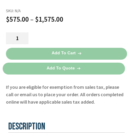
SKU:
N/A
Price
$
575.00
–
$
1,575.00
range:
Nellcor
$575.00
PM10N
through
Pulse
Add To Cart
Oximeter
$1,575.00
-
Add To Quote
Covidien
quantity
If you are eligible for exemption from sales tax, please
call or email us to place your order. All orders completed
online will have applicable sales tax added.
Description