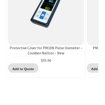
Protective Cover for PM10N Pulse Oximeter –
PM10N C
Covidien Nellcor – New
$
55.00
Add to Quote
Add to 