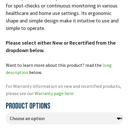
Español
for spot-checks or continuous monitoring in various
healthcare and home use settings. Its ergonomic
Certifications
shape and simple design make it intuitive to use and
simple to operate.
Please select either New or Recertified from the
dropdown below.
Want to learn more about this product? read the
long
description
below.
For Warranty information on new and recertified products,
please see our
Warranty page here
.
PRODUCT OPTIONS