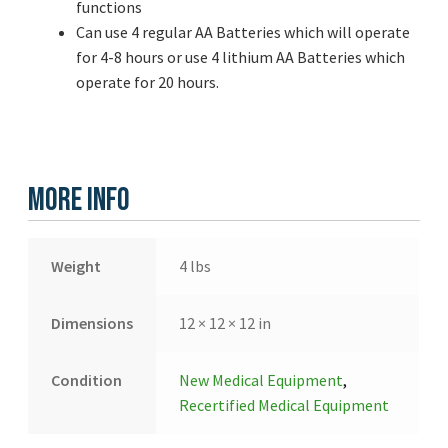
functions
Can use 4 regular AA Batteries which will operate
for 4-8 hours or use 4 lithium AA Batteries which
operate for 20 hours.
More Info
Weight
4 lbs
Dimensions
12 × 12 × 12 in
Condition
New Medical Equipment
,
Recertified Medical Equipment