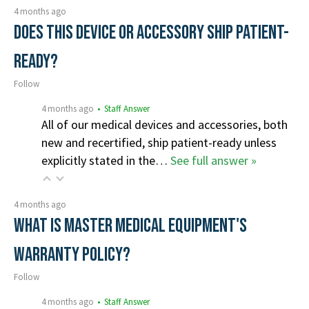
4 months ago
Does this device or accessory ship patient-
ready?
Follow
4 months ago
• Staff Answer
All of our medical devices and accessories, both
new and recertified, ship patient-ready unless
explicitly stated in the…
See full answer »
4 months ago
What is Master Medical Equipment's
Warranty Policy?
Follow
4 months ago
• Staff Answer