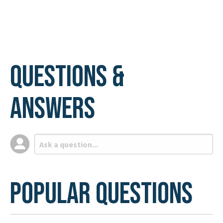
Questions &
Answers
Popular Questions