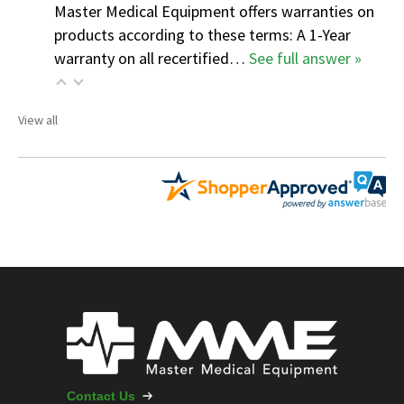
Master Medical Equipment offers warranties on
products according to these terms: A 1-Year
warranty on all recertified…
See full answer »
View all
Contact Us