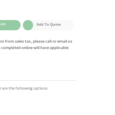
:
art
Add To Quote
0
gh
on from sales tax, please call or email us
0
s completed online will have applicable
le are the following options: