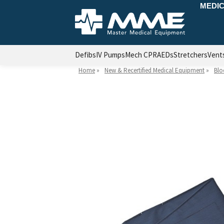
MEDIC
Defibs
IV Pumps
Mech CPR
AEDs
Stretchers
Vent
Home
»
New & Recertified Medical Equipment
»
Blo