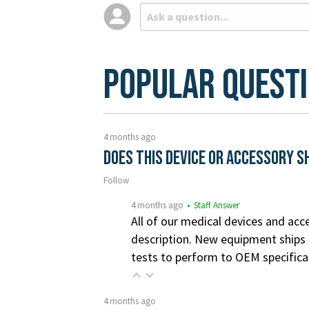
Popular Quest
4 months ago
Does this device or accessory s
Follow
4 months ago
• Staff Answer
All of our medical devices and acce
description. New equipment ships i
tests to perform to OEM specifica
4 months ago