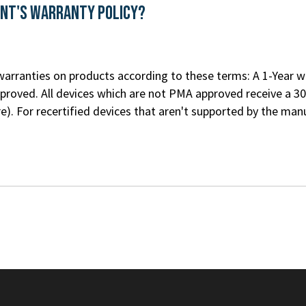
ent's Warranty Policy?
rranties on products according to these terms: A 1-Year war
roved. All devices which are not PMA approved receive a 30
re
). For recertified devices that aren't supported by the m