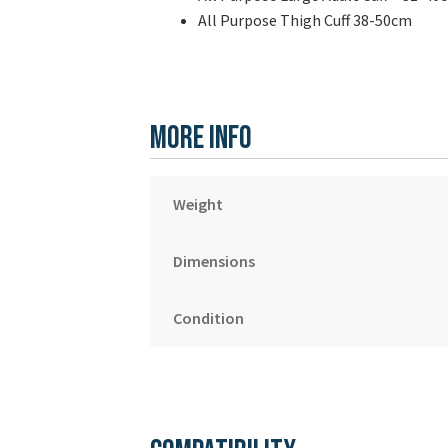
All Purpose Thigh Cuff 38-50cm
More Info
Weight
Dimensions
Condition