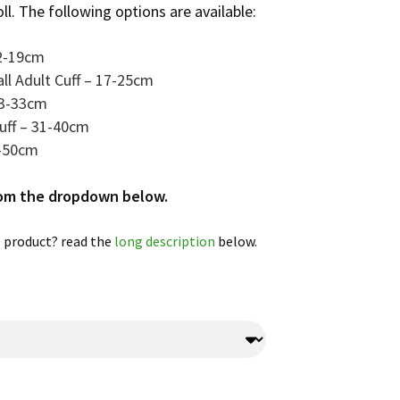
oll. The following options are available:
12-19cm
ll Adult Cuff – 17-25cm
23-33cm
Cuff – 31-40cm
8-50cm
rom the dropdown below.
 product? read the
long description
below.