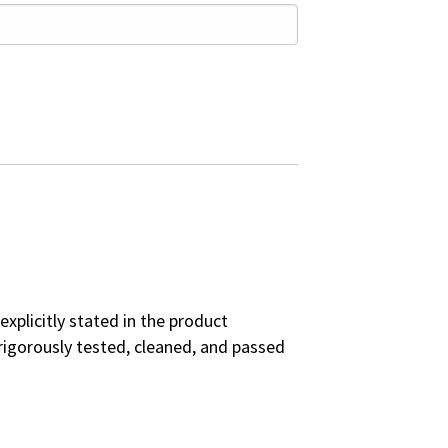
explicitly stated in the product
rigorously tested, cleaned, and passed