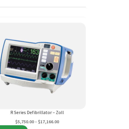
ct
ple
ts.
R Series Defibrillator – Zoll
Price
$
5,750.00
–
$
17,166.00
ns
range: