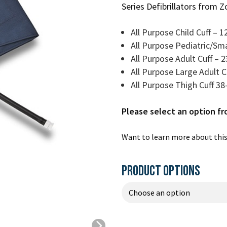
Series Defibrillators from Z
All Purpose Child Cuff – 
All Purpose Pediatric/Sma
All Purpose Adult Cuff – 
All Purpose Large Adult 
All Purpose Thigh Cuff 3
Please select an option f
Want to learn more about this
PRODUCT OPTIONS