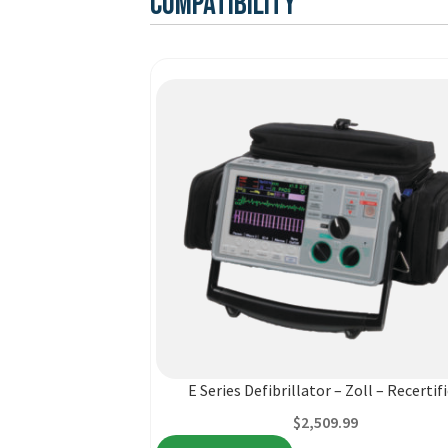
Compatibility
This
product
has
multiple
variants.
E Series Defibrillator – Zoll – Recertif
The
$
2,509.99
options