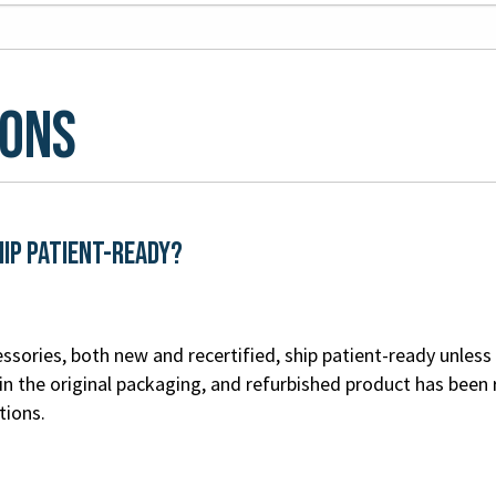
ions
hip patient-ready?
ssories, both new and recertified, ship patient-ready unless 
n the original packaging, and refurbished product has been 
tions.