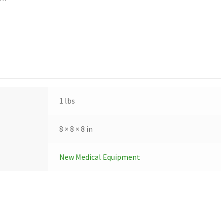
1 lbs
8 × 8 × 8 in
New Medical Equipment