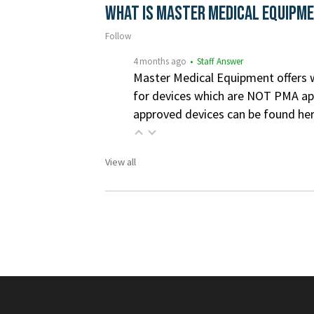
What is Master Medical Equipm
Follow
4 months ago
• Staff Answer
Master Medical Equipment offers wa
for devices which are NOT PMA app
approved devices can be found he
View all