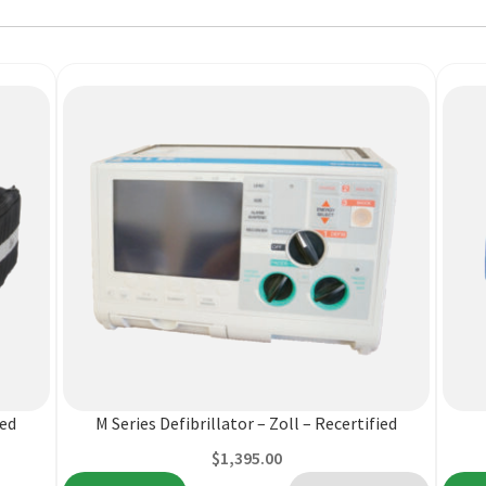
This
produ
has
multi
varian
ied
M Series Defibrillator – Zoll – Recertified
The
$
1,395.00
optio