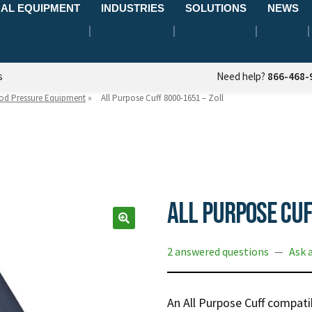
AL EQUIPMENT
INDUSTRIES
SOLUTIONS
NEWS
s
Need help?
866-468-
od Pressure Equipment
»
All Purpose Cuff 8000-1651 – Zoll
All Purpose Cuf
2 answered questions
—
Ask 
An All Purpose Cuff compatib