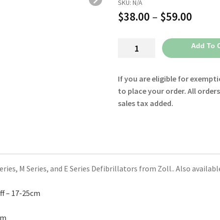
SKU:
N/A
Price
$
38.00
–
$
59.00
range
All
Add To C
$38.0
Purpose
throu
Cuff
If you are eligible for exempti
8000-
$59.0
to place your order. All order
1651
sales tax added.
-
Zoll
quantity
ies, M Series, and E Series Defibrillators from Zoll.. Also availab
ff – 17-25cm
cm