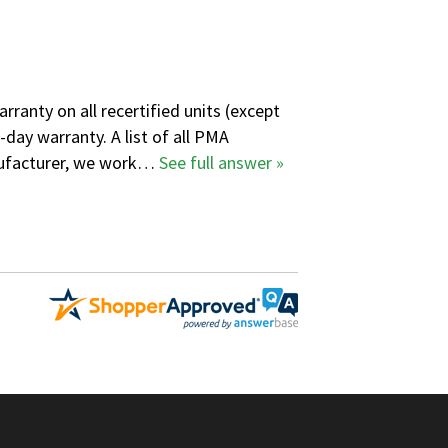
ranty on all recertified units (except
-day warranty. A
list of all PMA
anufacturer, we work…
See full answer »