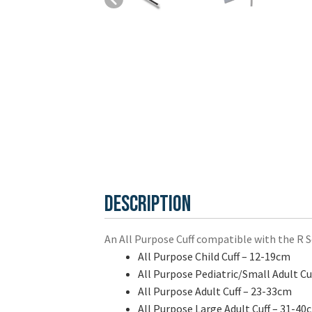
Description
An All Purpose Cuff compatible with the R Ser
All Purpose Child Cuff – 12-19cm
All Purpose Pediatric/Small Adult Cu
All Purpose Adult Cuff – 23-33cm
All Purpose Large Adult Cuff – 31-40