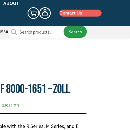
ABOUT
Contact Us
Search
Search
9558
for:
f 8000-1651 – Zoll
a question
le with the R Series, M Series, and E