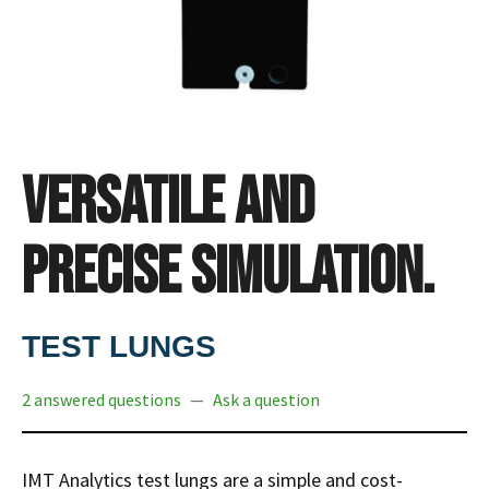
Versatile and
precise simulation.
TEST LUNGS
2 answered questions
—
Ask a question
IMT Analytics test lungs are a simple and cost-