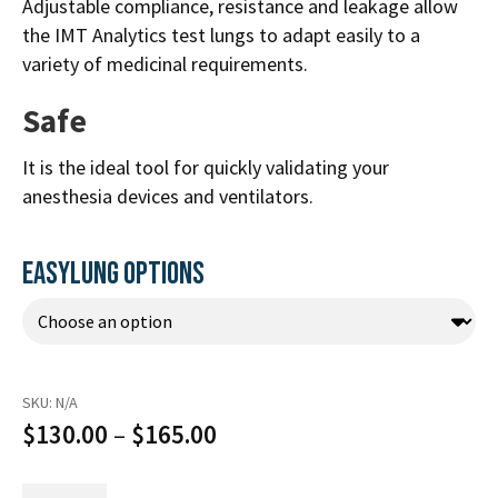
Adjustable compliance, resistance and leakage allow
the IMT Analytics test lungs to adapt easily to a
variety of medicinal requirements.
Safe
It is the ideal tool for quickly validating your
anesthesia devices and ventilators.
EASYLUNG OPTIONS
SKU:
N/A
Price
$
130.00
–
$
165.00
range:
IMT