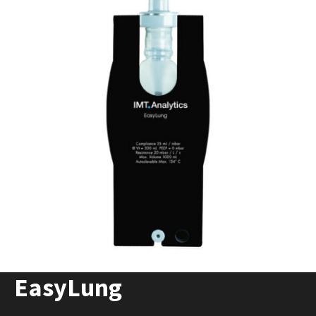
EasyLung