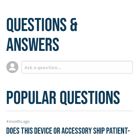
Questions &
Answers
Popular Questions
4 months ago
Does this device or accessory ship patient-