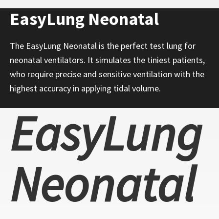
EasyLung Neonatal
The EasyLung Neonatal is the perfect test lung for
neonatal ventilators. It simulates the tiniest patients,
who require precise and sensitive ventilation with the
highest accuracy in applying tidal volume.
EasyLung
Neonatal