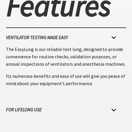
Features
VENTILATOR TESTING MADE EASY
The EasyLung is our reliable test lung, designed to provide
convenience for routine checks, validation purposes, or
annual inspections of ventilators and anesthesia machines.
Its numerous benefits and ease of use will give you peace of
mind about your equipment’s performance.
FOR LIFELONG USE