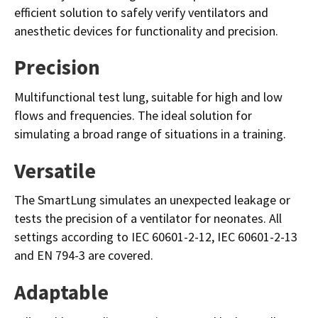
efficient solution to safely verify ventilators and
anesthetic devices for functionality and precision.
Precision
Multifunctional test lung, suitable for high and low
flows and frequencies. The ideal solution for
simulating a broad range of situations in a training.
Versatile
The SmartLung simulates an unexpected leakage or
tests the precision of a ventilator for neonates. All
settings according to IEC 60601-2-12, IEC 60601-2-13
and EN 794-3 are covered.
Adaptable