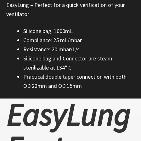
EasyLung – Perfect for a quick verification of your
ventilator
Silicone bag, 1000mL
Compliance: 25 mL/mbar
Resistance: 20 mbar/L/s
Silicone bag and Connector are steam
sterilizable at 134° C
Practical double taper connection with both
OD 22mm and OD 15mm
EasyLung