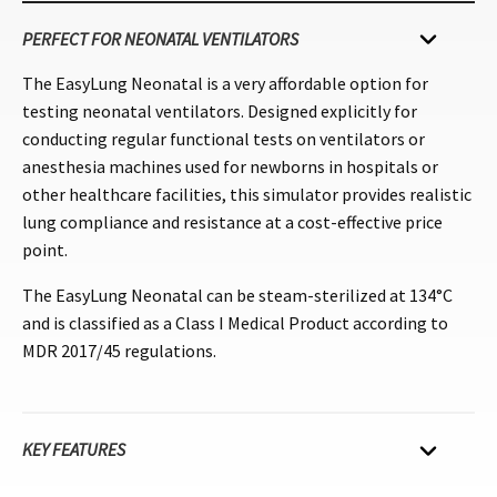
PERFECT FOR NEONATAL VENTILATORS
The EasyLung Neonatal is a very affordable option for
testing neonatal ventilators. Designed explicitly for
conducting regular functional tests on ventilators or
anesthesia machines used for newborns in hospitals or
other healthcare facilities, this simulator provides realistic
lung compliance and resistance at a cost-effective price
point.
The EasyLung Neonatal can be steam-sterilized at 134°C
and is classified as a Class I Medical Product according to
MDR 2017/45 regulations.
KEY FEATURES