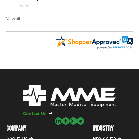
View all
Contact Us
COMPANY
INDUSTRY
About Us
Pre-Acute