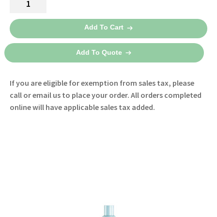
$130.00
Analytics
through
EasyLung
Add To Cart
Test
$165.00
Lungs
Add To Quote
quantity
If you are eligible for exemption from sales tax, please
call or email us to place your order. All orders completed
online will have applicable sales tax added.