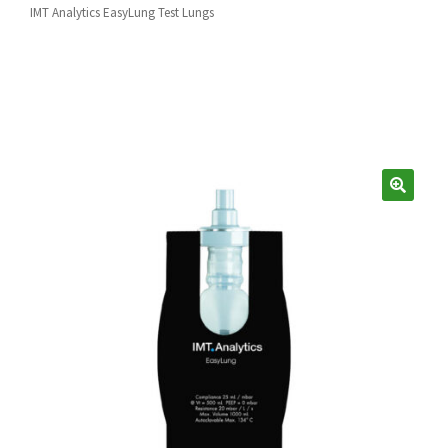
Español
IMT Analytics EasyLung Test Lungs
Certifications