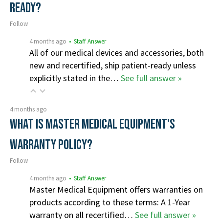
ready?
Follow
4 months ago
• Staff Answer
All of our medical devices and accessories, both
new and recertified, ship patient-ready unless
explicitly stated in the…
See full answer »
4 months ago
What is Master Medical Equipment's
Warranty Policy?
Follow
4 months ago
• Staff Answer
Master Medical Equipment offers warranties on
products according to these terms: A 1-Year
warranty on all recertified…
See full answer »