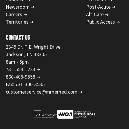
Newsroom
Post-Acute
Careers
Alt-Care
Territories
Public Access
CONTACT US
2345 Dr. F. E. Wright Drive
Jackson, TN 38305
8am - 5pm
731-554-1223
866-468-9558
Fax: 731-300-3535
customerservice@mmemed.com