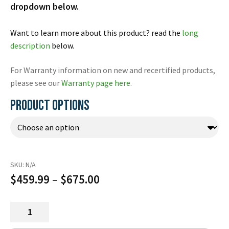
Español
dropdown below.
Certifications
Want to learn more about this product? read the
long
description
below.
For Warranty information on new and recertified products,
please see our
Warranty page here
.
PRODUCT OPTIONS
SKU:
N/A
Price
$
459.99
–
$
675.00
range:
OneStep
$459.99
CPR