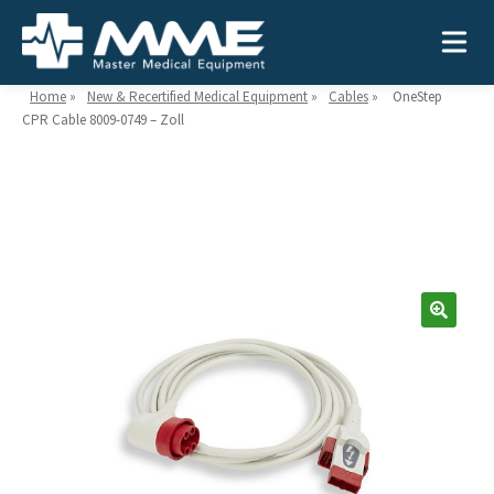
Home
»
New & Recertified Medical Equipment
»
Cables
»
OneStep
CPR Cable 8009-0749 – Zoll
Need help?
866-468-9558
Search
Search
for:
MEDICAL EQUIPMENT
Device Type:
Ways to Shop:
INDUSTRIES
Defibrillators
Shop by Brand