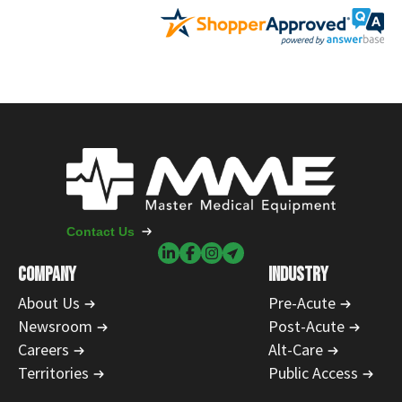
Contact Us
COMPANY
INDUSTRY
About Us
Pre-Acute
Newsroom
Post-Acute
Careers
Alt-Care
Territories
Public Access