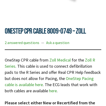
Infusion Pumps
New Equipment
Industries:
SOLUTIONS
Ventilators
Recertified Equipment
Pre-Acute
AEDs
Sale Items
Alt Care
Solutions:
News
Stretchers
Shop EMS/Fire
Public Access
Repairs and Service
OneStep CPR Cable 8009-0749 – Zoll
Mech CPR
Shop Alt Care
Post Acute
Rent Equipment
ABOUT
2 answered questions
—
Ask a question
Monitors
Shop Post-Acute
Acute Care
Trade-in
All Categories
Shop AEDs
About:
Request a Quote
OneStep CPR cable from
Zoll Medical
for the
Zoll R
Our Mission
Training
Series
. This cable is used to connect defibrillation
Our Team
Warranty
pads to the R Series and offer Real CPR Help feedback
Find My Sales Rep
GSA/FSA Customers
but does not allow for Pacing, the
OneStep Pacing
cable is available here
. The ECG leads that work with
Submit My Photo
both cables are available
here
.
Brands and Partners
Careers
Please select either New or Recertified from the