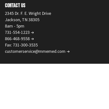
CONTACT US
2345 Dr. F. E. Wright Drive
Jackson, TN 38305
8am - 5pm
731-554-1223
866-468-9558
Fax: 731-300-3535
customerservice@mmemed.com
Privacy Policy
Return Policy
Net 30 Terms
Rental Terms
Security
Copyright © 2026 Master Medical Equipment, LLC. Web Development