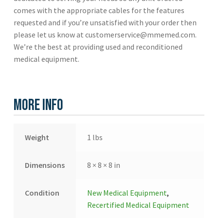
comes with the appropriate cables for the features
requested and if you’re unsatisfied with your order then
please let us know at customerservice@mmemed.com.
We’re the best at providing used and reconditioned
medical equipment.
More Info
Weight
1 lbs
Dimensions
8 × 8 × 8 in
Condition
New Medical Equipment
,
Recertified Medical Equipment