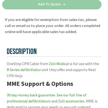
through
Cable
Add To Quote
8009-
$675.00
0749
If you are eligible for exemption from sales tax, please
-
call or email us to place your order. All orders completed
Zoll
online will have applicable sales tax added.
quantity
Description
OneStep CPR Cable from
Zoll Medical
is for use with the
R Series defibrillator
unit they offer and supports Real
CPR Help.
MME Support & Options
30 day money back guarantee.
See our full line of
professional defibrillators
and
Zoll accessories
.
MME is
dedicated to serving your needs so any unit ordered