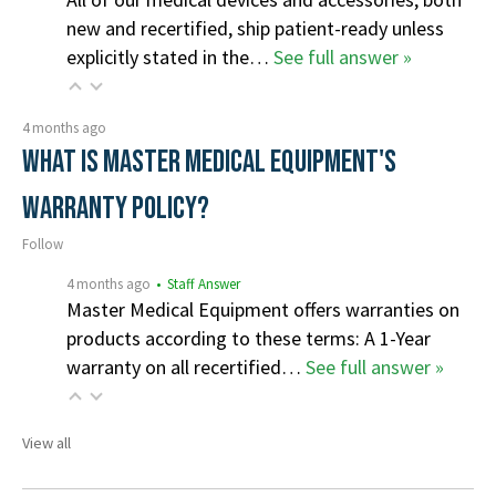
new and recertified, ship patient-ready unless
explicitly stated in the…
See full answer »
4 months ago
What is Master Medical Equipment's
Warranty Policy?
Follow
4 months ago
• Staff Answer
Master Medical Equipment offers warranties on
products according to these terms: A 1-Year
warranty on all recertified…
See full answer »
View all