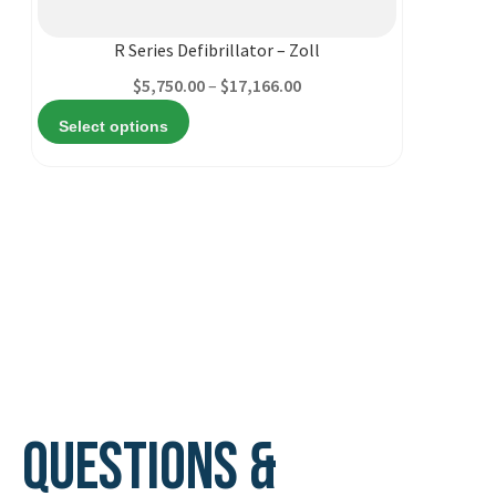
multiple
variants.
R Series Defibrillator – Zoll
The
Price
$
5,750.00
–
$
17,166.00
options
range:
Select options
may
$5,750.00
be
through
chosen
$17,166.00
on
the
product
page
Questions &