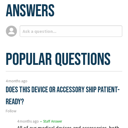
Answers
Popular Questions
4 months ago
Does this device or accessory ship patient-
ready?
Follow
4 months ago
• Staff Answer
All of our medical devices and accessories, both